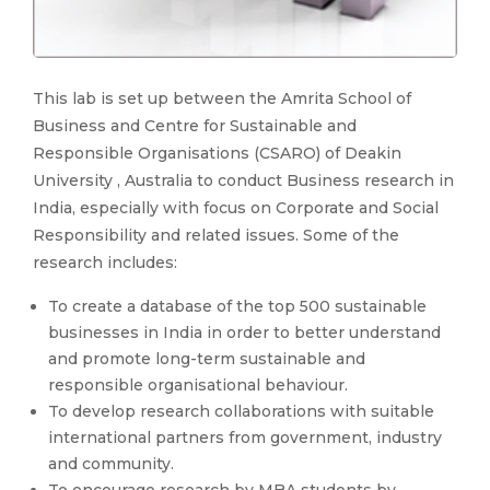
This lab is set up between the Amrita School of
Business and Centre for Sustainable and
Responsible Organisations (CSARO) of Deakin
University , Australia to conduct Business research in
India, especially with focus on Corporate and Social
Responsibility and related issues. Some of the
research includes:
To create a database of the top 500 sustainable
businesses in India in order to better understand
and promote long-term sustainable and
responsible organisational behaviour.
To develop research collaborations with suitable
international partners from government, industry
and community.
To encourage research by MBA students by