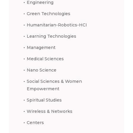
Engineering
Green Technologies
Humanitarian-Robotics-HCI
Learning Technologies
Management
Medical Sciences
Nano Science
Social Sciences & Women
Empowerment
Spiritual Studies
Wireless & Networks
Centers