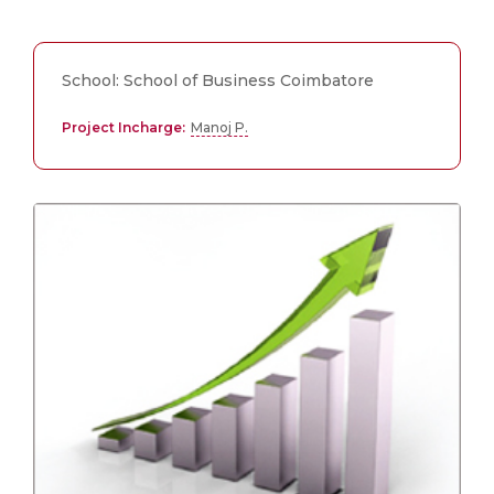
School: School of Business Coimbatore
Project Incharge:
Manoj P.