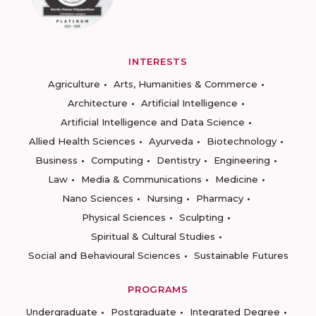
INTERESTS
Agriculture
Arts, Humanities & Commerce
Architecture
Artificial Intelligence
Artificial Intelligence and Data Science
Allied Health Sciences
Ayurveda
Biotechnology
Business
Computing
Dentistry
Engineering
Law
Media & Communications
Medicine
Nano Sciences
Nursing
Pharmacy
Physical Sciences
Sculpting
Spiritual & Cultural Studies
Social and Behavioural Sciences
Sustainable Futures
PROGRAMS
Undergraduate
Postgraduate
Integrated Degree