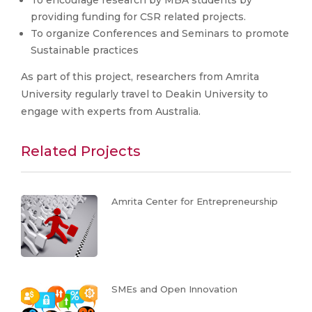
providing funding for CSR related projects.
To organize Conferences and Seminars to promote
Sustainable practices
As part of this project, researchers from Amrita
University regularly travel to Deakin University to
engage with experts from Australia.
Related Projects
Amrita Center for Entrepreneurship
SMEs and Open Innovation