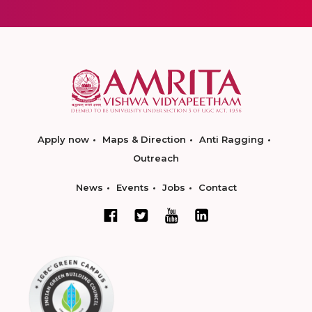
Apply now
Maps & Direction
Anti Ragging
Outreach
News
Events
Jobs
Contact