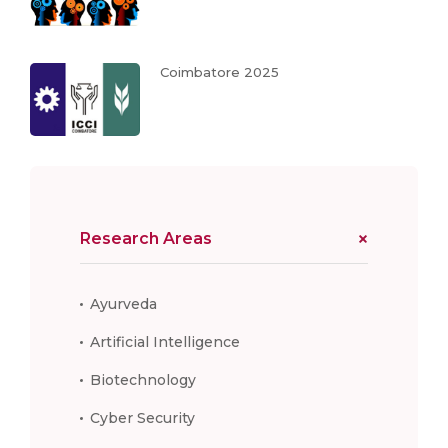
Coimbatore 2025
Research Areas
Ayurveda
Artificial Intelligence
Biotechnology
Cyber Security