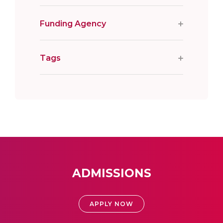
Funding Agency
Tags
ADMISSIONS
APPLY NOW