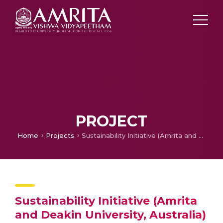
PROJECT
Home
Projects
Sustainability Initiative (Amrita and Deakin University, Australia)
Sustainability Initiative (Amrita
and Deakin University, Australia)