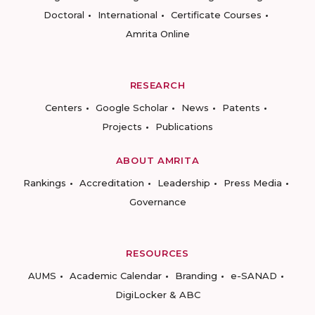
Doctoral
International
Certificate Courses
Amrita Online
RESEARCH
Centers
Google Scholar
News
Patents
Projects
Publications
ABOUT AMRITA
Rankings
Accreditation
Leadership
Press Media
Governance
RESOURCES
AUMS
Academic Calendar
Branding
e-SANAD
DigiLocker & ABC