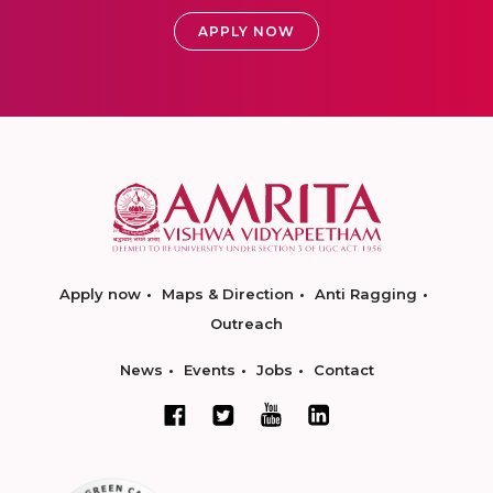
APPLY NOW
Apply now
Maps & Direction
Anti Ragging
Outreach
News
Events
Jobs
Contact