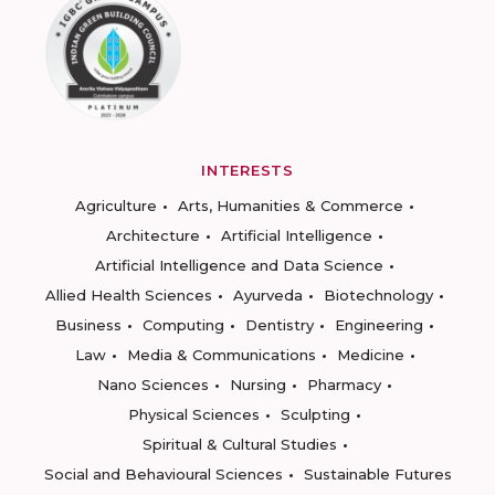
INTERESTS
Agriculture
Arts, Humanities & Commerce
Architecture
Artificial Intelligence
Artificial Intelligence and Data Science
Allied Health Sciences
Ayurveda
Biotechnology
Business
Computing
Dentistry
Engineering
Law
Media & Communications
Medicine
Nano Sciences
Nursing
Pharmacy
Physical Sciences
Sculpting
Spiritual & Cultural Studies
Social and Behavioural Sciences
Sustainable Futures