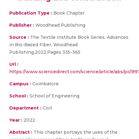
Publication Type :
Book Chapter
Publisher :
Woodhead Publishing
Source :
The Textile Institute Book Series, Advances
in Bio-Based Fiber, Woodhead
Publishing,2022,Pages 335-365
Url :
https://www.sciencedirect.com/science/article/abs/
Campus :
Coimbatore
School :
School of Engineering
Department :
Civil
Year :
2022
Abstract :
This chapter portrays the uses of the