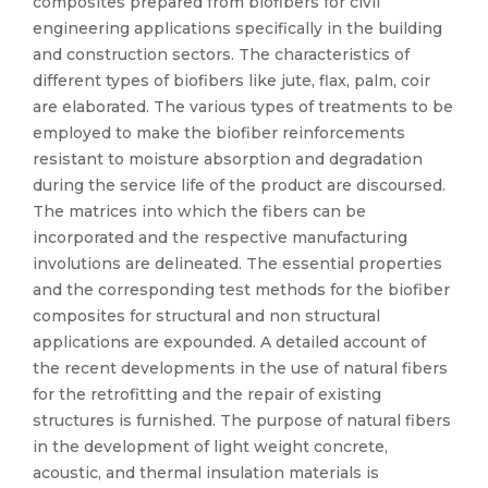
composites prepared from biofibers for civil
engineering applications specifically in the building
and construction sectors. The characteristics of
different types of biofibers like jute, flax, palm, coir
are elaborated. The various types of treatments to be
employed to make the biofiber reinforcements
resistant to moisture absorption and degradation
during the service life of the product are discoursed.
The matrices into which the fibers can be
incorporated and the respective manufacturing
involutions are delineated. The essential properties
and the corresponding test methods for the biofiber
composites for structural and non structural
applications are expounded. A detailed account of
the recent developments in the use of natural fibers
for the retrofitting and the repair of existing
structures is furnished. The purpose of natural fibers
in the development of light weight concrete,
acoustic, and thermal insulation materials is