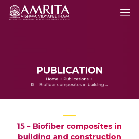
PUBLICATION
Home
Publications
15 – Biofiber composites in building and construction
15 – Biofiber composites in
building and construction