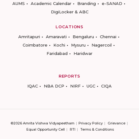
AUMS
Academic Calendar
Branding
e-SANAD
DigiLocker & ABC
LOCATIONS
Amritapuri
Amaravati
Bengaluru
Chennai
Coimbatore
Kochi
Mysuru
Nagercoil
Faridabad
Haridwar
REPORTS
IQAC
NBA DCP
NIRF
UGC
CIQA
©2026 Amrita Vishwa Vidyapeetham
Privacy Policy
Grievance
Equal Opportunity Cell
RTI
Terms & Conditions