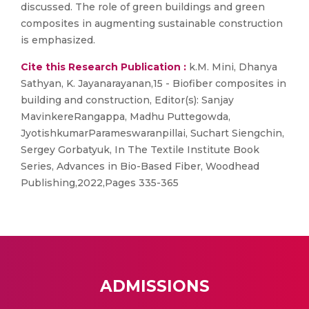
discussed. The role of green buildings and green
composites in augmenting sustainable construction
is emphasized.
Cite this Research Publication :
k.M. Mini, Dhanya
Sathyan, K. Jayanarayanan,15 - Biofiber composites in
building and construction, Editor(s): Sanjay
MavinkereRangappa, Madhu Puttegowda,
JyotishkumarParameswaranpillai, Suchart Siengchin,
Sergey Gorbatyuk, In The Textile Institute Book
Series, Advances in Bio-Based Fiber, Woodhead
Publishing,2022,Pages 335-365
ADMISSIONS