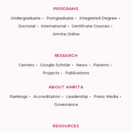
PROGRAMS
Undergraduate
Postgraduate
Integrated Degree
Doctoral
International
Certificate Courses
Amrita Online
RESEARCH
Centers
Google Scholar
News
Patents
Projects
Publications
ABOUT AMRITA
Rankings
Accreditation
Leadership
Press Media
Governance
RESOURCES