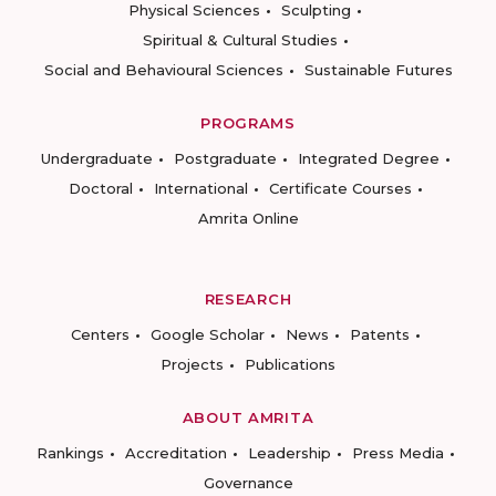
Physical Sciences
Sculpting
Spiritual & Cultural Studies
Social and Behavioural Sciences
Sustainable Futures
PROGRAMS
Undergraduate
Postgraduate
Integrated Degree
Doctoral
International
Certificate Courses
Amrita Online
RESEARCH
Centers
Google Scholar
News
Patents
Projects
Publications
ABOUT AMRITA
Rankings
Accreditation
Leadership
Press Media
Governance