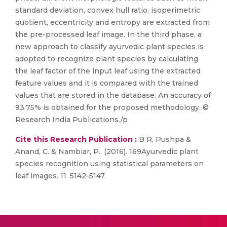
standard deviation, convex hull ratio, isoperimetric
quotient, eccentricity and entropy are extracted from
the pre-processed leaf image. In the third phase, a
new approach to classify ayurvedic plant species is
adopted to recognize plant species by calculating
the leaf factor of the input leaf using the extracted
feature values and it is compared with the trained
values that are stored in the database. An accuracy of
93.75% is obtained for the proposed methodology. ©
Research India Publications./p
Cite this Research Publication :
B R, Pushpa &
Anand, C. & Nambiar, P.. (2016). 169Ayurvedic plant
species recognition using statistical parameters on
leaf images. 11. 5142-5147.