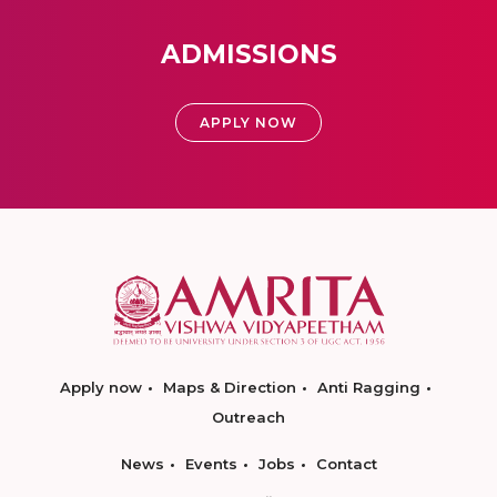
ADMISSIONS
APPLY NOW
Apply now
Maps & Direction
Anti Ragging
Outreach
News
Events
Jobs
Contact