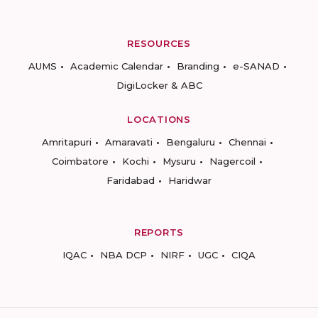
RESOURCES
AUMS
Academic Calendar
Branding
e-SANAD
DigiLocker & ABC
LOCATIONS
Amritapuri
Amaravati
Bengaluru
Chennai
Coimbatore
Kochi
Mysuru
Nagercoil
Faridabad
Haridwar
REPORTS
IQAC
NBA DCP
NIRF
UGC
CIQA