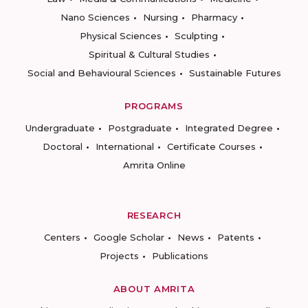
Nano Sciences
Nursing
Pharmacy
Physical Sciences
Sculpting
Spiritual & Cultural Studies
Social and Behavioural Sciences
Sustainable Futures
PROGRAMS
Undergraduate
Postgraduate
Integrated Degree
Doctoral
International
Certificate Courses
Amrita Online
RESEARCH
Centers
Google Scholar
News
Patents
Projects
Publications
ABOUT AMRITA