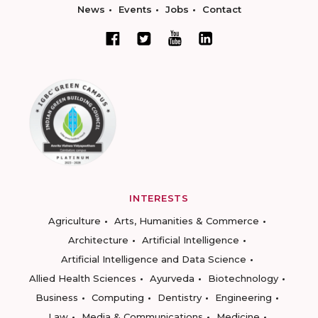
News
Events
Jobs
Contact
INTERESTS
Agriculture
Arts, Humanities & Commerce
Architecture
Artificial Intelligence
Artificial Intelligence and Data Science
Allied Health Sciences
Ayurveda
Biotechnology
Business
Computing
Dentistry
Engineering
Law
Media & Communications
Medicine