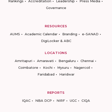
Rankings
Accreditation
Leadership
Press Media
Governance
RESOURCES
AUMS
Academic Calendar
Branding
e-SANAD
DigiLocker & ABC
LOCATIONS
Amritapuri
Amaravati
Bengaluru
Chennai
Coimbatore
Kochi
Mysuru
Nagercoil
Faridabad
Haridwar
REPORTS
IQAC
NBA DCP
NIRF
UGC
CIQA