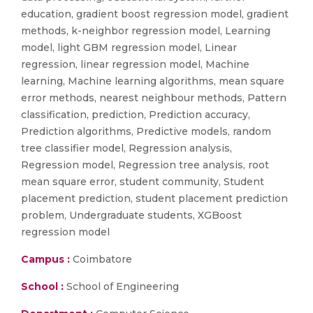
education, gradient boost regression model, gradient
methods, k-neighbor regression model, Learning
model, light GBM regression model, Linear
regression, linear regression model, Machine
learning, Machine learning algorithms, mean square
error methods, nearest neighbour methods, Pattern
classification, prediction, Prediction accuracy,
Prediction algorithms, Predictive models, random
tree classifier model, Regression analysis,
Regression model, Regression tree analysis, root
mean square error, student community, Student
placement prediction, student placement prediction
problem, Undergraduate students, XGBoost
regression model
Campus :
Coimbatore
School :
School of Engineering