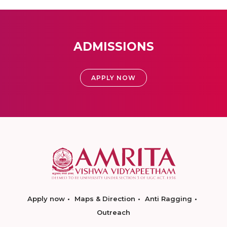
ADMISSIONS
APPLY NOW
Apply now
Maps & Direction
Anti Ragging
Outreach