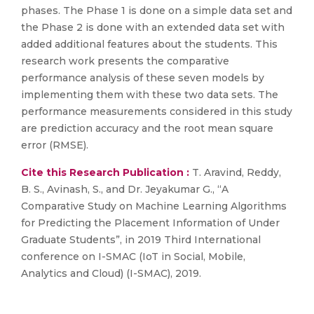
phases. The Phase 1 is done on a simple data set and
the Phase 2 is done with an extended data set with
added additional features about the students. This
research work presents the comparative
performance analysis of these seven models by
implementing them with these two data sets. The
performance measurements considered in this study
are prediction accuracy and the root mean square
error (RMSE).
Cite this Research Publication :
T. Aravind, Reddy,
B. S., Avinash, S., and Dr. Jeyakumar G., “A
Comparative Study on Machine Learning Algorithms
for Predicting the Placement Information of Under
Graduate Students”, in 2019 Third International
conference on I-SMAC (IoT in Social, Mobile,
Analytics and Cloud) (I-SMAC), 2019.