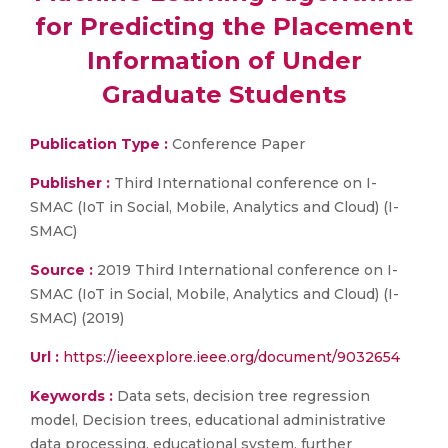
for Predicting the Placement
Information of Under
Graduate Students
Publication Type :
Conference Paper
Publisher :
Third International conference on I-
SMAC (IoT in Social, Mobile, Analytics and Cloud) (I-
SMAC)
Source :
2019 Third International conference on I-
SMAC (IoT in Social, Mobile, Analytics and Cloud) (I-
SMAC) (2019)
Url :
https://ieeexplore.ieee.org/document/9032654
Keywords :
Data sets, decision tree regression
model, Decision trees, educational administrative
data processing, educational system, further