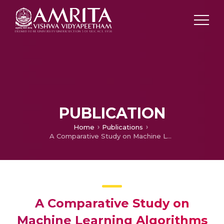
PUBLICATION
Home
Publications
A Comparative Study on Machine Learning Algorithms for Predicting the Placement Information of Under Graduate Students
A Comparative Study on
Machine Learning Algorithms