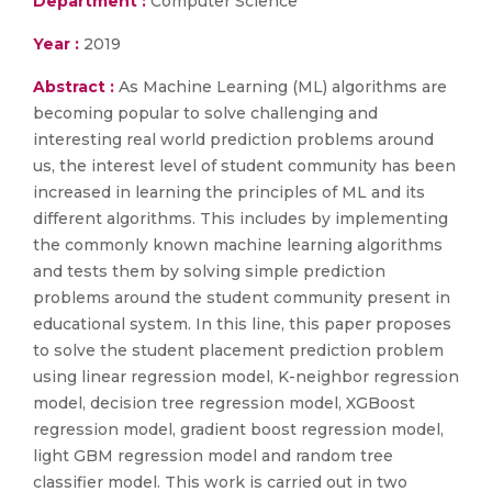
Department :
Computer Science
Year :
2019
Abstract :
As Machine Learning (ML) algorithms are
becoming popular to solve challenging and
interesting real world prediction problems around
us, the interest level of student community has been
increased in learning the principles of ML and its
different algorithms. This includes by implementing
the commonly known machine learning algorithms
and tests them by solving simple prediction
problems around the student community present in
educational system. In this line, this paper proposes
to solve the student placement prediction problem
using linear regression model, K-neighbor regression
model, decision tree regression model, XGBoost
regression model, gradient boost regression model,
light GBM regression model and random tree
classifier model. This work is carried out in two