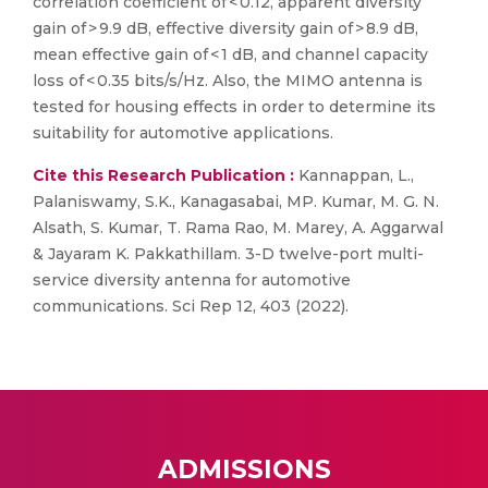
correlation coefficient of < 0.12, apparent diversity
gain of > 9.9 dB, effective diversity gain of > 8.9 dB,
mean effective gain of < 1 dB, and channel capacity
loss of < 0.35 bits/s/Hz. Also, the MIMO antenna is
tested for housing effects in order to determine its
suitability for automotive applications.
Cite this Research Publication :
Kannappan, L.,
Palaniswamy, S.K., Kanagasabai, MP. Kumar, M. G. N.
Alsath, S. Kumar, T. Rama Rao, M. Marey, A. Aggarwal
& Jayaram K. Pakkathillam. 3-D twelve-port multi-
service diversity antenna for automotive
communications. Sci Rep 12, 403 (2022).
ADMISSIONS