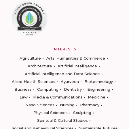
INTERESTS
Agriculture
Arts, Humanities & Commerce
Architecture
Artificial Intelligence
Artificial Intelligence and Data Science
Allied Health Sciences
Ayurveda
Biotechnology
Business
Computing
Dentistry
Engineering
Law
Media & Communications
Medicine
Nano Sciences
Nursing
Pharmacy
Physical Sciences
Sculpting
Spiritual & Cultural Studies
Social and Behavioural Sciences
Sustainable Futures