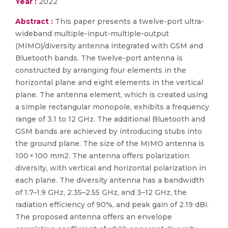
Year :
2022
Abstract :
This paper presents a twelve-port ultra-
wideband multiple-input-multiple-output
(MIMO)/diversity antenna integrated with GSM and
Bluetooth bands. The twelve-port antenna is
constructed by arranging four elements in the
horizontal plane and eight elements in the vertical
plane. The antenna element, which is created using
a simple rectangular monopole, exhibits a frequency
range of 3.1 to 12 GHz. The additional Bluetooth and
GSM bands are achieved by introducing stubs into
the ground plane. The size of the MIMO antenna is
100 × 100 mm2. The antenna offers polarization
diversity, with vertical and horizontal polarization in
each plane. The diversity antenna has a bandwidth
of 1.7–1.9 GHz, 2.35–2.55 GHz, and 3–12 GHz, the
radiation efficiency of 90%, and peak gain of 2.19 dBi.
The proposed antenna offers an envelope