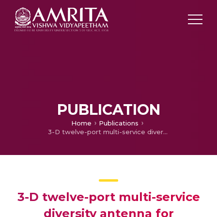
PUBLICATION
Home
Publications
3-D twelve-port multi-service diversity antenna for automotive communication
3-D twelve-port multi-service
diversity antenna for