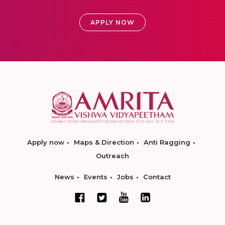
APPLY NOW
Apply now
Maps & Direction
Anti Ragging
Outreach
News
Events
Jobs
Contact