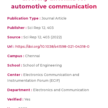
automotive communication
Publication Type :
Journal Article
Publisher :
Sci Rep 12, 403
Source :
Sci Rep 12, 403 (2022)
Url :
https://doi.org/10.1038/s41598-021-04318-0
Campus :
Chennai
School :
School of Engineering
Center :
Electronics Communication and
Instrumentation Forum (ECIF)
Department :
Electronics and Communication
Verified :
Yes