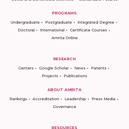
PROGRAMS
Undergraduate
Postgraduate
Integrated Degree
Doctoral
International
Certificate Courses
Amrita Online
RESEARCH
Centers
Google Scholar
News
Patents
Projects
Publications
ABOUT AMRITA
Rankings
Accreditation
Leadership
Press Media
Governance
RESOURCES