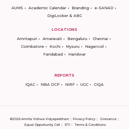
AUMS
Academic Calendar
Branding
e-SANAD
DigiLocker & ABC
LOCATIONS
Amritapuri
Amaravati
Bengaluru
Chennai
Coimbatore
Kochi
Mysuru
Nagercoil
Faridabad
Haridwar
REPORTS
IQAC
NBA DCP
NIRF
UGC
CIQA
©2026 Amrita Vishwa Vidyapeetham
Privacy Policy
Grievance
Equal Opportunity Cell
RTI
Terms & Conditions