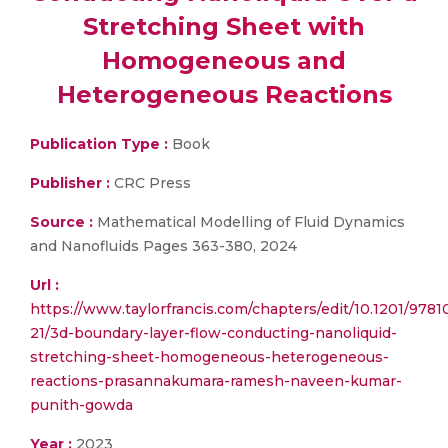
Stretching Sheet with
Homogeneous and
Heterogeneous Reactions
Publication Type :
Book
Publisher :
CRC Press
Source :
Mathematical Modelling of Fluid Dynamics
and Nanofluids Pages 363-380, 2024
Url :
https://www.taylorfrancis.com/chapters/edit/10.1201/97
21/3d-boundary-layer-flow-conducting-nanoliquid-
stretching-sheet-homogeneous-heterogeneous-
reactions-prasannakumara-ramesh-naveen-kumar-
punith-gowda
Year :
2023