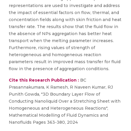
representations are used to investigate and address
the impact of essential factors on flow, thermal, and
concentration fields along with skin friction and heat
transfer rate. The results show that the fluid flow in
the absence of NPs aggregation has better heat
transport when the melting parameter increases.
Furthermore, rising values of strength of
heterogeneous and homogeneous reaction
parameters result in improved mass transfer for fluid
flow in the presence of aggregation conditions.
Cite this Research Publication :
BC
Prasannakumara, K Ramesh, R Naveen Kumar, RJ
Punith Gowda, "3D Boundary Layer Flow of
Conducting Nanoliquid Over a Stretching Sheet with
Homogeneous and Heterogeneous Reactions",
Mathematical Modelling of Fluid Dynamics and
Nanofluids Pages 363-380, 2024