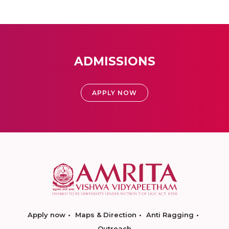
ADMISSIONS
APPLY NOW
Apply now
Maps & Direction
Anti Ragging
Outreach