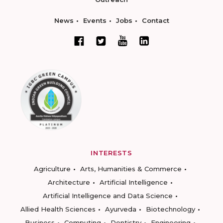
News
Events
Jobs
Contact
INTERESTS
Agriculture
Arts, Humanities & Commerce
Architecture
Artificial Intelligence
Artificial Intelligence and Data Science
Allied Health Sciences
Ayurveda
Biotechnology
Business
Computing
Dentistry
Engineering