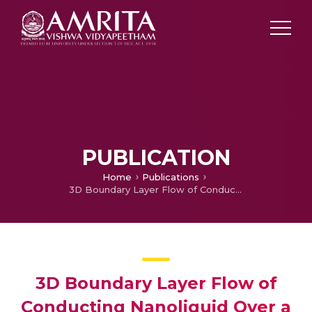
PUBLICATION
Home
Publications
3D Boundary Layer Flow of Conducting Nanoliquid Over a Stretching Sheet with Homogeneous and Heterogeneous Reactions
3D Boundary Layer Flow of
Conducting Nanoliquid Over a