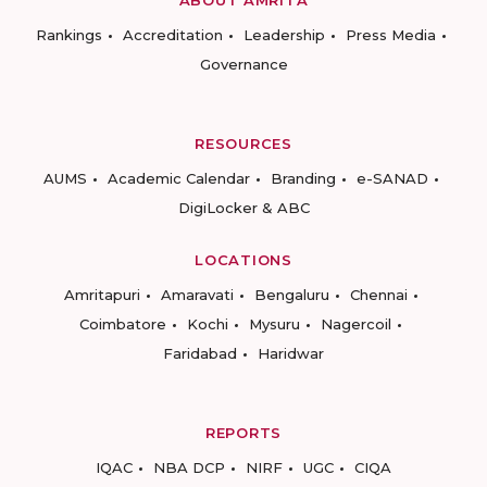
ABOUT AMRITA
Rankings
Accreditation
Leadership
Press Media
Governance
RESOURCES
AUMS
Academic Calendar
Branding
e-SANAD
DigiLocker & ABC
LOCATIONS
Amritapuri
Amaravati
Bengaluru
Chennai
Coimbatore
Kochi
Mysuru
Nagercoil
Faridabad
Haridwar
REPORTS
IQAC
NBA DCP
NIRF
UGC
CIQA