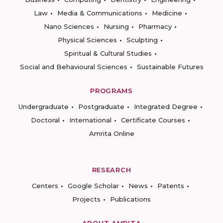
Law
Media & Communications
Medicine
Nano Sciences
Nursing
Pharmacy
Physical Sciences
Sculpting
Spiritual & Cultural Studies
Social and Behavioural Sciences
Sustainable Futures
PROGRAMS
Undergraduate
Postgraduate
Integrated Degree
Doctoral
International
Certificate Courses
Amrita Online
RESEARCH
Centers
Google Scholar
News
Patents
Projects
Publications