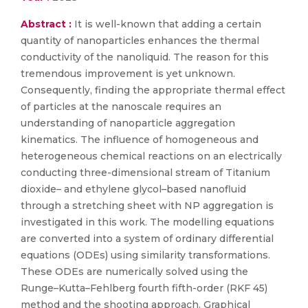
Abstract :
It is well-known that adding a certain
quantity of nanoparticles enhances the thermal
conductivity of the nanoliquid. The reason for this
tremendous improvement is yet unknown.
Consequently, finding the appropriate thermal effect
of particles at the nanoscale requires an
understanding of nanoparticle aggregation
kinematics. The influence of homogeneous and
heterogeneous chemical reactions on an electrically
conducting three-dimensional stream of Titanium
dioxide– and ethylene glycol–based nanofluid
through a stretching sheet with NP aggregation is
investigated in this work. The modelling equations
are converted into a system of ordinary differential
equations (ODEs) using similarity transformations.
These ODEs are numerically solved using the
Runge–Kutta–Fehlberg fourth fifth-order (RKF 45)
method and the shooting approach. Graphical