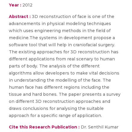
Year :
2012
Abstract :
3D reconstruction of face is one of the
advancements in physical modeling techniques
which uses engineering methods in the field of
medicine.The systems in development propose a
software tool that will help in craniofacial surgery.
The existing approaches for 3D reconstruction has
different applications from real scenary to human
parts of body. The analysis of the different
algorithms allow developers to make vital decisions
in understanding the modelling of the face. The
human face has different regions including the
tissue and hard bones. The paper presents a survey
on different 3D reconstruction approaches and
draws conclusions for analysing the suitable
approach for a specific range of application.
Cite this Research Publication :
Dr. Senthil Kumar