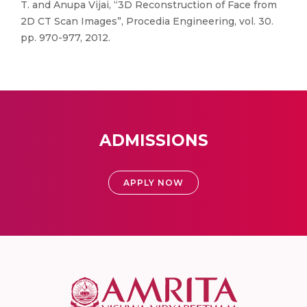
T. and Anupa Vijai, “3D Reconstruction of Face from
2D CT Scan Images”, Procedia Engineering, vol. 30.
pp. 970-977, 2012.
ADMISSIONS
APPLY NOW