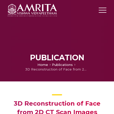
PUBLICATION
Home
Publications
3D Reconstruction of Face from 2D CT Scan Images
3D Reconstruction of Face
from 2D CT Scan Images