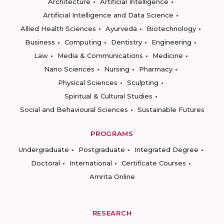
Architecture
Artificial Intelligence
Artificial Intelligence and Data Science
Allied Health Sciences
Ayurveda
Biotechnology
Business
Computing
Dentistry
Engineering
Law
Media & Communications
Medicine
Nano Sciences
Nursing
Pharmacy
Physical Sciences
Sculpting
Spiritual & Cultural Studies
Social and Behavioural Sciences
Sustainable Futures
PROGRAMS
Undergraduate
Postgraduate
Integrated Degree
Doctoral
International
Certificate Courses
Amrita Online
RESEARCH