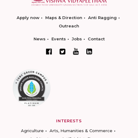
Apply now
Maps & Direction
Anti Ragging
Outreach
News
Events
Jobs
Contact
INTERESTS
Agriculture
Arts, Humanities & Commerce