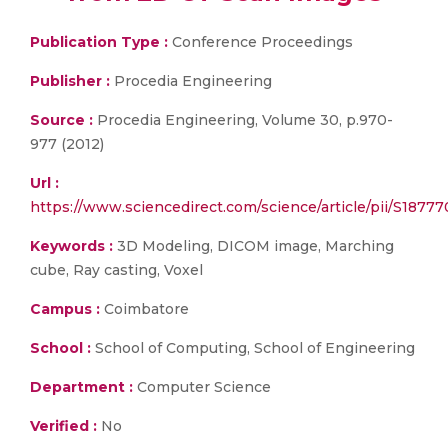
Publication Type :
Conference Proceedings
Publisher :
Procedia Engineering
Source :
Procedia Engineering, Volume 30, p.970-
977 (2012)
Url :
https://www.sciencedirect.com/science/article/pii/S187
Keywords :
3D Modeling, DICOM image, Marching
cube, Ray casting, Voxel
Campus :
Coimbatore
School :
School of Computing, School of Engineering
Department :
Computer Science
Verified :
No