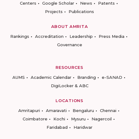
Centers
Google Scholar
News
Patents
Projects
Publications
ABOUT AMRITA
Rankings
Accreditation
Leadership
Press Media
Governance
RESOURCES
AUMS
Academic Calendar
Branding
e-SANAD
DigiLocker & ABC
LOCATIONS
Amritapuri
Amaravati
Bengaluru
Chennai
Coimbatore
Kochi
Mysuru
Nagercoil
Faridabad
Haridwar