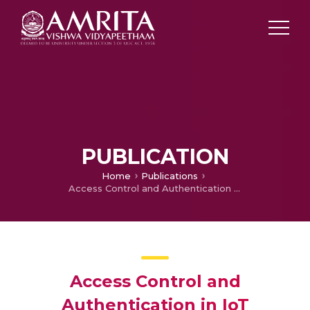
PUBLICATION
Home
Publications
Access Control and Authentication in IoT
Access Control and
Authentication in IoT