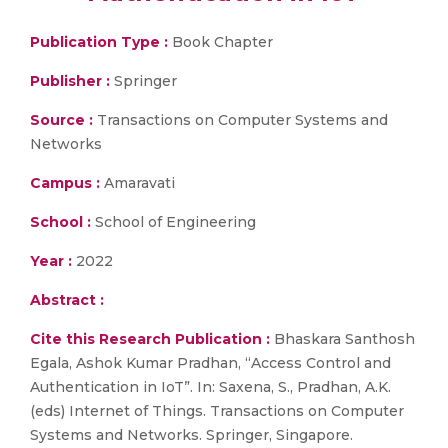
Publication Type :
Book Chapter
Publisher :
Springer
Source :
Transactions on Computer Systems and
Networks
Campus :
Amaravati
School :
School of Engineering
Year :
2022
Abstract :
Cite this Research Publication :
Bhaskara Santhosh
Egala, Ashok Kumar Pradhan, “Access Control and
Authentication in IoT”. In: Saxena, S., Pradhan, A.K.
(eds) Internet of Things. Transactions on Computer
Systems and Networks. Springer, Singapore.