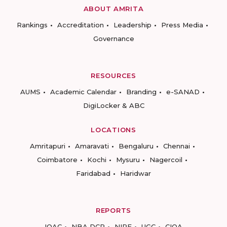
ABOUT AMRITA
Rankings
Accreditation
Leadership
Press Media
Governance
RESOURCES
AUMS
Academic Calendar
Branding
e-SANAD
DigiLocker & ABC
LOCATIONS
Amritapuri
Amaravati
Bengaluru
Chennai
Coimbatore
Kochi
Mysuru
Nagercoil
Faridabad
Haridwar
REPORTS
IQAC
NBA DCP
NIRF
UGC
CIQA