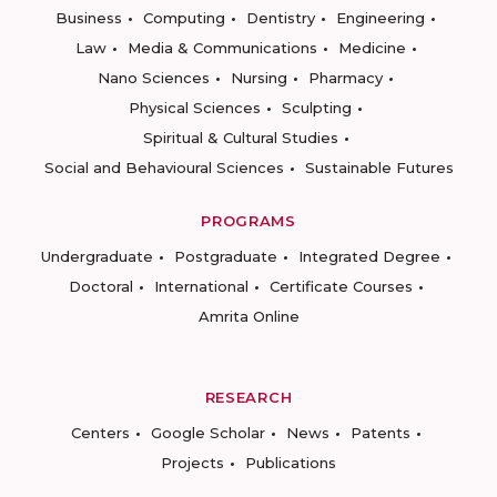
Business
Computing
Dentistry
Engineering
Law
Media & Communications
Medicine
Nano Sciences
Nursing
Pharmacy
Physical Sciences
Sculpting
Spiritual & Cultural Studies
Social and Behavioural Sciences
Sustainable Futures
PROGRAMS
Undergraduate
Postgraduate
Integrated Degree
Doctoral
International
Certificate Courses
Amrita Online
RESEARCH
Centers
Google Scholar
News
Patents
Projects
Publications