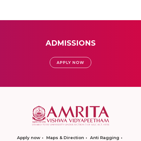
ADMISSIONS
APPLY NOW
Apply now
Maps & Direction
Anti Ragging