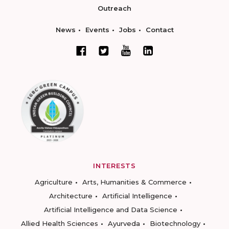
Outreach
News
Events
Jobs
Contact
INTERESTS
Agriculture
Arts, Humanities & Commerce
Architecture
Artificial Intelligence
Artificial Intelligence and Data Science
Allied Health Sciences
Ayurveda
Biotechnology