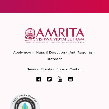
Apply now
Maps & Direction
Anti Ragging
Outreach
News
Events
Jobs
Contact