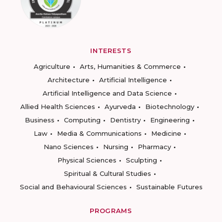
INTERESTS
Agriculture
Arts, Humanities & Commerce
Architecture
Artificial Intelligence
Artificial Intelligence and Data Science
Allied Health Sciences
Ayurveda
Biotechnology
Business
Computing
Dentistry
Engineering
Law
Media & Communications
Medicine
Nano Sciences
Nursing
Pharmacy
Physical Sciences
Sculpting
Spiritual & Cultural Studies
Social and Behavioural Sciences
Sustainable Futures
PROGRAMS