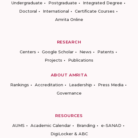
Undergraduate
Postgraduate
Integrated Degree
Doctoral
International
Certificate Courses
Amrita Online
RESEARCH
Centers
Google Scholar
News
Patents
Projects
Publications
ABOUT AMRITA
Rankings
Accreditation
Leadership
Press Media
Governance
RESOURCES
AUMS
Academic Calendar
Branding
e-SANAD
DigiLocker & ABC