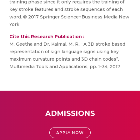
training phase since it only requires the training of
key stroke features and stroke sequences of each
word. © 2017 Springer Science+Business Media New
York
Cite this Research Publication :
M. Geetha and Dr. Kaimal, M. R., “A 3D stroke based
representation of sign language signs using key
maximum curvature points and 3D chain codes”,
Multimedia Tools and Applications, pp. 1-34, 2017
ADMISSIONS
APPLY NOW