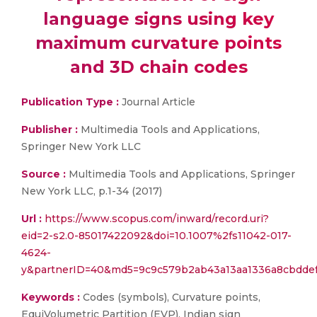
language signs using key
maximum curvature points
and 3D chain codes
Publication Type :
Journal Article
Publisher :
Multimedia Tools and Applications,
Springer New York LLC
Source :
Multimedia Tools and Applications, Springer
New York LLC, p.1-34 (2017)
Url :
https://www.scopus.com/inward/record.uri?
eid=2-s2.0-85017422092&doi=10.1007%2fs11042-017-
4624-
y&partnerID=40&md5=9c9c579b2ab43a13aa1336a8cbdde
Keywords :
Codes (symbols), Curvature points,
EquiVolumetric Partition (EVP), Indian sign