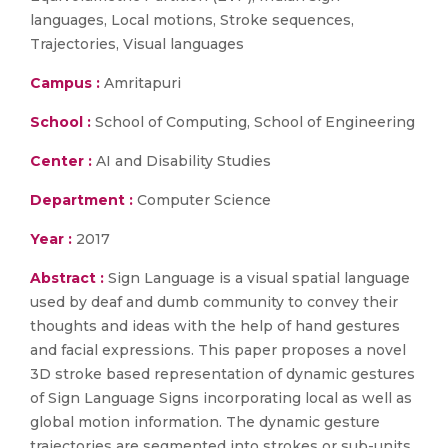
languages, Local motions, Stroke sequences,
Trajectories, Visual languages
Campus :
Amritapuri
School :
School of Computing, School of Engineering
Center :
AI and Disability Studies
Department :
Computer Science
Year :
2017
Abstract :
Sign Language is a visual spatial language
used by deaf and dumb community to convey their
thoughts and ideas with the help of hand gestures
and facial expressions. This paper proposes a novel
3D stroke based representation of dynamic gestures
of Sign Language Signs incorporating local as well as
global motion information. The dynamic gesture
trajectories are segmented into strokes or sub-units