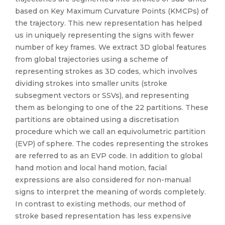
based on Key Maximum Curvature Points (KMCPs) of
the trajectory. This new representation has helped
us in uniquely representing the signs with fewer
number of key frames. We extract 3D global features
from global trajectories using a scheme of
representing strokes as 3D codes, which involves
dividing strokes into smaller units (stroke
subsegment vectors or SSVs), and representing
them as belonging to one of the 22 partitions. These
partitions are obtained using a discretisation
procedure which we call an equivolumetric partition
(EVP) of sphere. The codes representing the strokes
are referred to as an EVP code. In addition to global
hand motion and local hand motion, facial
expressions are also considered for non-manual
signs to interpret the meaning of words completely.
In contrast to existing methods, our method of
stroke based representation has less expensive