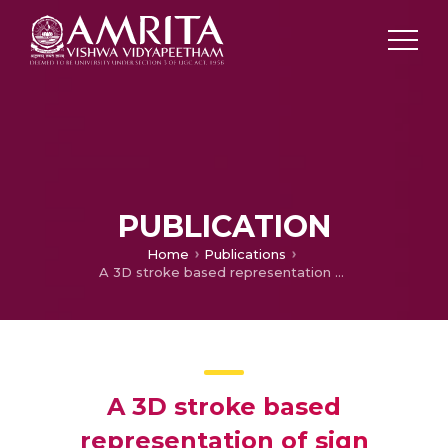
PUBLICATION
Home
Publications
A 3D stroke based representation of sign language signs using key maximum curvature points and 3D chain codes
A 3D stroke based
representation of sign