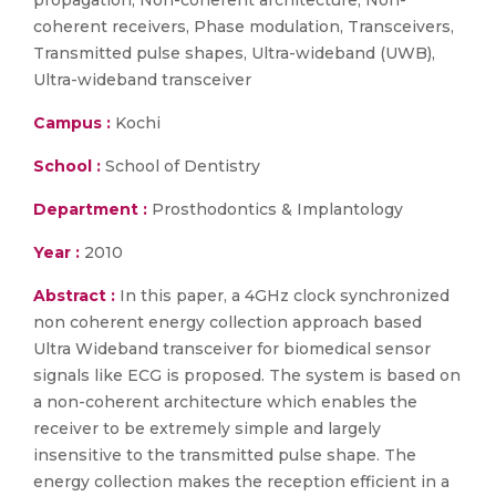
propagation, Non-coherent architecture, Non-
coherent receivers, Phase modulation, Transceivers,
Transmitted pulse shapes, Ultra-wideband (UWB),
Ultra-wideband transceiver
Campus :
Kochi
School :
School of Dentistry
Department :
Prosthodontics & Implantology
Year :
2010
Abstract :
In this paper, a 4GHz clock synchronized
non coherent energy collection approach based
Ultra Wideband transceiver for biomedical sensor
signals like ECG is proposed. The system is based on
a non-coherent architecture which enables the
receiver to be extremely simple and largely
insensitive to the transmitted pulse shape. The
energy collection makes the reception efficient in a