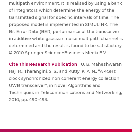
multipath environment. It is realised by using a bank
of integrators which determine the energy of the
transmitted signal for specific intervals of time. The
proposed model is implemented in SIMULINK. The
Bit Error Rate (BER) performance of the transceiver
in additive white gaussian noise multipath channel is
determined and the result is found to be satisfactory.
© 2010 Springer Science+Business Media B.V.
Cite this Research Publication :
U. B. Maheshwaran,
Raj, R., Tharangini, S. S., and Kutty, K. A. N., “A 4GHz
clock synchronized non coherent energy collection
UWB transceiver”, in Novel Algorithms and
Techniques in Telecommunications and Networking,
2010, pp. 490-493.