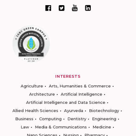
INTERESTS
Agriculture
Arts, Humanities & Commerce
Architecture
Artificial Intelligence
Artificial Intelligence and Data Science
Allied Health Sciences
Ayurveda
Biotechnology
Business
Computing
Dentistry
Engineering
Law
Media & Communications
Medicine
Nano Sciences
Nursing
Pharmacy