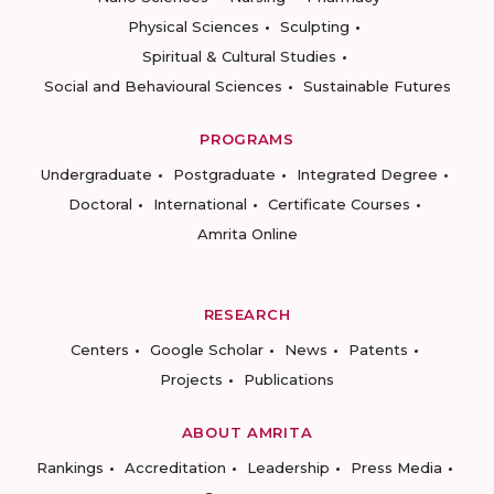
Physical Sciences
Sculpting
Spiritual & Cultural Studies
Social and Behavioural Sciences
Sustainable Futures
PROGRAMS
Undergraduate
Postgraduate
Integrated Degree
Doctoral
International
Certificate Courses
Amrita Online
RESEARCH
Centers
Google Scholar
News
Patents
Projects
Publications
ABOUT AMRITA
Rankings
Accreditation
Leadership
Press Media