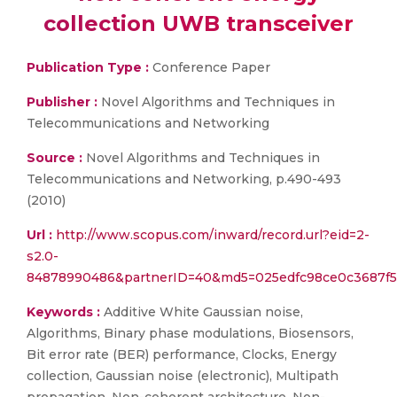
collection UWB transceiver
Publication Type :
Conference Paper
Publisher :
Novel Algorithms and Techniques in
Telecommunications and Networking
Source :
Novel Algorithms and Techniques in
Telecommunications and Networking, p.490-493
(2010)
Url :
http://www.scopus.com/inward/record.url?eid=2-
s2.0-
84878990486&partnerID=40&md5=025edfc98ce0c3687f5
Keywords :
Additive White Gaussian noise,
Algorithms, Binary phase modulations, Biosensors,
Bit error rate (BER) performance, Clocks, Energy
collection, Gaussian noise (electronic), Multipath