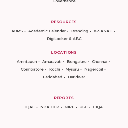
Governance
RESOURCES
AUMS
Academic Calendar
Branding
e-SANAD
DigiLocker & ABC
LOCATIONS
Amritapuri
Amaravati
Bengaluru
Chennai
Coimbatore
Kochi
Mysuru
Nagercoil
Faridabad
Haridwar
REPORTS
IQAC
NBA DCP
NIRF
UGC
CIQA