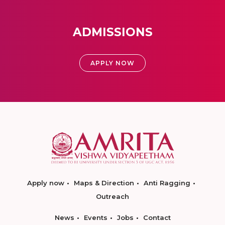
ADMISSIONS
APPLY NOW
Apply now
Maps & Direction
Anti Ragging
Outreach
News
Events
Jobs
Contact