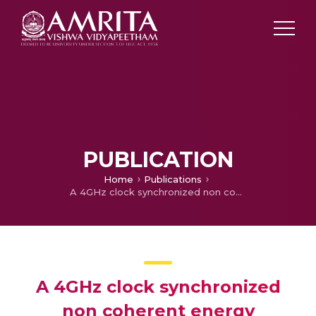
PUBLICATION
Home
Publications
A 4GHz clock synchronized non coherent energy collection UWB transceiver
A 4GHz clock synchronized
non coherent energy