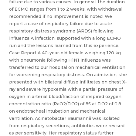
failure due to various causes. In general, the duration
of ECMO ranges from 1 to 2 weeks, with withdrawal
recommended if no improvement is noted. We
report a case of respiratory failure due to acute
respiratory distress syndrome (ARDS) following
influenza A infection, supported with a long ECMO
run and the lessons learned from this experience.
Case Report A 40-year-old female weighing 120 kg
with pneumonia following H1N1 influenza was
transferred to our hospital on mechanical ventilation
for worsening respiratory distress. On admission, she
presented with bilateral diffuse infiltrates on chest X-
ray and severe hypoxemia with a partial pressure of
oxygen in arterial blood/fraction of inspired oxygen
concentration ratio (PaO2/FiO2) of 85 at FiO2 of 0.8
on endotracheal intubation and mechanical
ventilation. Acinetobacter Baumannii was isolated
from respiratory secretions; antibiotics were revised
as per sensitivity. Her respiratory status further