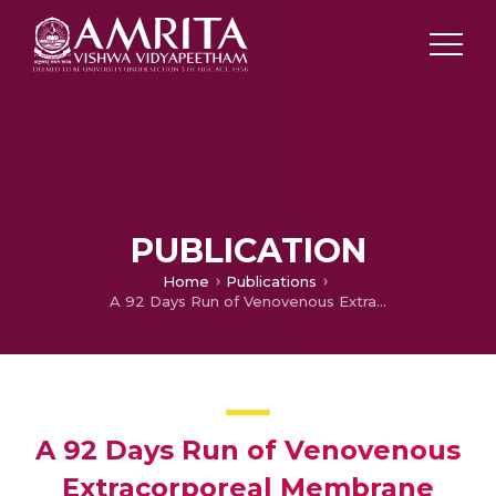
PUBLICATION
Home
Publications
A 92 Days Run of Venovenous Extracorporeal Membrane Oxygenation
A 92 Days Run of Venovenous
Extracorporeal Membrane