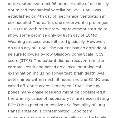
deteriorated over next 96 hours in spite of maximally
optimized mechanical ventilation. VV-ECMO was
established on 4th day of mechanical ventilation in
our hospital. Thereafter, she underwent a prolonged
ECMO run with respiratory improvement starting to
show some promise only by 86th day of ECMO.
Weaning process was initiated gradually. However,
on 88th day of ECMO the patient had an episode of
seizure followed by low Glasgow Coma Scale (GCS)
score (3T/15). The patient did not recover from the
cerebral insult and based on clinical neurological
examination including apnea test, brain death was
determined within next 48 hours and the ECMO was
called off. Conclusions Prolonged ECMO therapy
poses many challenges and might be considered if
the primary cause of respiratory failure necessitating
ECMO is expected to resolve or a feasibility of lung
transplantation is contemplated. Good team
dynamics and appropriate counselling to the family