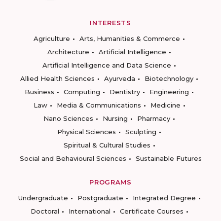
INTERESTS
Agriculture
Arts, Humanities & Commerce
Architecture
Artificial Intelligence
Artificial Intelligence and Data Science
Allied Health Sciences
Ayurveda
Biotechnology
Business
Computing
Dentistry
Engineering
Law
Media & Communications
Medicine
Nano Sciences
Nursing
Pharmacy
Physical Sciences
Sculpting
Spiritual & Cultural Studies
Social and Behavioural Sciences
Sustainable Futures
PROGRAMS
Undergraduate
Postgraduate
Integrated Degree
Doctoral
International
Certificate Courses