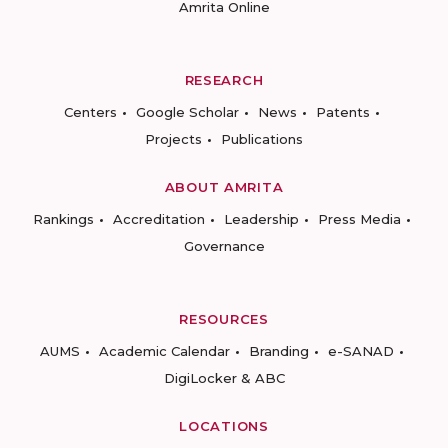
Amrita Online
RESEARCH
Centers
Google Scholar
News
Patents
Projects
Publications
ABOUT AMRITA
Rankings
Accreditation
Leadership
Press Media
Governance
RESOURCES
AUMS
Academic Calendar
Branding
e-SANAD
DigiLocker & ABC
LOCATIONS