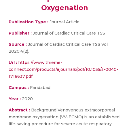
Oxygenation
Publication Type :
Journal Article
Publisher :
Journal of Cardiac Critical Care TSS
Source :
Journal of Cardiac Critical Care TSS Vol.
2020;4(2).
Url :
https://www.thieme-
connect.com/products/ejournals/pdf/10.1055/s-0040-
1716637.pdf
Campus :
Faridabad
Year :
2020
Abstract :
Background Venovenous extracorporeal
membrane oxygenation (VV-ECMO) is an established
life-saving procedure for severe acute respiratory