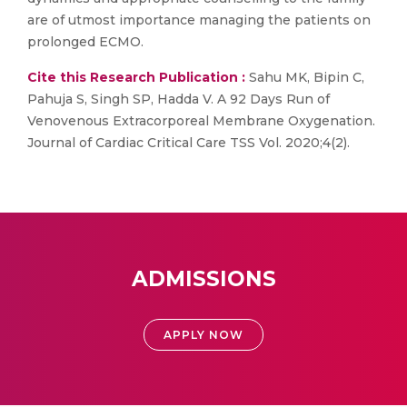
are of utmost importance managing the patients on
prolonged ECMO.
Cite this Research Publication :
Sahu MK, Bipin C,
Pahuja S, Singh SP, Hadda V. A 92 Days Run of
Venovenous Extracorporeal Membrane Oxygenation.
Journal of Cardiac Critical Care TSS Vol. 2020;4(2).
ADMISSIONS
APPLY NOW