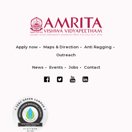
Apply now
Maps & Direction
Anti Ragging
Outreach
News
Events
Jobs
Contact