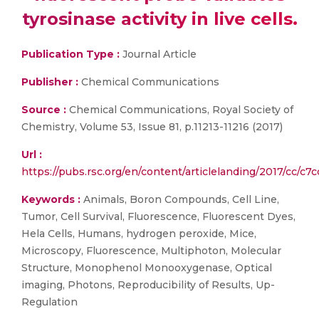
tyrosinase activity in live cells.
Publication Type :
Journal Article
Publisher :
Chemical Communications
Source :
Chemical Communications, Royal Society of
Chemistry, Volume 53, Issue 81, p.11213-11216 (2017)
Url :
https://pubs.rsc.org/en/content/articlelanding/2017/cc/c
Keywords :
Animals, Boron Compounds, Cell Line,
Tumor, Cell Survival, Fluorescence, Fluorescent Dyes,
Hela Cells, Humans, hydrogen peroxide, Mice,
Microscopy, Fluorescence, Multiphoton, Molecular
Structure, Monophenol Monooxygenase, Optical
imaging, Photons, Reproducibility of Results, Up-
Regulation