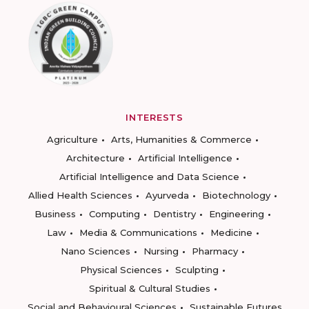
INTERESTS
Agriculture
Arts, Humanities & Commerce
Architecture
Artificial Intelligence
Artificial Intelligence and Data Science
Allied Health Sciences
Ayurveda
Biotechnology
Business
Computing
Dentistry
Engineering
Law
Media & Communications
Medicine
Nano Sciences
Nursing
Pharmacy
Physical Sciences
Sculpting
Spiritual & Cultural Studies
Social and Behavioural Sciences
Sustainable Futures