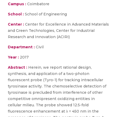
Campus :
Coimbatore
School :
School of Engineering
Center :
Center for Excellence in Advanced Materials
and Green Technologies, Center for Industrial
Research and Innovation (ACIRI)
Department :
Civil
Year :
2017
Abstract :
Herein, we report rational design,
synthesis, and application of a two-photon
fluorescent probe (Tyro-1) for tracking intracellular
tyrosinase activity. The chemoselective detection of
tyrosinase is precluded from interference of other
competitive omnipresent oxidizing entities in
cellular milieu. The probe showed 12.5-fold
fluorescence enhancement at λ = 450 nm in the