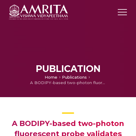
PUBLICATION
Home
Publications
A BODIPY-based two-photon fluorescent probe validates tyrosinase activity in live cells.
A BODIPY-based two-photon
fluorescent probe validates