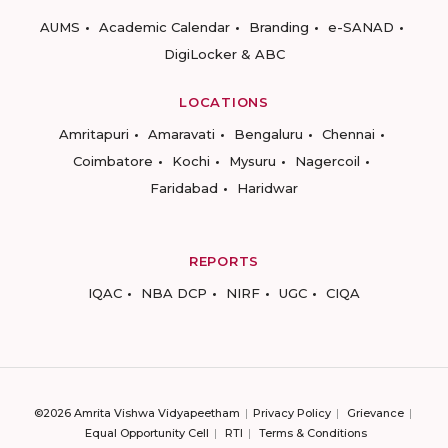
AUMS
Academic Calendar
Branding
e-SANAD
DigiLocker & ABC
LOCATIONS
Amritapuri
Amaravati
Bengaluru
Chennai
Coimbatore
Kochi
Mysuru
Nagercoil
Faridabad
Haridwar
REPORTS
IQAC
NBA DCP
NIRF
UGC
CIQA
©2026 Amrita Vishwa Vidyapeetham
Privacy Policy
Grievance
Equal Opportunity Cell
RTI
Terms & Conditions