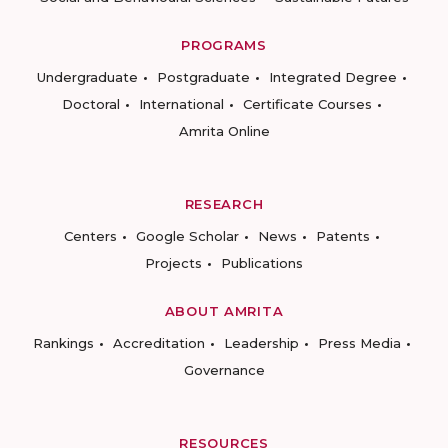
PROGRAMS
Undergraduate
Postgraduate
Integrated Degree
Doctoral
International
Certificate Courses
Amrita Online
RESEARCH
Centers
Google Scholar
News
Patents
Projects
Publications
ABOUT AMRITA
Rankings
Accreditation
Leadership
Press Media
Governance
RESOURCES