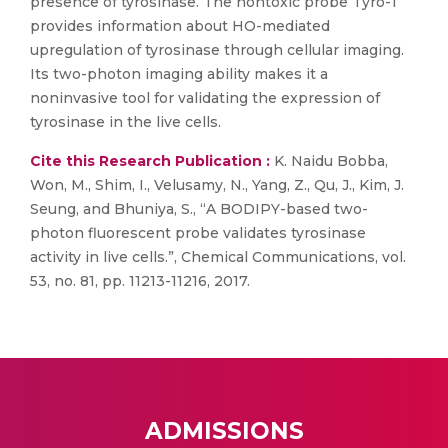
presence of tyrosinase. The nontoxic probe Tyro-1
provides information about HO-mediated
upregulation of tyrosinase through cellular imaging.
Its two-photon imaging ability makes it a
noninvasive tool for validating the expression of
tyrosinase in the live cells.
Cite this Research Publication :
K. Naidu Bobba,
Won, M., Shim, I., Velusamy, N., Yang, Z., Qu, J., Kim, J.
Seung, and Bhuniya, S., “A BODIPY-based two-
photon fluorescent probe validates tyrosinase
activity in live cells.”, Chemical Communications, vol.
53, no. 81, pp. 11213-11216, 2017.
ADMISSIONS