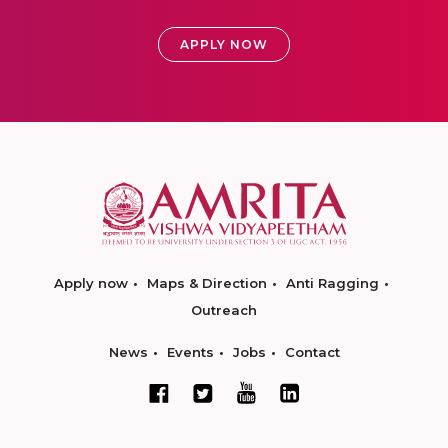
APPLY NOW
Apply now
Maps & Direction
Anti Ragging
Outreach
News
Events
Jobs
Contact