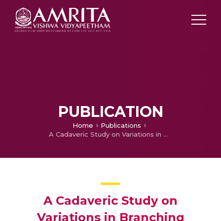
PUBLICATION
Home
Publications
A Cadaveric Study on Variations in Branching Pattern of External Carotid Artery
A Cadaveric Study on
Variations in Branching