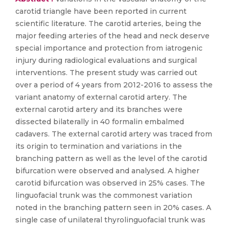
carotid triangle have been reported in current
scientific literature. The carotid arteries, being the
major feeding arteries of the head and neck deserve
special importance and protection from iatrogenic
injury during radiological evaluations and surgical
interventions. The present study was carried out
over a period of 4 years from 2012-2016 to assess the
variant anatomy of external carotid artery. The
external carotid artery and its branches were
dissected bilaterally in 40 formalin embalmed
cadavers. The external carotid artery was traced from
its origin to termination and variations in the
branching pattern as well as the level of the carotid
bifurcation were observed and analysed. A higher
carotid bifurcation was observed in 25% cases. The
linguofacial trunk was the commonest variation
noted in the branching pattern seen in 20% cases. A
single case of unilateral thyrolinguofacial trunk was