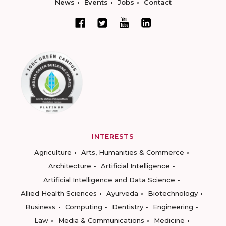
News
Events
Jobs
Contact
INTERESTS
Agriculture
Arts, Humanities & Commerce
Architecture
Artificial Intelligence
Artificial Intelligence and Data Science
Allied Health Sciences
Ayurveda
Biotechnology
Business
Computing
Dentistry
Engineering
Law
Media & Communications
Medicine