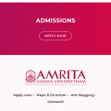
ADMISSIONS
APPLY NOW
Apply now
Maps & Direction
Anti Ragging
Outreach