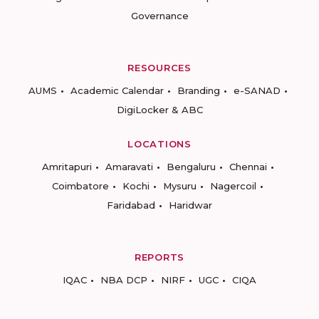
Governance
RESOURCES
AUMS
Academic Calendar
Branding
e-SANAD
DigiLocker & ABC
LOCATIONS
Amritapuri
Amaravati
Bengaluru
Chennai
Coimbatore
Kochi
Mysuru
Nagercoil
Faridabad
Haridwar
REPORTS
IQAC
NBA DCP
NIRF
UGC
CIQA