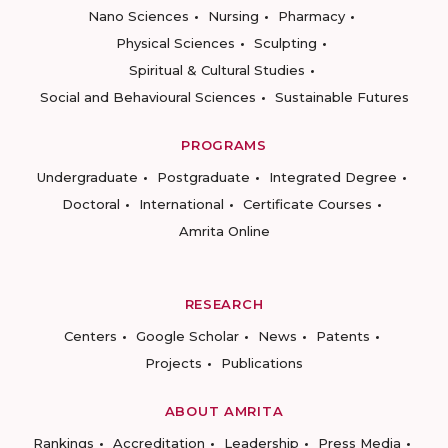
Nano Sciences
Nursing
Pharmacy
Physical Sciences
Sculpting
Spiritual & Cultural Studies
Social and Behavioural Sciences
Sustainable Futures
PROGRAMS
Undergraduate
Postgraduate
Integrated Degree
Doctoral
International
Certificate Courses
Amrita Online
RESEARCH
Centers
Google Scholar
News
Patents
Projects
Publications
ABOUT AMRITA
Rankings
Accreditation
Leadership
Press Media