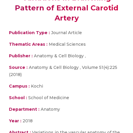
Pattern of External Carotid
Artery
Publication Type :
Journal Article
Thematic Areas :
Medical Sciences
Publisher :
Anatomy & Cell Biology ,
Source :
Anatomy & Cell Biology , Volume 51(4):225
(2018)
Campus :
Kochi
School :
School of Medicine
Department :
Anatomy
Year :
2018
Abstract :
Variations in the vascular anatomy of the