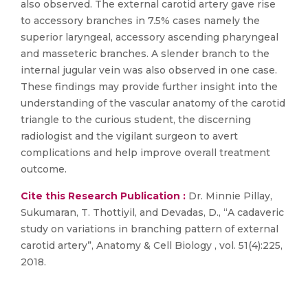
also observed. The external carotid artery gave rise
to accessory branches in 7.5% cases namely the
superior laryngeal, accessory ascending pharyngeal
and masseteric branches. A slender branch to the
internal jugular vein was also observed in one case.
These findings may provide further insight into the
understanding of the vascular anatomy of the carotid
triangle to the curious student, the discerning
radiologist and the vigilant surgeon to avert
complications and help improve overall treatment
outcome.
Cite this Research Publication :
Dr. Minnie Pillay,
Sukumaran, T. Thottiyil, and Devadas, D., “A cadaveric
study on variations in branching pattern of external
carotid artery”, Anatomy & Cell Biology , vol. 51(4):225,
2018.