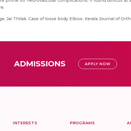
e prone for neurovascular complications. If found difficult at 
re.
e, Jai Thilak. Case of loose body Elbow. Kerala Journal of Ort
ADMISSIONS
APPLY NOW
INTERESTS
PROGRAMS
A