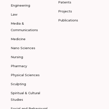
Patents
Engineering
Projects
Law
Publications
Media &
Communications
Medicine
Nano Sciences
Nursing
Pharmacy
Physical Sciences
Sculpting
Spiritual & Cultural
Studies
Social and Behavioural