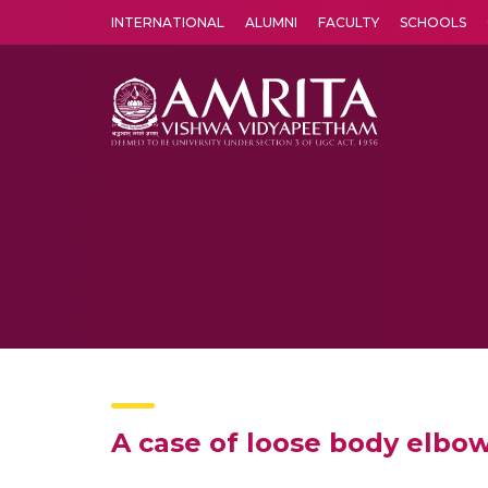
INTERNATIONAL
ALUMNI
FACULTY
SCHOOLS
Amrita Vishwa Vidyapeetham's Amritapuri campus located in the pleasing village of Vallikavu is 
A case of loose body elbo