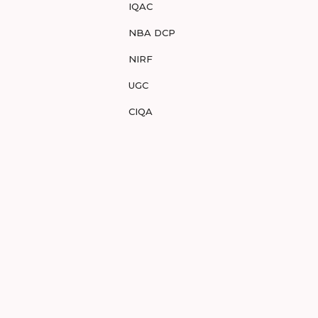
IQAC
NBA DCP
NIRF
UGC
CIQA