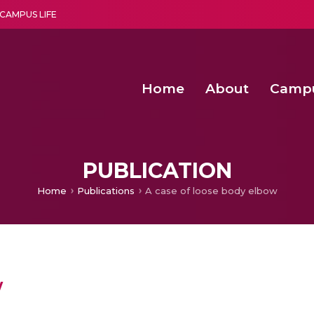
CAMPUS LIFE
Home
About
Camp
a multi-disciplinary research and teaching institute peacefully blended with science and spirituality
Second Convocation Day Ce
Agentic AI Hackathon 2026
Senior Program Manager – Entrepreneurship @Amritapu
PUBLICATION
Home
Publications
A case of loose body elbow
w