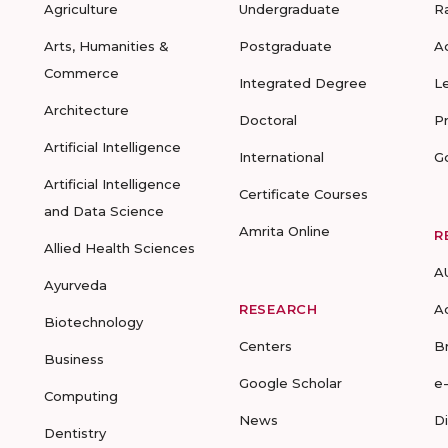
Agriculture
Undergraduate
R
Arts, Humanities &
Postgraduate
A
Commerce
Integrated Degree
L
Architecture
Doctoral
P
Artificial Intelligence
International
G
Artificial Intelligence
Certificate Courses
and Data Science
Amrita Online
R
Allied Health Sciences
A
Ayurveda
RESEARCH
A
Biotechnology
Centers
B
Business
Google Scholar
e
Computing
News
D
Dentistry