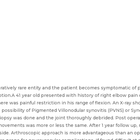
ratively rare entity and the patient becomes symptomatic of p
motion.A 41 year old presented with history of right elbow pain
e was painful restriction in his range of flexion. An X-ray sh
 possibility of Pigmented Villonodular synovitis (PVNS) or Sy
iopsy was done and the joint thoroughly debrided. Post operat
movements was more or less the same. After 1 year follow up,
 side. Arthroscopic approach is more advantageous than an o