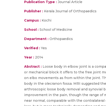
Publication Type :
Journal Article
Publisher :
Kerala Journal of Orthopaedics
Campus :
Kochi
School :
School of Medicine
Department :
Orthopaedics
Verified :
Yes
Year :
2014
Abstract :
Loose body in elbow joint is a compa
or mechanical block it offers to the free joint 
on elbo movements as from within the joint. Ther
body in the olecranon fossa. MRI suggested the
arthroscopic loose body removal and synovial b
improvement in the pain, though the range of 
near normal, comparable with the contralateral