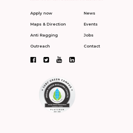
Apply now
News
Maps & Direction
Events
Anti Ragging
Jobs
Outreach
Contact