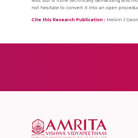
less, but is more technically demanding and mor
not hesitate to convert it into an open procedu
Cite this Research Publication :
Melvin J Georg