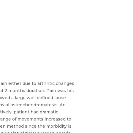
ain either due to arthritic changes
 of 2 months duration. Pain was felt
owed a large well defined loose
novial osteochondromatosis. An
ively, patient had dramatic
 range of movements increased to
pen method since the morbidity is