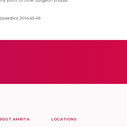
any point of time; surgeon should
hopaedics 2014;45:49.
BOUT AMRITA
LOCATIONS