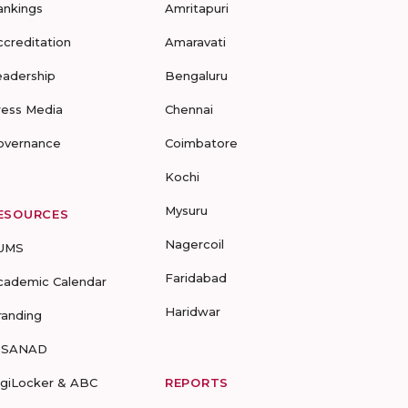
ankings
Amritapuri
ccreditation
Amaravati
eadership
Bengaluru
ress Media
Chennai
overnance
Coimbatore
Kochi
Mysuru
ESOURCES
Nagercoil
UMS
Faridabad
cademic Calendar
Haridwar
randing
-SANAD
igiLocker & ABC
REPORTS