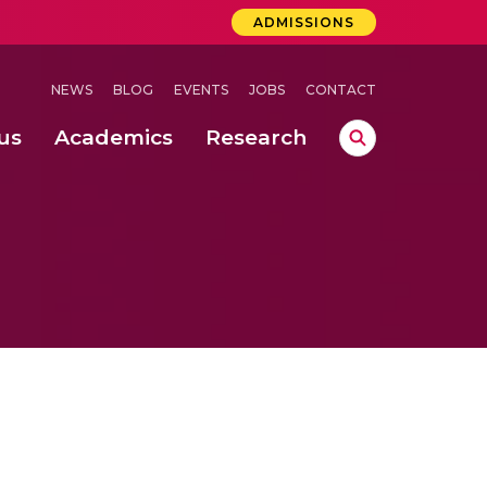
ADMISSIONS
NEWS
BLOG
EVENTS
JOBS
CONTACT
us
Academics
Research
lebrations Held at Amrita Vishwa Vidyapeetham, Amaravati Campus
 Concludes Successfully at Amrita Vishwa Vidyapeetham, Coimbatore
ri