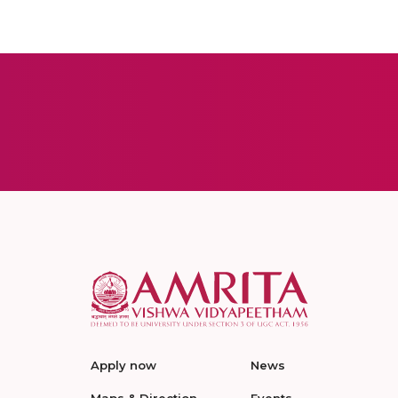
Apply now
News