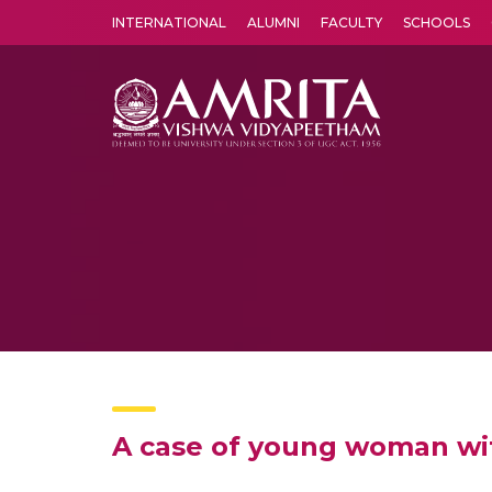
INTERNATIONAL
ALUMNI
FACULTY
SCHOOLS
Amrita Vishwa Vidyapeetham's Amritapuri campus located in the pleasing village of Vallikavu is 
A case of young woman with