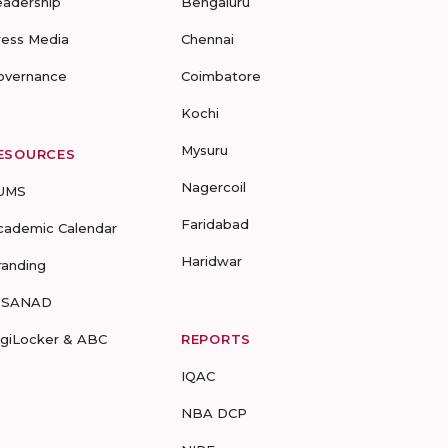
eadership
Bengaluru
ress Media
Chennai
overnance
Coimbatore
Kochi
Mysuru
ESOURCES
Nagercoil
UMS
Faridabad
cademic Calendar
Haridwar
randing
-SANAD
igiLocker & ABC
REPORTS
IQAC
NBA DCP