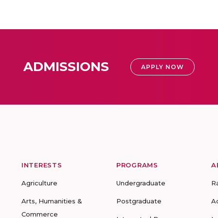
ADMISSIONS
APPLY NOW
INTERESTS
PROGRAMS
A
Agriculture
Undergraduate
R
Arts, Humanities &
Postgraduate
A
Commerce