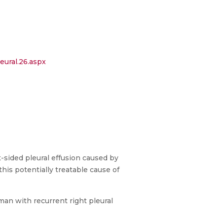
eural.26.aspx
-sided pleural effusion caused by
his potentially treatable cause of
man with recurrent right pleural