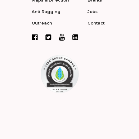
Maps & Direction
Events
Anti Ragging
Jobs
Outreach
Contact