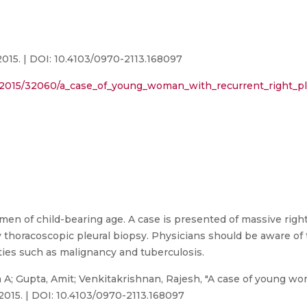
015. | DOI: 10.4103/0970-2113.168097
xt/2015/32060/a_case_of_young_woman_with_recurrent_right_pl
men of child-bearing age. A case is presented of massive right
thoracoscopic pleural biopsy. Physicians should be aware of t
ities such as malignancy and tuberculosis.
A; Gupta, Amit; Venkitakrishnan, Rajesh, "A case of young wo
 2015. | DOI: 10.4103/0970-2113.168097