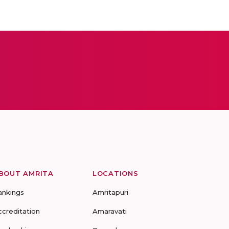
BOUT AMRITA
LOCATIONS
ankings
Amritapuri
ccreditation
Amaravati