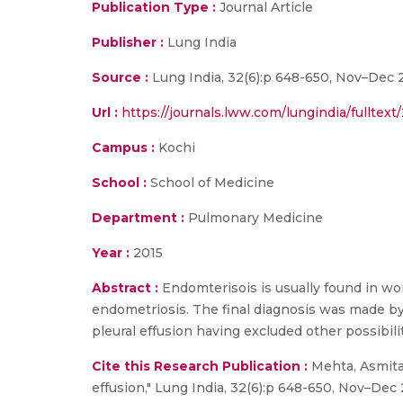
Publication Type :
Journal Article
Publisher :
Lung India
Source :
Lung India, 32(6):p 648-650, Nov–Dec 2
Url :
https://journals.lww.com/lungindia/fullte
Campus :
Kochi
School :
School of Medicine
Department :
Pulmonary Medicine
Year :
2015
Abstract :
Endomterisois is usually found in wo
endometriosis. The final diagnosis was made by 
pleural effusion having excluded other possibil
Cite this Research Publication :
Mehta, Asmita 
effusion," Lung India, 32(6):p 648-650, Nov–Dec