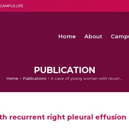
CAMPUS LIFE
Home
About
Camp
a multi-disciplinary research and teaching institute peacefully blended with science and spirituality
Second Convocation Day Ce
Agentic AI Hackathon 2026
Virtual Instrumentation under Sup
Deep Optimized Smart H
PUBLICATION
Home
Publications
A case of young woman with recurrent right pleural effusion
 recurrent right pleural effusion