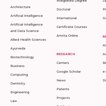
Integrated Degree
L
Architecture
Doctoral
P
Artificial Intelligence
International
G
Artificial Intelligence
Certificate Courses
and Data Science
Amrita Online
R
Allied Health Sciences
A
Ayurveda
RESEARCH
A
Biotechnology
Centers
B
Business
Google Scholar
e
Computing
News
D
Dentistry
Patents
Engineering
Projects
Law