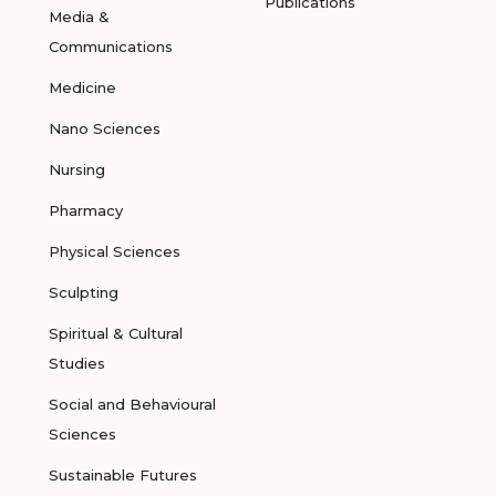
Publications
Media &
Communications
Medicine
Nano Sciences
Nursing
Pharmacy
Physical Sciences
Sculpting
Spiritual & Cultural
Studies
Social and Behavioural
Sciences
Sustainable Futures