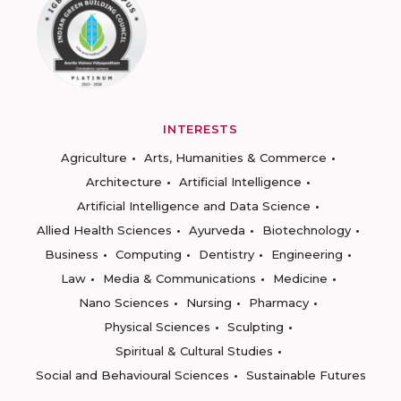
INTERESTS
Agriculture
Arts, Humanities & Commerce
Architecture
Artificial Intelligence
Artificial Intelligence and Data Science
Allied Health Sciences
Ayurveda
Biotechnology
Business
Computing
Dentistry
Engineering
Law
Media & Communications
Medicine
Nano Sciences
Nursing
Pharmacy
Physical Sciences
Sculpting
Spiritual & Cultural Studies
Social and Behavioural Sciences
Sustainable Futures