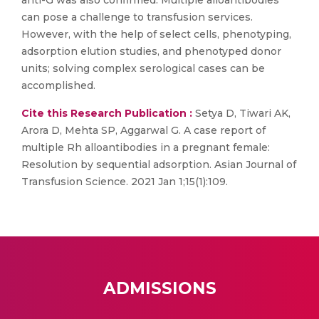
anti-G was also confirmed. Multiple alloantibodies
can pose a challenge to transfusion services.
However, with the help of select cells, phenotyping,
adsorption elution studies, and phenotyped donor
units; solving complex serological cases can be
accomplished.
Cite this Research Publication :
Setya D, Tiwari AK,
Arora D, Mehta SP, Aggarwal G. A case report of
multiple Rh alloantibodies in a pregnant female:
Resolution by sequential adsorption. Asian Journal of
Transfusion Science. 2021 Jan 1;15(1):109.
ADMISSIONS