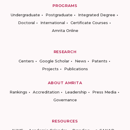
PROGRAMS
Undergraduate
Postgraduate
Integrated Degree
Doctoral
International
Certificate Courses
Amrita Online
RESEARCH
Centers
Google Scholar
News
Patents
Projects
Publications
ABOUT AMRITA
Rankings
Accreditation
Leadership
Press Media
Governance
RESOURCES