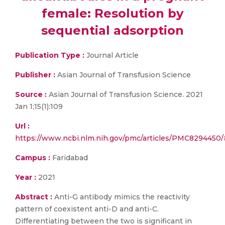
female: Resolution by
sequential adsorption
Publication Type :
Journal Article
Publisher :
Asian Journal of Transfusion Science
Source :
Asian Journal of Transfusion Science. 2021
Jan 1;15(1):109
Url :
https://www.ncbi.nlm.nih.gov/pmc/articles/PMC829445
Campus :
Faridabad
Year :
2021
Abstract :
Anti-G antibody mimics the reactivity
pattern of coexistent anti-D and anti-C.
Differentiating between the two is significant in