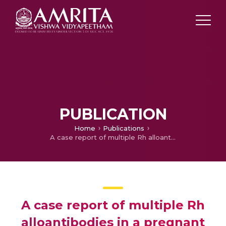
PUBLICATION
Home
Publications
A case report of multiple Rh alloantibodies in a pregnant female: Resolution by sequential adsorption
A case report of multiple Rh
alloantibodies in a pregnant