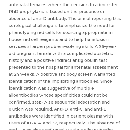
antenatal females where the decision to administer
RhD prophylaxis is based on the presence or
absence of anti-D antibody. The aim of reporting this
serological challenge is to emphasize the need for
phenotyping red cells for sourcing appropriate in
house red cell reagents and to help transfusion
services sharpen problem-solving skills. A 26-year-
old pregnant female with a complicated obstetric
history and a positive indirect antiglobulin test
presented to the hospital for antenatal assessment
at 24 weeks. A positive antibody screen warranted
identification of the implicating antibodies. Since
identification was suggestive of multiple
alloantibodies whose specificities could not be
confirmed, step-wise sequential adsorption and
elution was required. Anti-D, anti-C, and anti-E
antibodies were identified in patient plasma with
titers of 1024, 4, and 32, respectively. The absence of