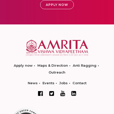
APPLY NOW
Apply now
Maps & Direction
Anti Ragging
Outreach
News
Events
Jobs
Contact