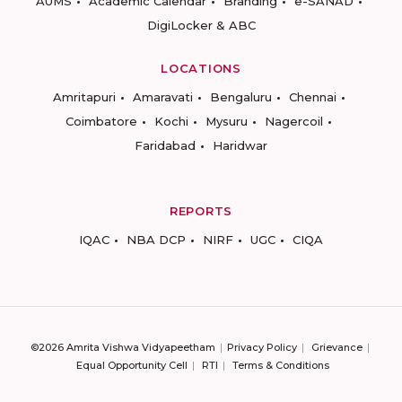
AUMS
Academic Calendar
Branding
e-SANAD
DigiLocker & ABC
LOCATIONS
Amritapuri
Amaravati
Bengaluru
Chennai
Coimbatore
Kochi
Mysuru
Nagercoil
Faridabad
Haridwar
REPORTS
IQAC
NBA DCP
NIRF
UGC
CIQA
©2026 Amrita Vishwa Vidyapeetham
Privacy Policy
Grievance
Equal Opportunity Cell
RTI
Terms & Conditions