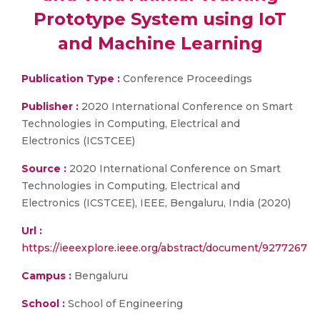
Prototype System using IoT
and Machine Learning
Publication Type :
Conference Proceedings
Publisher :
2020 International Conference on Smart
Technologies in Computing, Electrical and
Electronics (ICSTCEE)
Source :
2020 International Conference on Smart
Technologies in Computing, Electrical and
Electronics (ICSTCEE), IEEE, Bengaluru, India (2020)
Url :
https://ieeexplore.ieee.org/abstract/document/9277267
Campus :
Bengaluru
School :
School of Engineering