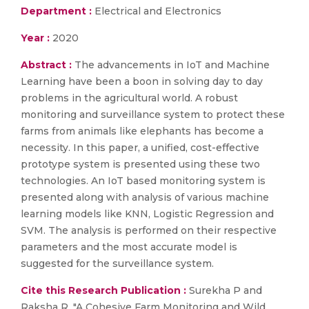
Department :
Electrical and Electronics
Year :
2020
Abstract :
The advancements in IoT and Machine
Learning have been a boon in solving day to day
problems in the agricultural world. A robust
monitoring and surveillance system to protect these
farms from animals like elephants has become a
necessity. In this paper, a unified, cost-effective
prototype system is presented using these two
technologies. An IoT based monitoring system is
presented along with analysis of various machine
learning models like KNN, Logistic Regression and
SVM. The analysis is performed on their respective
parameters and the most accurate model is
suggested for the surveillance system.
Cite this Research Publication :
Surekha P and
Raksha R, "A Cohesive Farm Monitoring and Wild