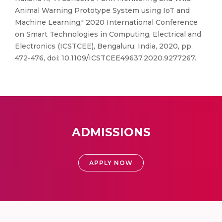
Animal Warning Prototype System using IoT and
Machine Learning," 2020 International Conference
on Smart Technologies in Computing, Electrical and
Electronics (ICSTCEE), Bengaluru, India, 2020, pp.
472-476, doi: 10.1109/ICSTCEE49637.2020.9277267.
ADMISSIONS
APPLY NOW