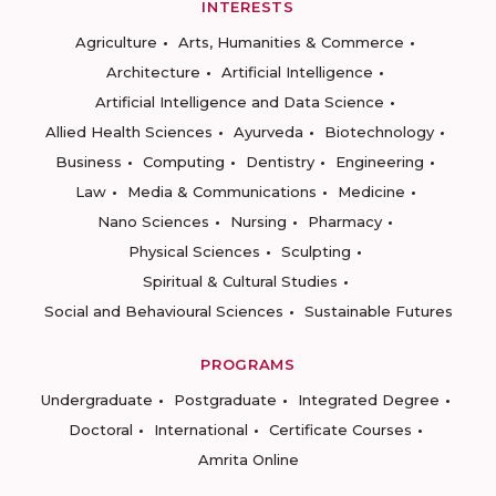
INTERESTS
Agriculture
Arts, Humanities & Commerce
Architecture
Artificial Intelligence
Artificial Intelligence and Data Science
Allied Health Sciences
Ayurveda
Biotechnology
Business
Computing
Dentistry
Engineering
Law
Media & Communications
Medicine
Nano Sciences
Nursing
Pharmacy
Physical Sciences
Sculpting
Spiritual & Cultural Studies
Social and Behavioural Sciences
Sustainable Futures
PROGRAMS
Undergraduate
Postgraduate
Integrated Degree
Doctoral
International
Certificate Courses
Amrita Online