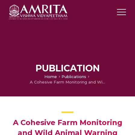
PUBLICATION
Home
Publications
A Cohesive Farm Monitoring and Wild Animal Warning Prototype System using IoT and Machine Learning
A Cohesive Farm Monitoring
and Wild Animal Warning