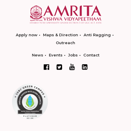
Apply now
Maps & Direction
Anti Ragging
Outreach
News
Events
Jobs
Contact