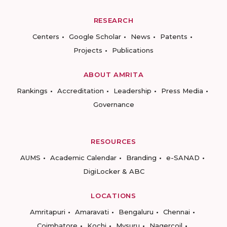
RESEARCH
Centers
Google Scholar
News
Patents
Projects
Publications
ABOUT AMRITA
Rankings
Accreditation
Leadership
Press Media
Governance
RESOURCES
AUMS
Academic Calendar
Branding
e-SANAD
DigiLocker & ABC
LOCATIONS
Amritapuri
Amaravati
Bengaluru
Chennai
Coimbatore
Kochi
Mysuru
Nagercoil