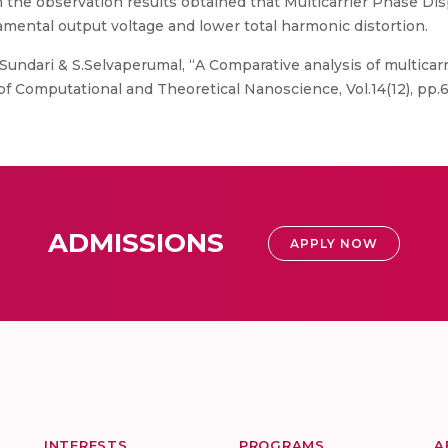
 the observation results obtained that Multicarrier Phase Dis
amental output voltage and lower total harmonic distortion.
undari & S.Selvaperumal, “A Comparative analysis of multicarr
of Computational and Theoretical Nanoscience, Vol.14(12), pp.
ADMISSIONS
APPLY NOW
INTERESTS
PROGRAMS
A