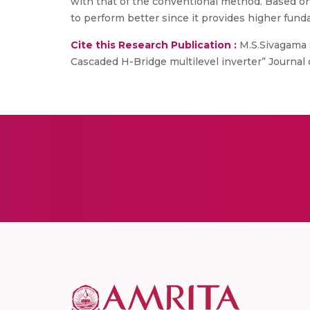
with that of the conventional method. Based on
to perform better since it provides higher fund
Cite this Research Publication :
M.S.Sivagama S
Cascaded H-Bridge multilevel inverter” Journal 