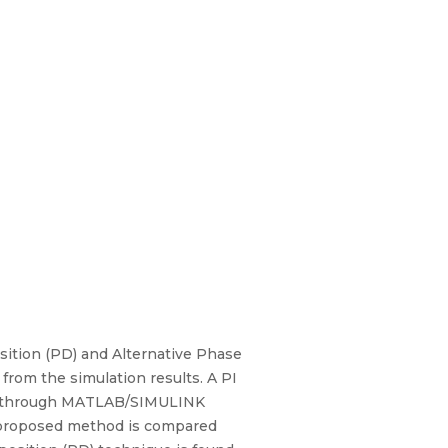
osition (PD) and Alternative Phase
from the simulation results. A PI
fied through MATLAB/SIMULINK
 proposed method is compared