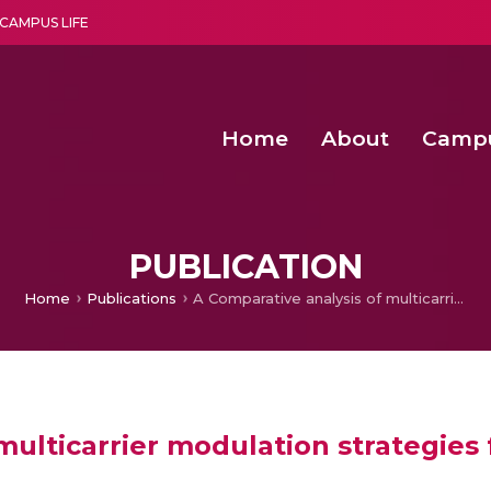
CAMPUS LIFE
Home
About
Camp
a multi-disciplinary research and teaching institute peacefully blended with science and spirituality
Second Convocation Day Ce
Agentic AI Hackathon 2026
PUBLICATION
Home
Publications
A Comparative analysis of multicarrier modulation strategies for Cascaded H-Bridge multilevel inverter
multicarrier modulation strategies