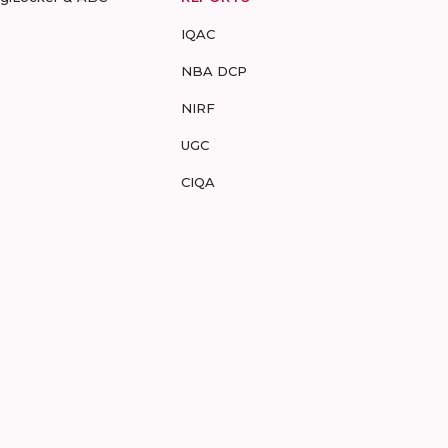
IQAC
NBA DCP
NIRF
UGC
CIQA