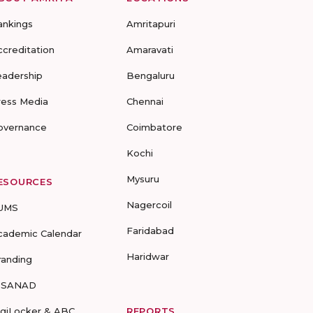
ankings
Amritapuri
ccreditation
Amaravati
eadership
Bengaluru
ress Media
Chennai
overnance
Coimbatore
Kochi
Mysuru
ESOURCES
Nagercoil
UMS
Faridabad
cademic Calendar
Haridwar
randing
-SANAD
igiLocker & ABC
REPORTS