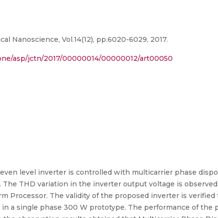
al Nanoscience, Vol.14(12), pp.6020-6029, 2017.
one/asp/jctn/2017/00000014/00000012/art00050
even level inverter is controlled with multicarrier phase disp
The THD variation in the inverter output voltage is observed 
rm Processor. The validity of the proposed inverter is veri
in a single phase 300 W prototype. The performance of the