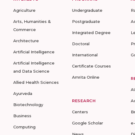
Agriculture
Undergraduate
R
Arts, Humanities &
Postgraduate
A
Commerce
Integrated Degree
L
Architecture
Doctoral
P
Artificial Intelligence
International
G
Artificial Intelligence
Certificate Courses
and Data Science
Amrita Online
R
Allied Health Sciences
A
Ayurveda
RESEARCH
A
Biotechnology
Centers
B
Business
Google Scholar
e
Computing
News
D