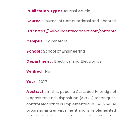
Publication Type :
Journal Article
Source :
Journal of Computational and Theoretic
Url :
https://www.ingentaconnect.com/content
Campus :
Coimbatore
School :
School of Engineering
Department :
Electrical and Electronics
Verified :
No
Year :
2017
Abstract :
In this paper, a Cascaded H-bridge el
Opposition and Disposition (APOD) techniques. 
control algorithm is implemented in LPC2148 A
programming environment and is implemented 