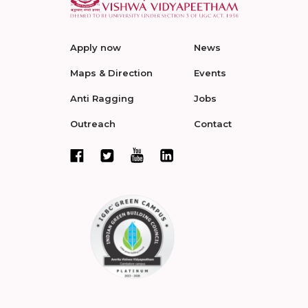
Apply now
News
Maps & Direction
Events
Anti Ragging
Jobs
Outreach
Contact