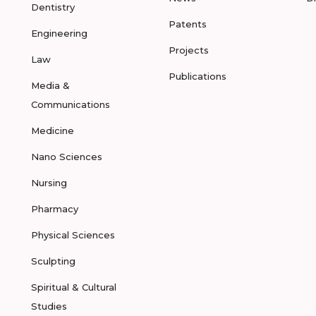
Dentistry
Patents
Engineering
Projects
Law
Publications
Media &
Communications
Medicine
Nano Sciences
Nursing
Pharmacy
Physical Sciences
Sculpting
Spiritual & Cultural
Studies