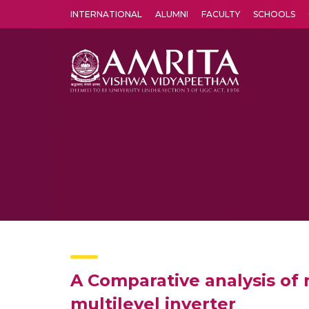
INTERNATIONAL
ALUMNI
FACULTY
SCHOOLS
Amrita Vishwa Vidyapeetham's Amritapuri campus located in the pleasing village of Vallikavu is 
A Comparative analysis of 
multilevel inverter