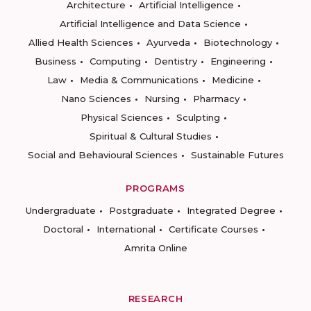
Architecture
Artificial Intelligence
Artificial Intelligence and Data Science
Allied Health Sciences
Ayurveda
Biotechnology
Business
Computing
Dentistry
Engineering
Law
Media & Communications
Medicine
Nano Sciences
Nursing
Pharmacy
Physical Sciences
Sculpting
Spiritual & Cultural Studies
Social and Behavioural Sciences
Sustainable Futures
PROGRAMS
Undergraduate
Postgraduate
Integrated Degree
Doctoral
International
Certificate Courses
Amrita Online
RESEARCH