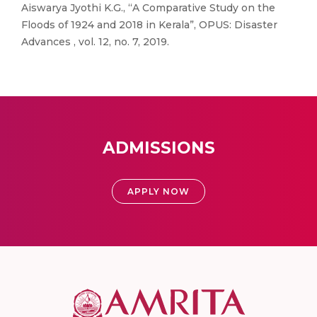
Aiswarya Jyothi K.G., “A Comparative Study on the
Floods of 1924 and 2018 in Kerala”, OPUS: Disaster
Advances , vol. 12, no. 7, 2019.
ADMISSIONS
APPLY NOW