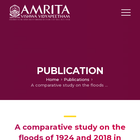
PUBLICATION
Home
Publications
A comparative study on the floods of 1924 and 2018 in Kerala
A comparative study on the
floods of 1924 and 2018 in