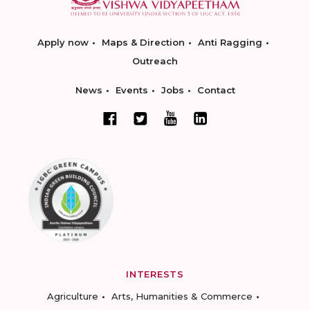
Apply now
Maps & Direction
Anti Ragging
Outreach
News
Events
Jobs
Contact
INTERESTS
Agriculture
Arts, Humanities & Commerce