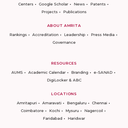
Centers
Google Scholar
News
Patents
Projects
Publications
ABOUT AMRITA
Rankings
Accreditation
Leadership
Press Media
Governance
RESOURCES
AUMS
Academic Calendar
Branding
e-SANAD
DigiLocker & ABC
LOCATIONS
Amritapuri
Amaravati
Bengaluru
Chennai
Coimbatore
Kochi
Mysuru
Nagercoil
Faridabad
Haridwar