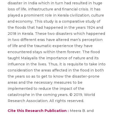
disaster in India which in turn had resulted in huge
loss of life, infrastructure and financial crisis. It has
played a prominent role in Kerala civilization, culture
and economy. This study is a comparative study of
the floods that had happened in the years 1924 and
2018 in Kerala. These two disasters which happened
in two different eras have altered man’s perception
of life and the traumatic experience they have
encountered stays within them forever. The flood
taught Malayalis the importance of nature and its
influence in the lives. Thus, it is requisite to take into
consideration the areas affected in the flood in both
the years so as to get to know the disaster-prone
areas and the necessary measures to be
implemented to reduce the impact of the
catastrophe in the coming years. © 2019, World
Research Association. All rights reserved.
Cite this Research Publication :
Meera B. and