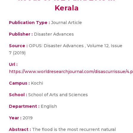
Kerala
Publication Type :
Journal Article
Publisher :
Disaster Advances
Source :
OPUS: Disaster Advances , Volume 12, Issue
7 (2019)
Url :
https://www.worldresearchjournal.com/disascurrissue/4.p
Campus :
Kochi
School :
School of Arts and Sciences
Department :
English
Year :
2019
Abstract :
The flood is the most recurrent natural