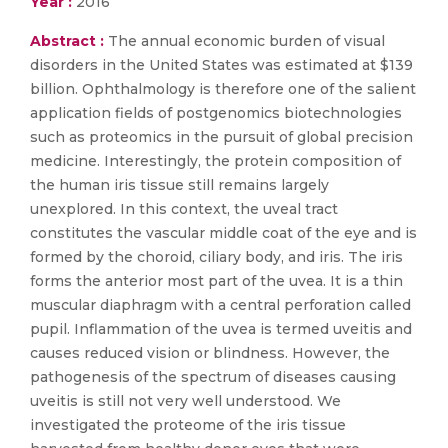
Year :
2016
Abstract :
The annual economic burden of visual
disorders in the United States was estimated at $139
billion. Ophthalmology is therefore one of the salient
application fields of postgenomics biotechnologies
such as proteomics in the pursuit of global precision
medicine. Interestingly, the protein composition of
the human iris tissue still remains largely
unexplored. In this context, the uveal tract
constitutes the vascular middle coat of the eye and is
formed by the choroid, ciliary body, and iris. The iris
forms the anterior most part of the uvea. It is a thin
muscular diaphragm with a central perforation called
pupil. Inflammation of the uvea is termed uveitis and
causes reduced vision or blindness. However, the
pathogenesis of the spectrum of diseases causing
uveitis is still not very well understood. We
investigated the proteome of the iris tissue