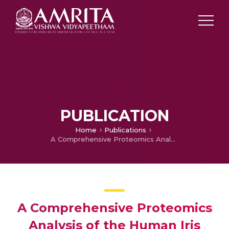
PUBLICATION
Home
Publications
A Comprehensive Proteomics Analysis of the Human Iris Tissue: Ready to Embrace Postgenomics Precision Medicine in Ophthalmology?
A Comprehensive Proteomics
Analysis of the Human Iris