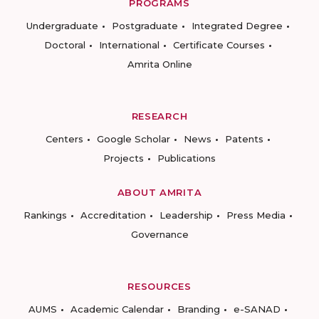
PROGRAMS
Undergraduate
Postgraduate
Integrated Degree
Doctoral
International
Certificate Courses
Amrita Online
RESEARCH
Centers
Google Scholar
News
Patents
Projects
Publications
ABOUT AMRITA
Rankings
Accreditation
Leadership
Press Media
Governance
RESOURCES
AUMS
Academic Calendar
Branding
e-SANAD