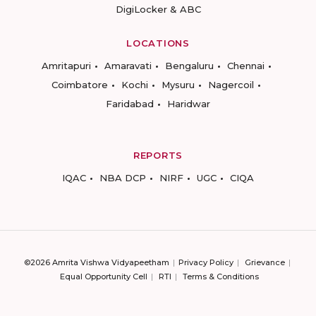
DigiLocker & ABC
LOCATIONS
Amritapuri
Amaravati
Bengaluru
Chennai
Coimbatore
Kochi
Mysuru
Nagercoil
Faridabad
Haridwar
REPORTS
IQAC
NBA DCP
NIRF
UGC
CIQA
©2026 Amrita Vishwa Vidyapeetham
Privacy Policy
Grievance
Equal Opportunity Cell
RTI
Terms & Conditions