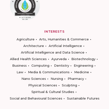
INTERESTS
Agriculture
Arts, Humanities & Commerce
Architecture
Artificial Intelligence
Artificial Intelligence and Data Science
Allied Health Sciences
Ayurveda
Biotechnology
Business
Computing
Dentistry
Engineering
Law
Media & Communications
Medicine
Nano Sciences
Nursing
Pharmacy
Physical Sciences
Sculpting
Spiritual & Cultural Studies
Social and Behavioural Sciences
Sustainable Futures