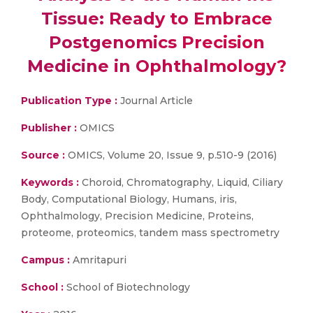
Tissue: Ready to Embrace
Postgenomics Precision
Medicine in Ophthalmology?
Publication Type :
Journal Article
Publisher :
OMICS
Source :
OMICS, Volume 20, Issue 9, p.510-9 (2016)
Keywords :
Choroid, Chromatography, Liquid, Ciliary
Body, Computational Biology, Humans, iris,
Ophthalmology, Precision Medicine, Proteins,
proteome, proteomics, tandem mass spectrometry
Campus :
Amritapuri
School :
School of Biotechnology