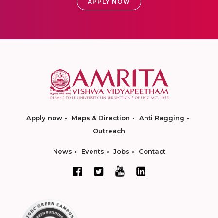
APPLY NOW
Apply now
Maps & Direction
Anti Ragging
Outreach
News
Events
Jobs
Contact