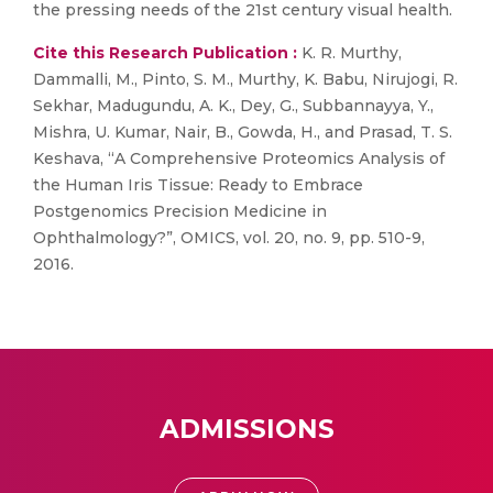
the pressing needs of the 21st century visual health.
Cite this Research Publication :
K. R. Murthy,
Dammalli, M., Pinto, S. M., Murthy, K. Babu, Nirujogi, R.
Sekhar, Madugundu, A. K., Dey, G., Subbannayya, Y.,
Mishra, U. Kumar, Nair, B., Gowda, H., and Prasad, T. S.
Keshava, “A Comprehensive Proteomics Analysis of
the Human Iris Tissue: Ready to Embrace
Postgenomics Precision Medicine in
Ophthalmology?”, OMICS, vol. 20, no. 9, pp. 510-9,
2016.
ADMISSIONS