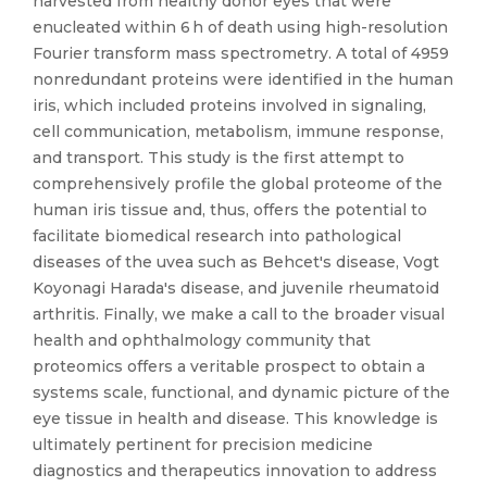
harvested from healthy donor eyes that were
enucleated within 6 h of death using high-resolution
Fourier transform mass spectrometry. A total of 4959
nonredundant proteins were identified in the human
iris, which included proteins involved in signaling,
cell communication, metabolism, immune response,
and transport. This study is the first attempt to
comprehensively profile the global proteome of the
human iris tissue and, thus, offers the potential to
facilitate biomedical research into pathological
diseases of the uvea such as Behcet's disease, Vogt
Koyonagi Harada's disease, and juvenile rheumatoid
arthritis. Finally, we make a call to the broader visual
health and ophthalmology community that
proteomics offers a veritable prospect to obtain a
systems scale, functional, and dynamic picture of the
eye tissue in health and disease. This knowledge is
ultimately pertinent for precision medicine
diagnostics and therapeutics innovation to address