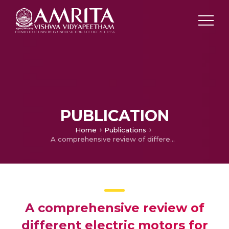
PUBLICATION
Home
Publications
A comprehensive review of different electric motors for electric vehicles application
A comprehensive review of
different electric motors for