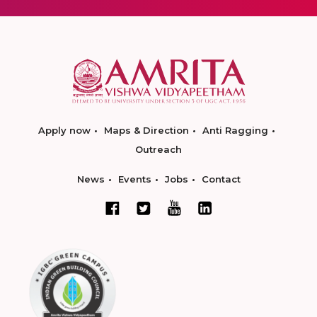
Apply now
Maps & Direction
Anti Ragging
Outreach
News
Events
Jobs
Contact