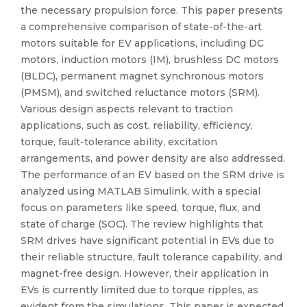
the necessary propulsion force. This paper presents
a comprehensive comparison of state-of-the-art
motors suitable for EV applications, including DC
motors, induction motors (IM), brushless DC motors
(BLDC), permanent magnet synchronous motors
(PMSM), and switched reluctance motors (SRM).
Various design aspects relevant to traction
applications, such as cost, reliability, efficiency,
torque, fault-tolerance ability, excitation
arrangements, and power density are also addressed.
The performance of an EV based on the SRM drive is
analyzed using MATLAB Simulink, with a special
focus on parameters like speed, torque, flux, and
state of charge (SOC). The review highlights that
SRM drives have significant potential in EVs due to
their reliable structure, fault tolerance capability, and
magnet-free design. However, their application in
EVs is currently limited due to torque ripples, as
evident from the simulations. This paper is expected