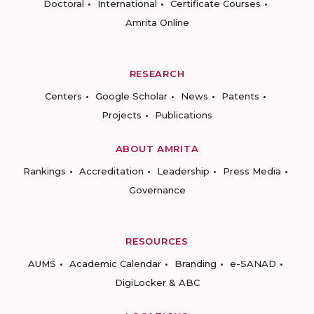
Doctoral
International
Certificate Courses
Amrita Online
RESEARCH
Centers
Google Scholar
News
Patents
Projects
Publications
ABOUT AMRITA
Rankings
Accreditation
Leadership
Press Media
Governance
RESOURCES
AUMS
Academic Calendar
Branding
e-SANAD
DigiLocker & ABC