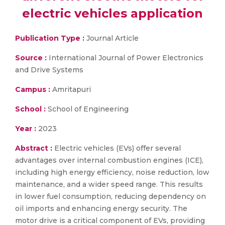
electric vehicles application
Publication Type :
Journal Article
Source :
International Journal of Power Electronics
and Drive Systems
Campus :
Amritapuri
School :
School of Engineering
Year :
2023
Abstract :
Electric vehicles (EVs) offer several
advantages over internal combustion engines (ICE),
including high energy efficiency, noise reduction, low
maintenance, and a wider speed range. This results
in lower fuel consumption, reducing dependency on
oil imports and enhancing energy security. The
motor drive is a critical component of EVs, providing