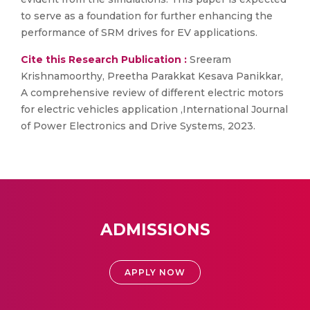
to serve as a foundation for further enhancing the
performance of SRM drives for EV applications.
Cite this Research Publication :
Sreeram
Krishnamoorthy, Preetha Parakkat Kesava Panikkar,
A comprehensive review of different electric motors
for electric vehicles application ,International Journal
of Power Electronics and Drive Systems, 2023.
ADMISSIONS
APPLY NOW