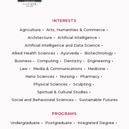
INTERESTS
Agriculture
Arts, Humanities & Commerce
Architecture
Artificial Intelligence
Artificial Intelligence and Data Science
Allied Health Sciences
Ayurveda
Biotechnology
Business
Computing
Dentistry
Engineering
Law
Media & Communications
Medicine
Nano Sciences
Nursing
Pharmacy
Physical Sciences
Sculpting
Spiritual & Cultural Studies
Social and Behavioural Sciences
Sustainable Futures
PROGRAMS
Undergraduate
Postgraduate
Integrated Degree