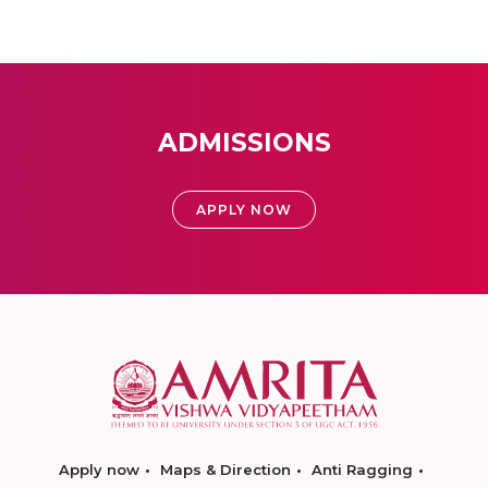
ADMISSIONS
APPLY NOW
Apply now
Maps & Direction
Anti Ragging