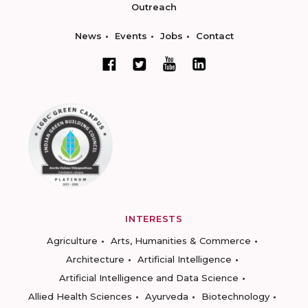
Outreach
News
Events
Jobs
Contact
INTERESTS
Agriculture
Arts, Humanities & Commerce
Architecture
Artificial Intelligence
Artificial Intelligence and Data Science
Allied Health Sciences
Ayurveda
Biotechnology