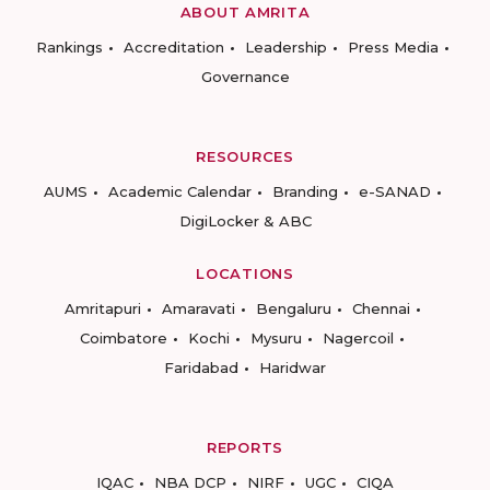
ABOUT AMRITA
Rankings
Accreditation
Leadership
Press Media
Governance
RESOURCES
AUMS
Academic Calendar
Branding
e-SANAD
DigiLocker & ABC
LOCATIONS
Amritapuri
Amaravati
Bengaluru
Chennai
Coimbatore
Kochi
Mysuru
Nagercoil
Faridabad
Haridwar
REPORTS
IQAC
NBA DCP
NIRF
UGC
CIQA