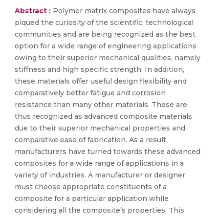
Abstract :
Polymer matrix composites have always
piqued the curiosity of the scientific, technological
communities and are being recognized as the best
option for a wide range of engineering applications
owing to their superior mechanical qualities, namely
stiffness and high specific strength. In addition,
these materials offer useful design flexibility and
comparatively better fatigue and corrosion
resistance than many other materials. These are
thus recognized as advanced composite materials
due to their superior mechanical properties and
comparative ease of fabrication. As a result,
manufacturers have turned towards these advanced
composites for a wide range of applications in a
variety of industries. A manufacturer or designer
must choose appropriate constituents of a
composite for a particular application while
considering all the composite’s properties. This