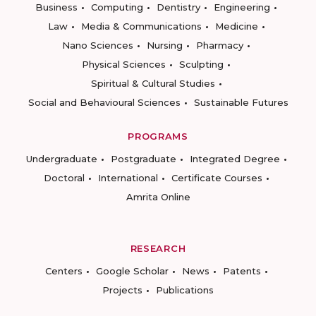
Business
Computing
Dentistry
Engineering
Law
Media & Communications
Medicine
Nano Sciences
Nursing
Pharmacy
Physical Sciences
Sculpting
Spiritual & Cultural Studies
Social and Behavioural Sciences
Sustainable Futures
PROGRAMS
Undergraduate
Postgraduate
Integrated Degree
Doctoral
International
Certificate Courses
Amrita Online
RESEARCH
Centers
Google Scholar
News
Patents
Projects
Publications