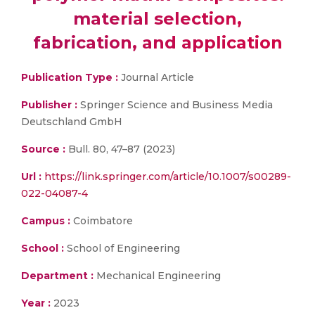
material selection,
fabrication, and application
Publication Type :
Journal Article
Publisher :
Springer Science and Business Media
Deutschland GmbH
Source :
Bull. 80, 47–87 (2023)
Url :
https://link.springer.com/article/10.1007/s00289-
022-04087-4
Campus :
Coimbatore
School :
School of Engineering
Department :
Mechanical Engineering
Year :
2023