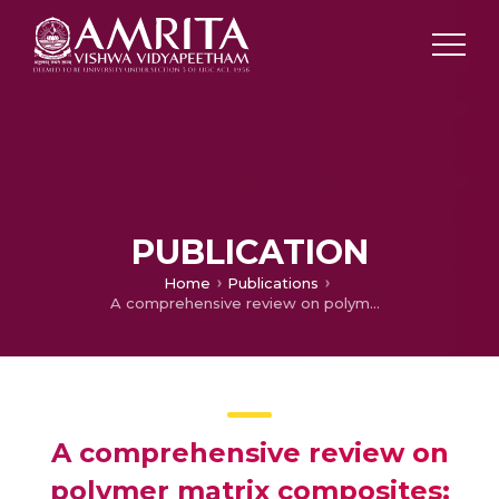
PUBLICATION
Home
Publications
A comprehensive review on polymer matrix composites: material selection, fabrication, and application
A comprehensive review on
polymer matrix composites: