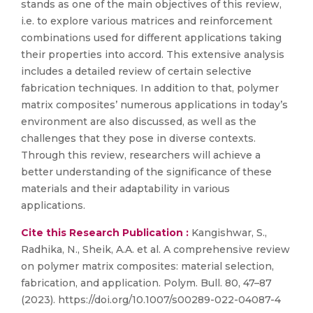
stands as one of the main objectives of this review,
i.e. to explore various matrices and reinforcement
combinations used for different applications taking
their properties into accord. This extensive analysis
includes a detailed review of certain selective
fabrication techniques. In addition to that, polymer
matrix composites’ numerous applications in today’s
environment are also discussed, as well as the
challenges that they pose in diverse contexts.
Through this review, researchers will achieve a
better understanding of the significance of these
materials and their adaptability in various
applications.
Cite this Research Publication :
Kangishwar, S.,
Radhika, N., Sheik, A.A. et al. A comprehensive review
on polymer matrix composites: material selection,
fabrication, and application. Polym. Bull. 80, 47–87
(2023). https://doi.org/10.1007/s00289-022-04087-4