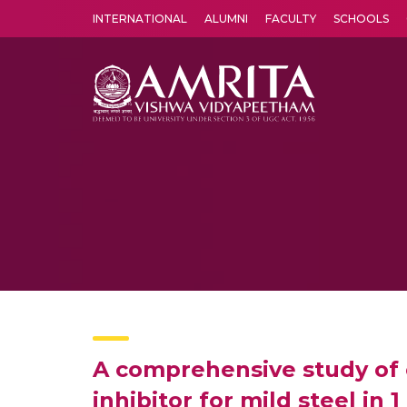
INTERNATIONAL
ALUMNI
FACULTY
SCHOOLS
Amrita Vishwa Vidyapeetham's Amritapuri campus located in the pleasing village of Vallikavu is 
A comprehensive study of 
inhibitor for mild steel in