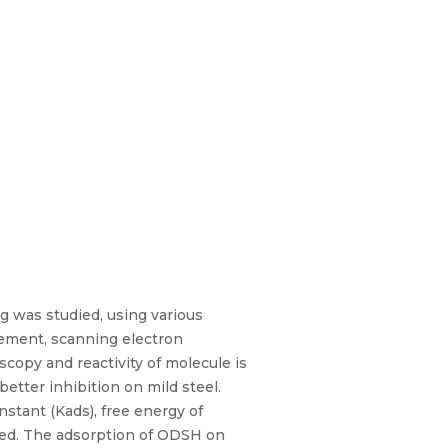
g was studied, using various
ement, scanning electron
copy and reactivity of molecule is
tter inhibition on mild steel.
stant (Kads), free energy of
sed. The adsorption of ODSH on