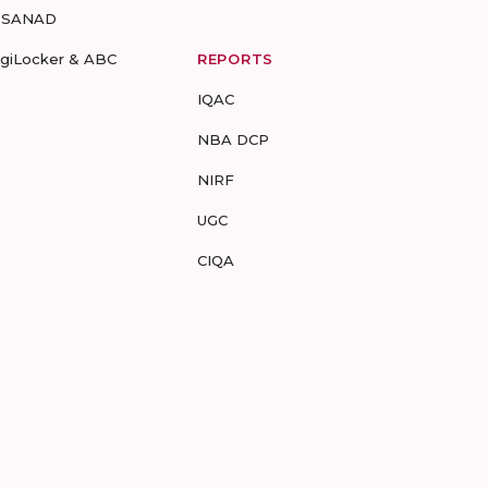
-SANAD
igiLocker & ABC
REPORTS
IQAC
NBA DCP
NIRF
UGC
CIQA