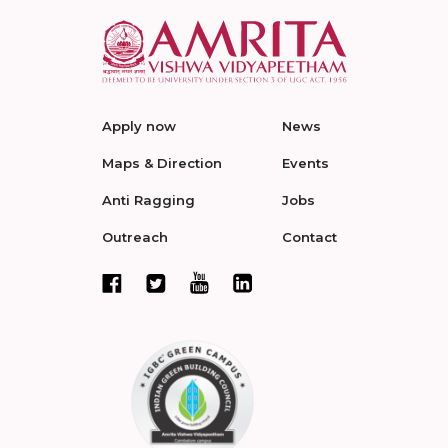
Apply now
News
Maps & Direction
Events
Anti Ragging
Jobs
Outreach
Contact