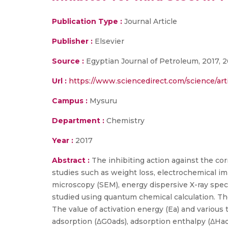
Publication Type :
Journal Article
Publisher :
Elsevier
Source :
Egyptian Journal of Petroleum, 2017, 2
Url :
https://www.sciencedirect.com/science/art
Campus :
Mysuru
Department :
Chemistry
Year :
2017
Abstract :
The inhibiting action against the co
studies such as weight loss, electrochemical 
microscopy (SEM), energy dispersive X-ray spec
studied using quantum chemical calculation. Th
The value of activation energy (Ea) and variou
adsorption (ΔG0ads), adsorption enthalpy (ΔHa