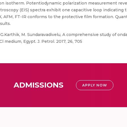
ion isotherm. Potentiodynamic polarization measurement reve
oscopy (EIS) spectra exhibit one capacitive loop indicating th
X, AFM, FT-IR conforms to the protective film formation. Qua
sults.
G.Karthik, M. Sundaravadivelu, A comprehensive study of ond
Cl medium, Egypt. J. Petrol. 2017, 26, 705
ADMISSIONS
APPLY NOW