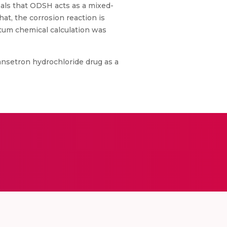
als that ODSH acts as a mixed-
at, the corrosion reaction is
ntum chemical calculation was
ansetron hydrochloride drug as a