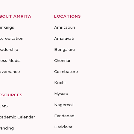
BOUT AMRITA
LOCATIONS
ankings
Amritapuri
ccreditation
Amaravati
eadership
Bengaluru
ress Media
Chennai
overnance
Coimbatore
Kochi
Mysuru
ESOURCES
Nagercoil
UMS
Faridabad
cademic Calendar
Haridwar
randing