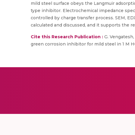
mild steel surface obeys the Langmuir adsorpt
type inhibitor. Electrochemical impedance spectr
controlled by charge transfer process. SEM, ED
calculated and discussed, and it supports the re
Cite this Research Publication :
G. Vengatesh, 
green corrosion inhibitor for mild steel in 1 M H