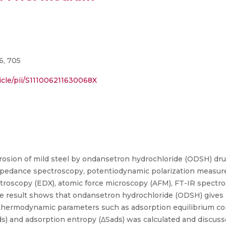
6, 705
icle/pii/S111006211630068X
rrosion of mild steel by ondansetron hydrochloride (ODSH) dru
impedance spectroscopy, potentiodynamic polarization measur
troscopy (EDX), atomic force microscopy (AFM), FT-IR spectros
e result shows that ondansetron hydrochloride (ODSH) gives be
s thermodynamic parameters such as adsorption equilibrium con
ds) and adsorption entropy (ΔSads) was calculated and discus