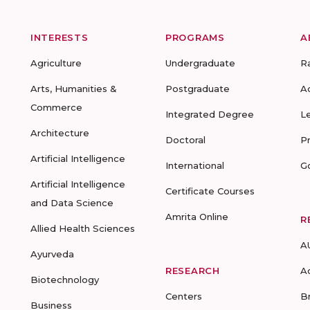
INTERESTS
PROGRAMS
A
Agriculture
Undergraduate
R
Arts, Humanities &
Postgraduate
A
Commerce
Integrated Degree
L
Architecture
Doctoral
P
Artificial Intelligence
International
G
Artificial Intelligence
Certificate Courses
and Data Science
Amrita Online
R
Allied Health Sciences
A
Ayurveda
RESEARCH
A
Biotechnology
Centers
B
Business