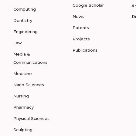
Google Scholar
e
Computing
News
D
Dentistry
Patents
Engineering
Projects
Law
Publications
Media &
Communications
Medicine
Nano Sciences
Nursing
Pharmacy
Physical Sciences
Sculpting