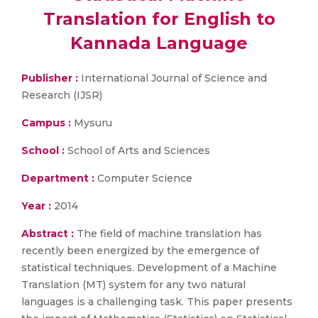
Translation for English to
Kannada Language
Publisher :
International Journal of Science and
Research (IJSR)
Campus :
Mysuru
School :
School of Arts and Sciences
Department :
Computer Science
Year :
2014
Abstract :
The field of machine translation has
recently been energized by the emergence of
statistical techniques. Development of a Machine
Translation (MT) system for any two natural
languages is a challenging task. This paper presents