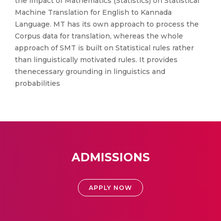
the impact of Mathematics (Statistics) on Statistical
Machine Translation for English to Kannada
Language. MT has its own approach to process the
Corpus data for translation, whereas the whole
approach of SMT is built on Statistical rules rather
than linguistically motivated rules. It provides
thenecessary grounding in linguistics and
probabilities
ADMISSIONS
APPLY NOW