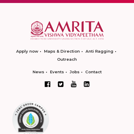
Apply now
Maps & Direction
Anti Ragging
Outreach
News
Events
Jobs
Contact