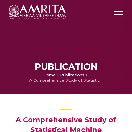
PUBLICATION
Home
Publications
A Comprehensive Study of Statistical Machine Translation for English to Kannada Language
A Comprehensive Study of
Statistical Machine