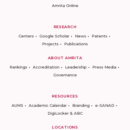
Amrita Online
RESEARCH
Centers
Google Scholar
News
Patents
Projects
Publications
ABOUT AMRITA
Rankings
Accreditation
Leadership
Press Media
Governance
RESOURCES
AUMS
Academic Calendar
Branding
e-SANAD
DigiLocker & ABC
LOCATIONS