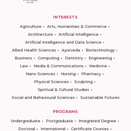
INTERESTS
Agriculture
Arts, Humanities & Commerce
Architecture
Artificial Intelligence
Artificial Intelligence and Data Science
Allied Health Sciences
Ayurveda
Biotechnology
Business
Computing
Dentistry
Engineering
Law
Media & Communications
Medicine
Nano Sciences
Nursing
Pharmacy
Physical Sciences
Sculpting
Spiritual & Cultural Studies
Social and Behavioural Sciences
Sustainable Futures
PROGRAMS
Undergraduate
Postgraduate
Integrated Degree
Doctoral
International
Certificate Courses