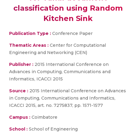
classification using Random
Kitchen Sink
Publication Type :
Conference Paper
Thematic Areas :
Center for Computational
Engineering and Networking (CEN)
Publisher :
2015 International Conference on
Advances in Computing, Communications and
Informatics, ICACCI 2015
Source :
2015 International Conference on Advances
in Computing, Communications and Informatics,
ICACCI 2015, art. no. 7275837, pp. 1571-1577
Campus :
Coimbatore
School :
School of Engineering