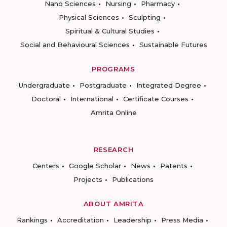
Nano Sciences
Nursing
Pharmacy
Physical Sciences
Sculpting
Spiritual & Cultural Studies
Social and Behavioural Sciences
Sustainable Futures
PROGRAMS
Undergraduate
Postgraduate
Integrated Degree
Doctoral
International
Certificate Courses
Amrita Online
RESEARCH
Centers
Google Scholar
News
Patents
Projects
Publications
ABOUT AMRITA
Rankings
Accreditation
Leadership
Press Media