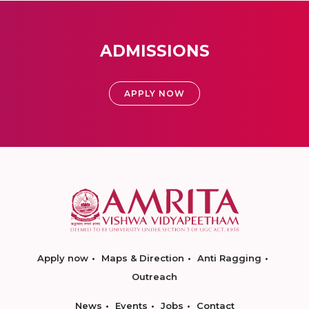
ADMISSIONS
APPLY NOW
Apply now
Maps & Direction
Anti Ragging
Outreach
News
Events
Jobs
Contact