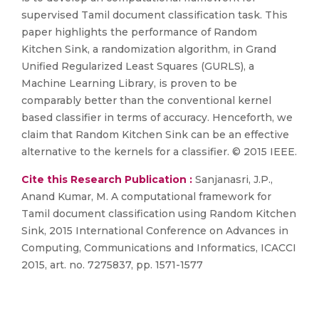
supervised Tamil document classification task. This
paper highlights the performance of Random
Kitchen Sink, a randomization algorithm, in Grand
Unified Regularized Least Squares (GURLS), a
Machine Learning Library, is proven to be
comparably better than the conventional kernel
based classifier in terms of accuracy. Henceforth, we
claim that Random Kitchen Sink can be an effective
alternative to the kernels for a classifier. © 2015 IEEE.
Cite this Research Publication :
Sanjanasri, J.P.,
Anand Kumar, M. A computational framework for
Tamil document classification using Random Kitchen
Sink, 2015 International Conference on Advances in
Computing, Communications and Informatics, ICACCI
2015, art. no. 7275837, pp. 1571-1577