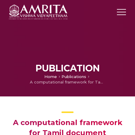
PUBLICATION
Home
Publications
A computational framework for Tamil document classification using Random Kitchen Sink
A computational framework
for Tamil document