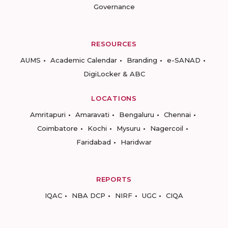
Governance
RESOURCES
AUMS
Academic Calendar
Branding
e-SANAD
DigiLocker & ABC
LOCATIONS
Amritapuri
Amaravati
Bengaluru
Chennai
Coimbatore
Kochi
Mysuru
Nagercoil
Faridabad
Haridwar
REPORTS
IQAC
NBA DCP
NIRF
UGC
CIQA