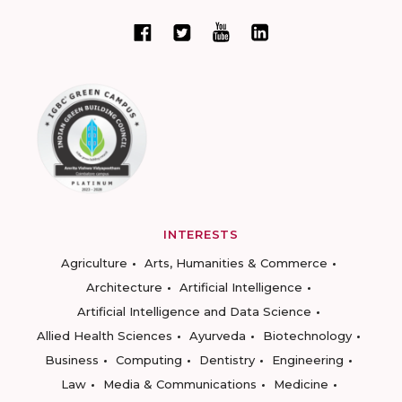
INTERESTS
Agriculture
Arts, Humanities & Commerce
Architecture
Artificial Intelligence
Artificial Intelligence and Data Science
Allied Health Sciences
Ayurveda
Biotechnology
Business
Computing
Dentistry
Engineering
Law
Media & Communications
Medicine