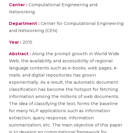
Center :
Computational Engineering and
Networking
Department :
Center for Computational Engineering
and Networking (CEN)
Year :
2015
Abstract :
Along the prompt growth in World Wide
Web, the availability and accessibility of regional
language contents such as e-books, web pages, e-
mails, and digital repositories has grown
exponentially. As a result, the automatic document
classification has become the hotspot for fetching
information among the millions of web documents.
The idea of classifying the text, forms the baseline
for many NLP applications such as information
extraction, query response, information
summarization, etc. The main objective of this paper
is to develop an computational framework for