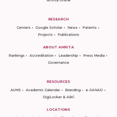
Amrita Online
RESEARCH
Centers
Google Scholar
News
Patents
Projects
Publications
ABOUT AMRITA
Rankings
Accreditation
Leadership
Press Media
Governance
RESOURCES
AUMS
Academic Calendar
Branding
e-SANAD
DigiLocker & ABC
LOCATIONS