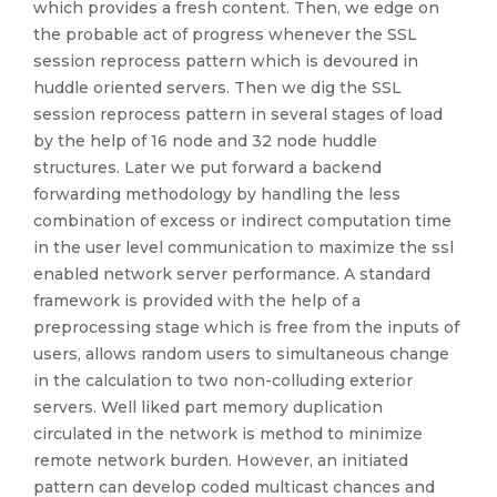
which provides a fresh content. Then, we edge on
the probable act of progress whenever the SSL
session reprocess pattern which is devoured in
huddle oriented servers. Then we dig the SSL
session reprocess pattern in several stages of load
by the help of 16 node and 32 node huddle
structures. Later we put forward a backend
forwarding methodology by handling the less
combination of excess or indirect computation time
in the user level communication to maximize the ssl
enabled network server performance. A standard
framework is provided with the help of a
preprocessing stage which is free from the inputs of
users, allows random users to simultaneous change
in the calculation to two non-colluding exterior
servers. Well liked part memory duplication
circulated in the network is method to minimize
remote network burden. However, an initiated
pattern can develop coded multicast chances and