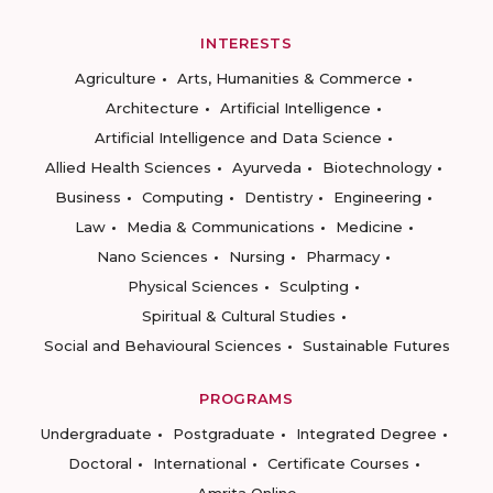
INTERESTS
Agriculture
Arts, Humanities & Commerce
Architecture
Artificial Intelligence
Artificial Intelligence and Data Science
Allied Health Sciences
Ayurveda
Biotechnology
Business
Computing
Dentistry
Engineering
Law
Media & Communications
Medicine
Nano Sciences
Nursing
Pharmacy
Physical Sciences
Sculpting
Spiritual & Cultural Studies
Social and Behavioural Sciences
Sustainable Futures
PROGRAMS
Undergraduate
Postgraduate
Integrated Degree
Doctoral
International
Certificate Courses