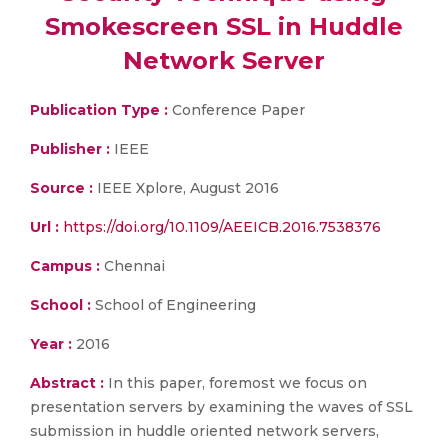
Smokescreen SSL in Huddle
Network Server
Publication Type :
Conference Paper
Publisher :
IEEE
Source :
IEEE Xplore, August 2016
Url :
https://doi.org/10.1109/AEEICB.2016.7538376
Campus :
Chennai
School :
School of Engineering
Year :
2016
Abstract :
In this paper, foremost we focus on
presentation servers by examining the waves of SSL
submission in huddle oriented network servers,