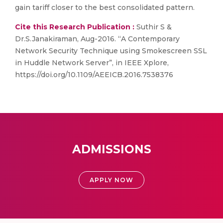
gain tariff closer to the best consolidated pattern.
Cite this Research Publication :
Suthir S &
Dr.S.Janakiraman, Aug-2016. “A Contemporary
Network Security Technique using Smokescreen SSL
in Huddle Network Server”, in IEEE Xplore,
https://doi.org/10.1109/AEEICB.2016.7538376
ADMISSIONS
APPLY NOW