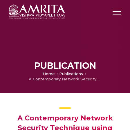
PUBLICATION
Home
Publications
A Contemporary Network Security Technique using Smokescreen SSL in Huddle Network Server
A Contemporary Network
Security Technique using