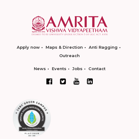
Apply now
Maps & Direction
Anti Ragging
Outreach
News
Events
Jobs
Contact