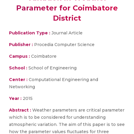
Parameter for Coimbatore
District
Publication Type :
Journal Article
Publisher :
Procedia Computer Science
Campus :
Coimbatore
School :
School of Engineering
Center :
Computational Engineering and
Networking
Year :
2015
Abstract :
Weather parameters are critical parameter
which is to be considered for understanding
atmospheric variation. The aim of this paper is to see
how the parameter values fluctuates for three