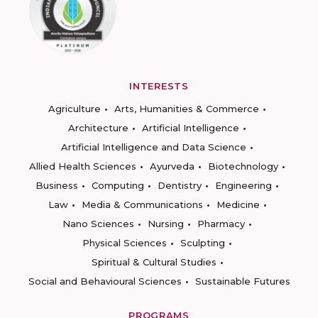
INTERESTS
Agriculture
Arts, Humanities & Commerce
Architecture
Artificial Intelligence
Artificial Intelligence and Data Science
Allied Health Sciences
Ayurveda
Biotechnology
Business
Computing
Dentistry
Engineering
Law
Media & Communications
Medicine
Nano Sciences
Nursing
Pharmacy
Physical Sciences
Sculpting
Spiritual & Cultural Studies
Social and Behavioural Sciences
Sustainable Futures
PROGRAMS