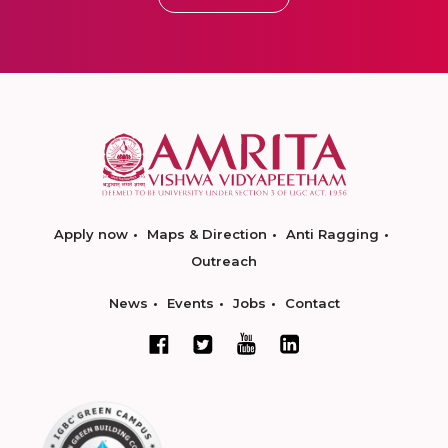
Apply now
Maps & Direction
Anti Ragging
Outreach
News
Events
Jobs
Contact