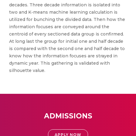
decades. Three decade information is isolated into
two and K-means machine learning calculation is
utilized for bunching the divided data. Then how the
information focuses are conveyed around the
centroid of every sectioned data group is confirmed.
At long last the group for initial one and half decade
is compared with the second one and half decade to
know how the information focuses are strayed in
dynamic year. This gathering is validated with
silhouette value.
ADMISSIONS
APPLY NOW