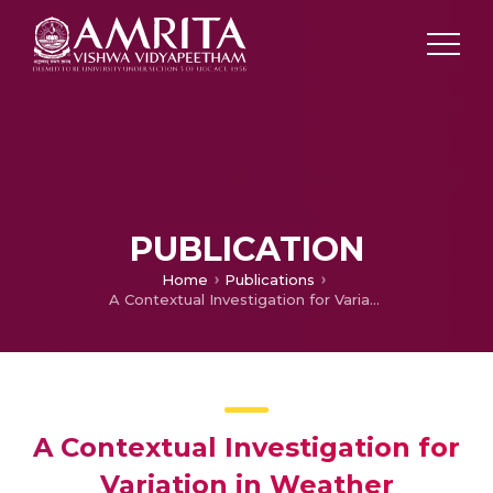
PUBLICATION
Home
Publications
A Contextual Investigation for Variation in Weather Parameter for Coimbatore District
A Contextual Investigation for
Variation in Weather