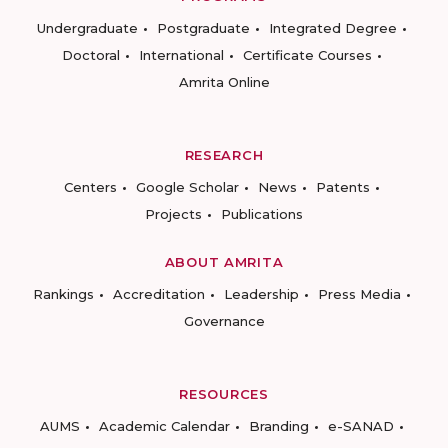
Undergraduate
Postgraduate
Integrated Degree
Doctoral
International
Certificate Courses
Amrita Online
RESEARCH
Centers
Google Scholar
News
Patents
Projects
Publications
ABOUT AMRITA
Rankings
Accreditation
Leadership
Press Media
Governance
RESOURCES
AUMS
Academic Calendar
Branding
e-SANAD