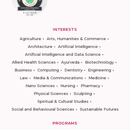
INTERESTS
Agriculture
Arts, Humanities & Commerce
Architecture
Artificial Intelligence
Artificial Intelligence and Data Science
Allied Health Sciences
Ayurveda
Biotechnology
Business
Computing
Dentistry
Engineering
Law
Media & Communications
Medicine
Nano Sciences
Nursing
Pharmacy
Physical Sciences
Sculpting
Spiritual & Cultural Studies
Social and Behavioural Sciences
Sustainable Futures
PROGRAMS