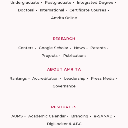
Undergraduate
Postgraduate
Integrated Degree
Doctoral
International
Certificate Courses
Amrita Online
RESEARCH
Centers
Google Scholar
News
Patents
Projects
Publications
ABOUT AMRITA
Rankings
Accreditation
Leadership
Press Media
Governance
RESOURCES
AUMS
Academic Calendar
Branding
e-SANAD
DigiLocker & ABC