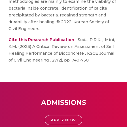
methodologies are mainly to examine the viability of
bacteria inside concrete, identification of calcite
precipitated by bacteria, regained strength and
durability after healing. © 2022, Korean Society of
Civil Engineers.
Cite this Research Publication :
Soda, P.R.K. , Mini,
K.M. (2023) A Critical Review on Assessment of Self
Healing Performance of Bioconcrete , KSCE Journal
of Civil Engineering , 27(2), pp. 740-750
ADMISSIONS
APPLY NOW