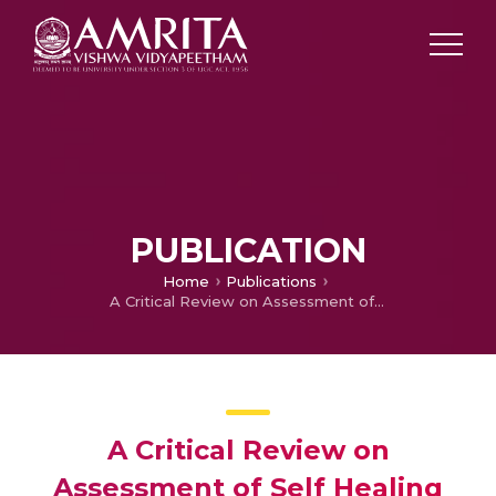
PUBLICATION
Home
Publications
A Critical Review on Assessment of Self Healing Performance of Bioconcrete
A Critical Review on
Assessment of Self Healing