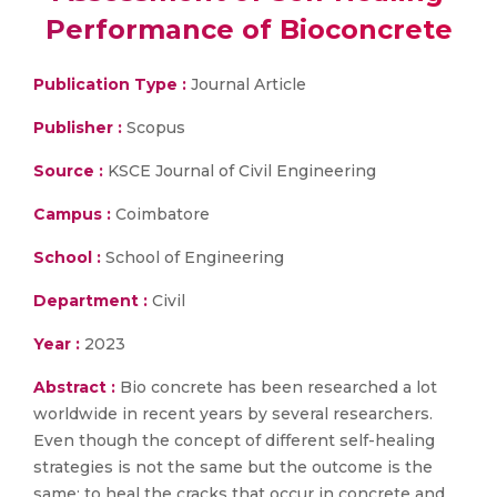
Performance of Bioconcrete
Publication Type :
Journal Article
Publisher :
Scopus
Source :
KSCE Journal of Civil Engineering
Campus :
Coimbatore
School :
School of Engineering
Department :
Civil
Year :
2023
Abstract :
Bio concrete has been researched a lot
worldwide in recent years by several researchers.
Even though the concept of different self-healing
strategies is not the same but the outcome is the
same; to heal the cracks that occur in concrete and