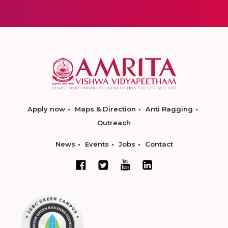
Apply now
Maps & Direction
Anti Ragging
Outreach
News
Events
Jobs
Contact