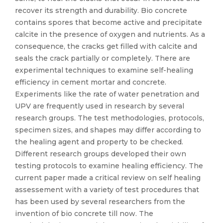
recover its strength and durability. Bio concrete
contains spores that become active and precipitate
calcite in the presence of oxygen and nutrients. As a
consequence, the cracks get filled with calcite and
seals the crack partially or completely. There are
experimental techniques to examine self-healing
efficiency in cement mortar and concrete.
Experiments like the rate of water penetration and
UPV are frequently used in research by several
research groups. The test methodologies, protocols,
specimen sizes, and shapes may differ according to
the healing agent and property to be checked.
Different research groups developed their own
testing protocols to examine healing efficiency. The
current paper made a critical review on self healing
assessement with a variety of test procedures that
has been used by several researchers from the
invention of bio concrete till now. The