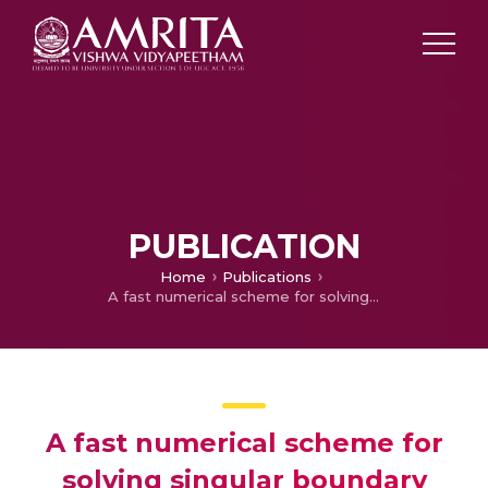
PUBLICATION
Home
Publications
A fast numerical scheme for solving singular boundary value problems arising in various physical models
A fast numerical scheme for
solving singular boundary