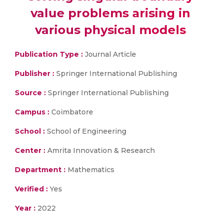
value problems arising in
various physical models
Publication Type :
Journal Article
Publisher :
Springer International Publishing
Source :
Springer International Publishing
Campus :
Coimbatore
School :
School of Engineering
Center :
Amrita Innovation & Research
Department :
Mathematics
Verified :
Yes
Year :
2022