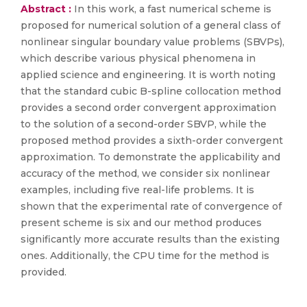
Abstract :
In this work, a fast numerical scheme is
proposed for numerical solution of a general class of
nonlinear singular boundary value problems (SBVPs),
which describe various physical phenomena in
applied science and engineering. It is worth noting
that the standard cubic B-spline collocation method
provides a second order convergent approximation
to the solution of a second-order SBVP, while the
proposed method provides a sixth-order convergent
approximation. To demonstrate the applicability and
accuracy of the method, we consider six nonlinear
examples, including five real-life problems. It is
shown that the experimental rate of convergence of
present scheme is six and our method produces
significantly more accurate results than the existing
ones. Additionally, the CPU time for the method is
provided.