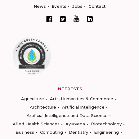
News
Events
Jobs
Contact
INTERESTS
Agriculture
Arts, Humanities & Commerce
Architecture
Artificial Intelligence
Artificial Intelligence and Data Science
Allied Health Sciences
Ayurveda
Biotechnology
Business
Computing
Dentistry
Engineering