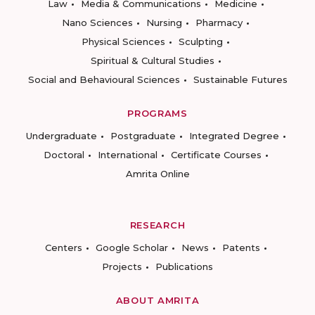
Law
Media & Communications
Medicine
Nano Sciences
Nursing
Pharmacy
Physical Sciences
Sculpting
Spiritual & Cultural Studies
Social and Behavioural Sciences
Sustainable Futures
PROGRAMS
Undergraduate
Postgraduate
Integrated Degree
Doctoral
International
Certificate Courses
Amrita Online
RESEARCH
Centers
Google Scholar
News
Patents
Projects
Publications
ABOUT AMRITA