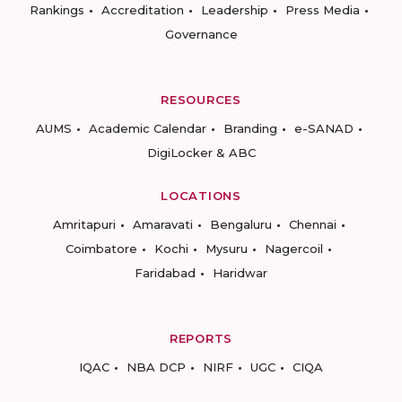
Rankings
Accreditation
Leadership
Press Media
Governance
RESOURCES
AUMS
Academic Calendar
Branding
e-SANAD
DigiLocker & ABC
LOCATIONS
Amritapuri
Amaravati
Bengaluru
Chennai
Coimbatore
Kochi
Mysuru
Nagercoil
Faridabad
Haridwar
REPORTS
IQAC
NBA DCP
NIRF
UGC
CIQA