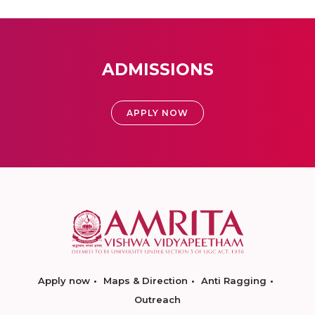
ADMISSIONS
APPLY NOW
Apply now
Maps & Direction
Anti Ragging
Outreach