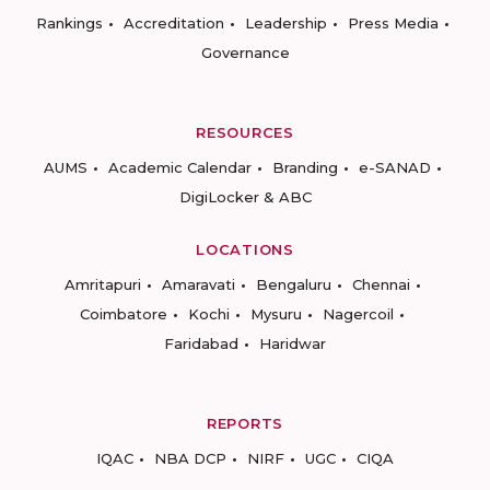
Rankings
Accreditation
Leadership
Press Media
Governance
RESOURCES
AUMS
Academic Calendar
Branding
e-SANAD
DigiLocker & ABC
LOCATIONS
Amritapuri
Amaravati
Bengaluru
Chennai
Coimbatore
Kochi
Mysuru
Nagercoil
Faridabad
Haridwar
REPORTS
IQAC
NBA DCP
NIRF
UGC
CIQA