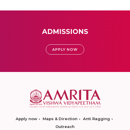
ADMISSIONS
APPLY NOW
Apply now
Maps & Direction
Anti Ragging
Outreach