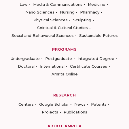
Law
Media & Communications
Medicine
Nano Sciences
Nursing
Pharmacy
Physical Sciences
Sculpting
Spiritual & Cultural Studies
Social and Behavioural Sciences
Sustainable Futures
PROGRAMS
Undergraduate
Postgraduate
Integrated Degree
Doctoral
International
Certificate Courses
Amrita Online
RESEARCH
Centers
Google Scholar
News
Patents
Projects
Publications
ABOUT AMRITA