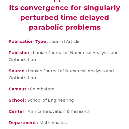
its convergence for singularly
perturbed time delayed
parabolic problems
Publication Type :
Journal Article
Publisher :
Iranian Journal of Numerical Analysis and
Optimization
Source :
Iranian Journal of Numerical Analysis and
Optimization
Campus :
Coimbatore
School :
School of Engineering
Center :
Amrita Innovation & Research
Department :
Mathematics