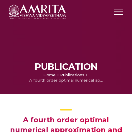
PUBLICATION
Home
Publications
A fourth order optimal numerical approximation and its convergence for singularly perturbed time delayed parabolic problems
A fourth order optimal
numerical approximation and