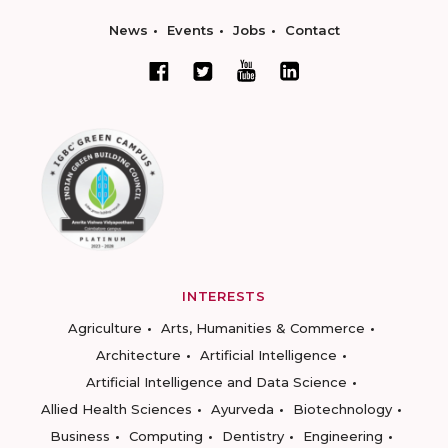
News
Events
Jobs
Contact
INTERESTS
Agriculture
Arts, Humanities & Commerce
Architecture
Artificial Intelligence
Artificial Intelligence and Data Science
Allied Health Sciences
Ayurveda
Biotechnology
Business
Computing
Dentistry
Engineering