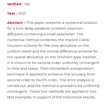
Verified :
Yes
Year :
2021
Abstract :
This paper presents a numerical solution
for a time delay parabolic problem (reaction-
diffusion) containing a small parameter. The
numerical method combines the implicit Crank–
Nicolson scheme for the time derivative on the
uniform mesh and the central difference scheme for
the spatial derivative on the Shishkin-type meshes.
It is shown to be second-order uniformly convergent
in time and space. Then Richardson extrapolation
technique is applied to enhance the accuracy from
second-order to fourth-order. The error analysis is
carried out, and the method is proved to be uniformly
convergent. These two methods are applied to two
test examples in support of the theoretical results.