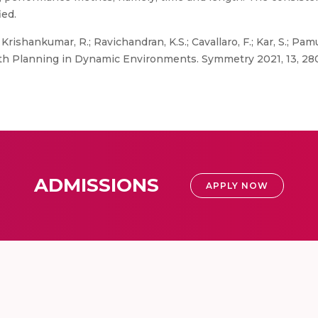
ied.
Krishankumar, R.; Ravichandran, K.S.; Cavallaro, F.; Kar, S.; Pam
th Planning in Dynamic Environments. Symmetry 2021, 13, 28
ADMISSIONS
APPLY NOW