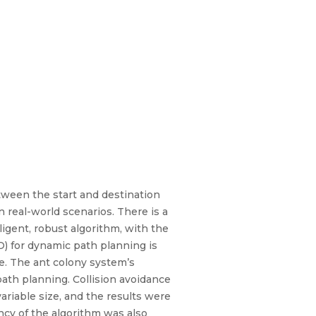
tween the start and destination
 real-world scenarios. There is a
ligent, robust algorithm, with the
) for dynamic path planning is
e. The ant colony system’s
ath planning. Collision avoidance
ariable size, and the results were
cy of the algorithm was also