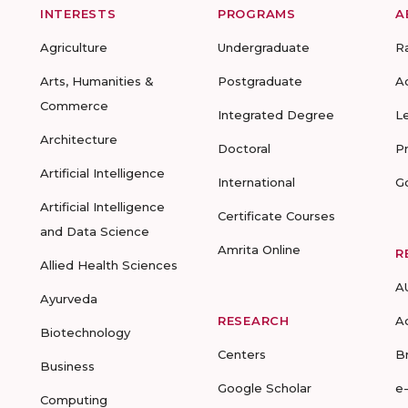
INTERESTS
PROGRAMS
A
Agriculture
Undergraduate
R
Arts, Humanities &
Postgraduate
A
Commerce
Integrated Degree
L
Architecture
Doctoral
P
Artificial Intelligence
International
G
Artificial Intelligence
Certificate Courses
and Data Science
Amrita Online
R
Allied Health Sciences
A
Ayurveda
RESEARCH
A
Biotechnology
Centers
B
Business
Google Scholar
e
Computing