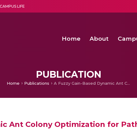
CAMPUS LIFE
Home
About
Camp
a multi-disciplinary research and teaching institute peacefully blended with science and spirituality
Second Convocation Day Ce
Agentic AI Hackathon 2026
Functional metabolites of probiotic 
Novel thermal and non-th
PUBLICATION
Home
Publications
A Fuzzy Gain-Based Dynamic Ant Colony Optimization for Path Planning in Dynamic Environments
c Ant Colony Optimization for Pat