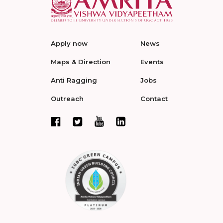
Apply now
News
Maps & Direction
Events
Anti Ragging
Jobs
Outreach
Contact