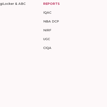
igiLocker & ABC
REPORTS
IQAC
NBA DCP
NIRF
UGC
CIQA