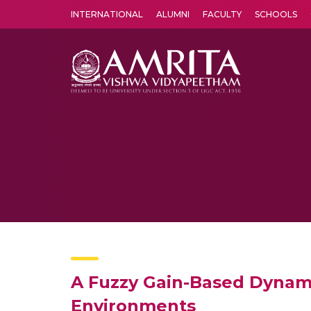
INTERNATIONAL
ALUMNI
FACULTY
SCHOOLS
Amrita Vishwa Vidyapeetham's Amritapuri campus located in the pleasing village of Vallikavu is 
A Fuzzy Gain-Based Dynami
Environments