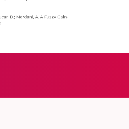
ucar, D.; Mardani, A. A Fuzzy Gain-
0.