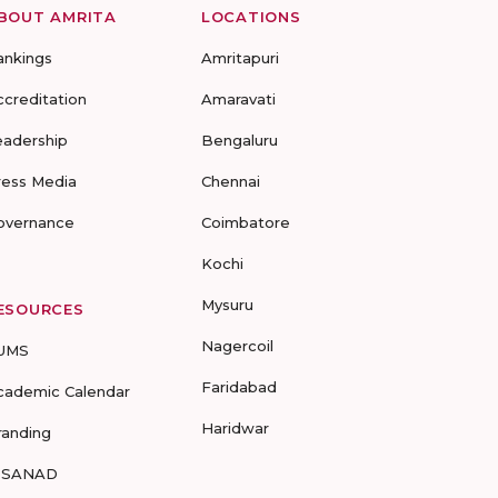
BOUT AMRITA
LOCATIONS
ankings
Amritapuri
ccreditation
Amaravati
eadership
Bengaluru
ress Media
Chennai
overnance
Coimbatore
Kochi
Mysuru
ESOURCES
Nagercoil
UMS
Faridabad
cademic Calendar
Haridwar
randing
-SANAD