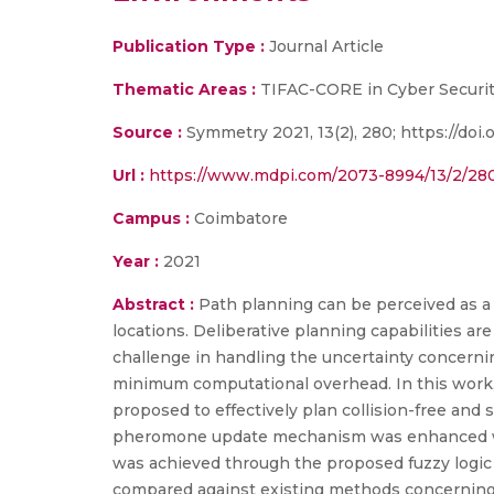
Publication Type :
Journal Article
Thematic Areas :
TIFAC-CORE in Cyber Securit
Source :
Symmetry 2021, 13(2), 280; https://do
Url :
https://www.mdpi.com/2073-8994/13/2/28
Campus :
Coimbatore
Year :
2021
Abstract :
Path planning can be perceived as a
locations. Deliberative planning capabilities a
challenge in handling the uncertainty concernin
minimum computational overhead. In this work,
proposed to effectively plan collision-free an
pheromone update mechanism was enhanced with 
was achieved through the proposed fuzzy logic c
compared against existing methods concerning 