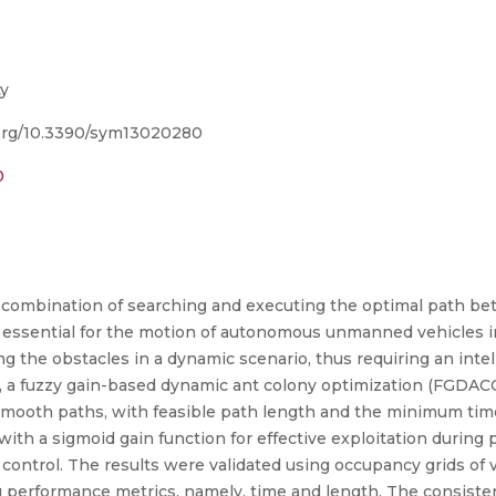
y
i.org/10.3390/sym13020280
0
 combination of searching and executing the optimal path be
re essential for the motion of autonomous unmanned vehicles in
g the obstacles in a dynamic scenario, thus requiring an intel
 a fuzzy gain-based dynamic ant colony optimization (FGDACO
d smooth paths, with feasible path length and the minimum tim
a sigmoid gain function for effective exploitation during p
ontrol. The results were validated using occupancy grids of v
performance metrics, namely, time and length. The consisten