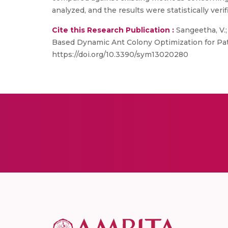
analyzed, and the results were statistically verif
Cite this Research Publication :
Sangeetha, V.; 
Based Dynamic Ant Colony Optimization for Pa
https://doi.org/10.3390/sym13020280