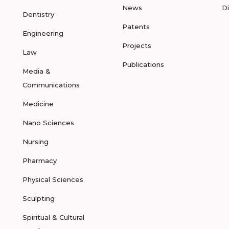
News
D
Dentistry
Patents
Engineering
Projects
Law
Publications
Media &
Communications
Medicine
Nano Sciences
Nursing
Pharmacy
Physical Sciences
Sculpting
Spiritual & Cultural