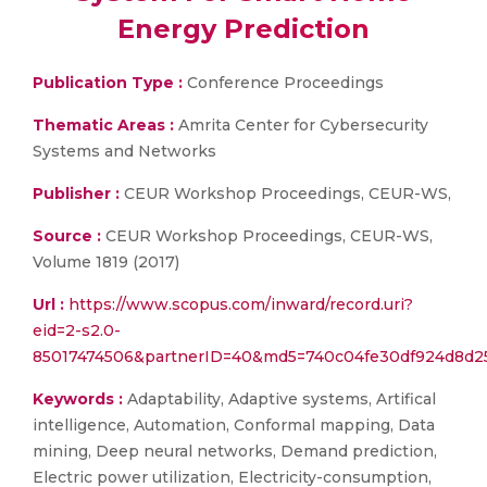
Energy Prediction
Publication Type :
Conference Proceedings
Thematic Areas :
Amrita Center for Cybersecurity
Systems and Networks
Publisher :
CEUR Workshop Proceedings, CEUR-WS,
Source :
CEUR Workshop Proceedings, CEUR-WS,
Volume 1819 (2017)
Url :
https://www.scopus.com/inward/record.uri?
eid=2-s2.0-
85017474506&partnerID=40&md5=740c04fe30df924d8d2
Keywords :
Adaptability, Adaptive systems, Artifical
intelligence, Automation, Conformal mapping, Data
mining, Deep neural networks, Demand prediction,
Electric power utilization, Electricity-consumption,