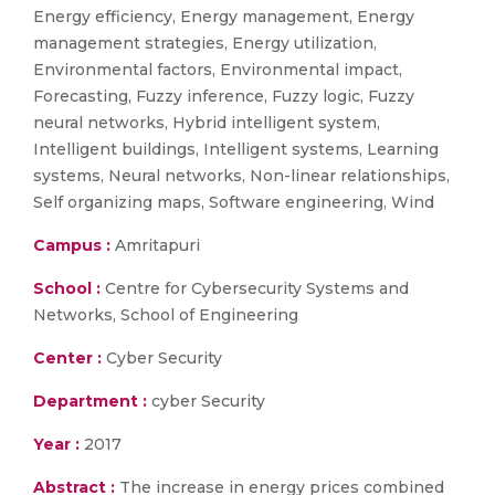
Energy efficiency, Energy management, Energy
management strategies, Energy utilization,
Environmental factors, Environmental impact,
Forecasting, Fuzzy inference, Fuzzy logic, Fuzzy
neural networks, Hybrid intelligent system,
Intelligent buildings, Intelligent systems, Learning
systems, Neural networks, Non-linear relationships,
Self organizing maps, Software engineering, Wind
Campus :
Amritapuri
School :
Centre for Cybersecurity Systems and
Networks, School of Engineering
Center :
Cyber Security
Department :
cyber Security
Year :
2017
Abstract :
The increase in energy prices combined