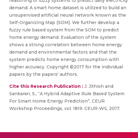
reasoning of fuzzy systems to predict daily electricity
demand. A smart home dataset is utilized to build an
unsupervised artificial neural network known as the
Self-Organizing Map (SOM). We further develop a
fuzzy rule based system from the SOM to predict
home energy demand. Evaluation of the system
shows a strong correlation between home energy
demand and environmental factors and that the
system predicts home energy consumption with
higher accuracy. Copyright ©2017 for the individual
papers by the papers' authors.
Cite this Research Publication :
J. Jithish and
Sankaran, S., “A Hybrid Adaptive Rule Based System
For Smart Home Energy Prediction”, CEUR
Workshop Proceedings, vol. 1819. CEUR-WS, 2017.