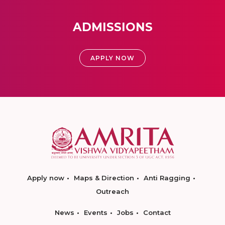
ADMISSIONS
APPLY NOW
Apply now
Maps & Direction
Anti Ragging
Outreach
News
Events
Jobs
Contact