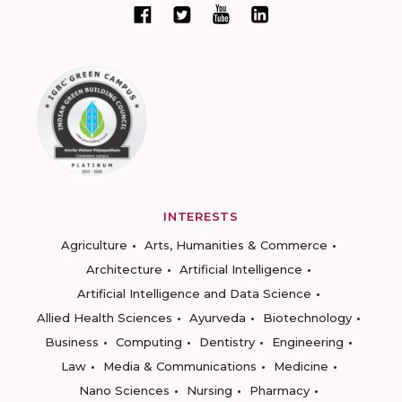
INTERESTS
Agriculture
Arts, Humanities & Commerce
Architecture
Artificial Intelligence
Artificial Intelligence and Data Science
Allied Health Sciences
Ayurveda
Biotechnology
Business
Computing
Dentistry
Engineering
Law
Media & Communications
Medicine
Nano Sciences
Nursing
Pharmacy