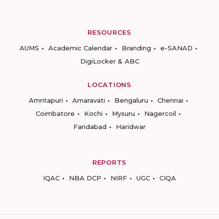
RESOURCES
AUMS
Academic Calendar
Branding
e-SANAD
DigiLocker & ABC
LOCATIONS
Amritapuri
Amaravati
Bengaluru
Chennai
Coimbatore
Kochi
Mysuru
Nagercoil
Faridabad
Haridwar
REPORTS
IQAC
NBA DCP
NIRF
UGC
CIQA