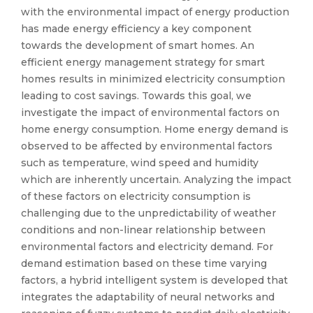
with the environmental impact of energy production
has made energy efficiency a key component
towards the development of smart homes. An
efficient energy management strategy for smart
homes results in minimized electricity consumption
leading to cost savings. Towards this goal, we
investigate the impact of environmental factors on
home energy consumption. Home energy demand is
observed to be affected by environmental factors
such as temperature, wind speed and humidity
which are inherently uncertain. Analyzing the impact
of these factors on electricity consumption is
challenging due to the unpredictability of weather
conditions and non-linear relationship between
environmental factors and electricity demand. For
demand estimation based on these time varying
factors, a hybrid intelligent system is developed that
integrates the adaptability of neural networks and