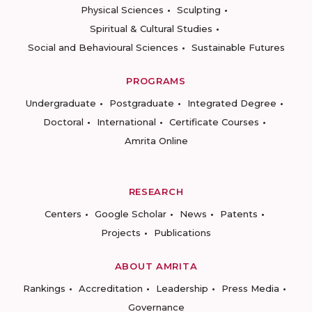
Physical Sciences
Sculpting
Spiritual & Cultural Studies
Social and Behavioural Sciences
Sustainable Futures
PROGRAMS
Undergraduate
Postgraduate
Integrated Degree
Doctoral
International
Certificate Courses
Amrita Online
RESEARCH
Centers
Google Scholar
News
Patents
Projects
Publications
ABOUT AMRITA
Rankings
Accreditation
Leadership
Press Media
Governance