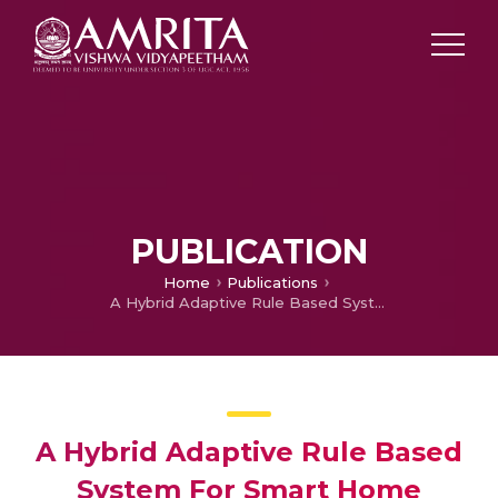
PUBLICATION
Home
Publications
A Hybrid Adaptive Rule Based System For Smart Home Energy Prediction
A Hybrid Adaptive Rule Based
System For Smart Home