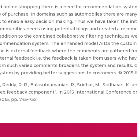
 online shopping there is a need for recommendation syste
s of purchase. In domains such as automobiles there are man
 enable easy decision making. Thus we have taken the initia
communities needs using potential blogs and created a reco
n addition to the combined collaborative filtering techniques
recommendation system. The enhanced model AIDS the custome
e is external feedback where the comments are gathered from
ternal feedback i.e. the feedback is taken from users who ha
om such varied comments broadens the system and results. 
ystem by providing better suggestions to customers. © 2015 
Reddy, R. R., Balasubramanian, R., Sridhar, M., Sridharan, K., 
d feedback component”, in 2015 International Conference o
015, pp. 745-752.