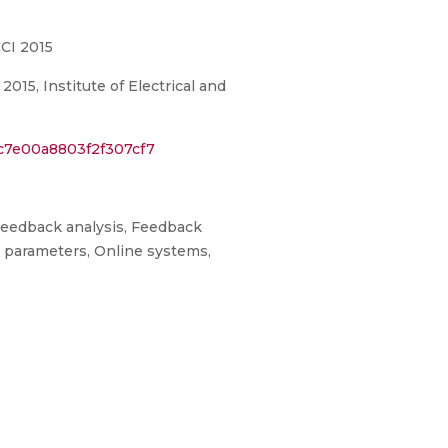
CI 2015
15, Institute of Electrical and
c7e00a8803f2f307cf7
 Feedback analysis, Feedback
e parameters, Online systems,