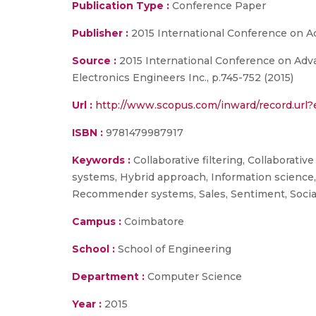
Publication Type :
Conference Paper
Publisher :
2015 International Conference on 
Source :
2015 International Conference on Adva
Electronics Engineers Inc., p.745-752 (2015)
Url :
http://www.scopus.com/inward/record.ur
ISBN :
9781479987917
Keywords :
Collaborative filtering, Collaborati
systems, Hybrid approach, Information science, 
Recommender systems, Sales, Sentiment, Social
Campus :
Coimbatore
School :
School of Engineering
Department :
Computer Science
Year :
2015