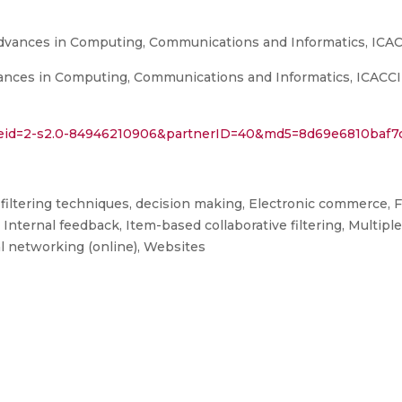
Advances in Computing, Communications and Informatics, ICAC
nces in Computing, Communications and Informatics, ICACCI 20
l?eid=2-s2.0-84946210906&partnerID=40&md5=8d69e6810baf7
ve filtering techniques, decision making, Electronic commerce,
Internal feedback, Item-based collaborative filtering, Multipl
 networking (online), Websites