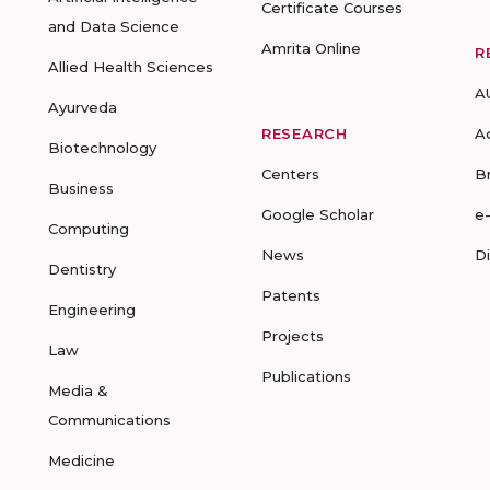
Certificate Courses
and Data Science
Amrita Online
R
Allied Health Sciences
A
Ayurveda
RESEARCH
A
Biotechnology
Centers
B
Business
Google Scholar
e
Computing
News
D
Dentistry
Patents
Engineering
Projects
Law
Publications
Media &
Communications
Medicine