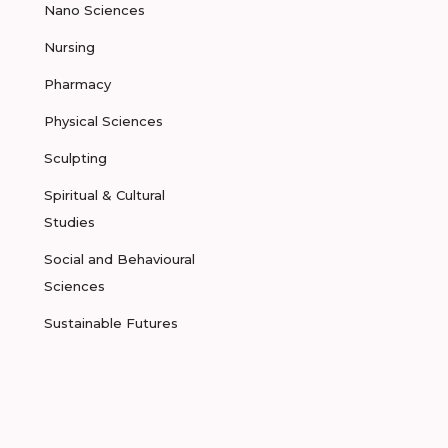
Nano Sciences
Nursing
Pharmacy
Physical Sciences
Sculpting
Spiritual & Cultural
Studies
Social and Behavioural
Sciences
Sustainable Futures