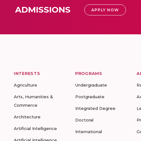
ADMISSIONS
APPLY NOW
INTERESTS
PROGRAMS
A
Agriculture
Undergraduate
R
Arts, Humanities &
Postgraduate
A
Commerce
Integrated Degree
L
Architecture
Doctoral
P
Artificial Intelligence
International
G
Artificial Intelligence