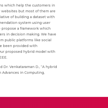
ms which help the customers in
y websites but most of them are
tive of building a dataset with
mmendation system using user
 we propose a framework which
rs in decision making. We have
 public platforms like social
ve been provided with
Our proposed hybrid model with
IEEE.
and Dr. Venkataraman D., “A hybrid
n Advances in Computing,