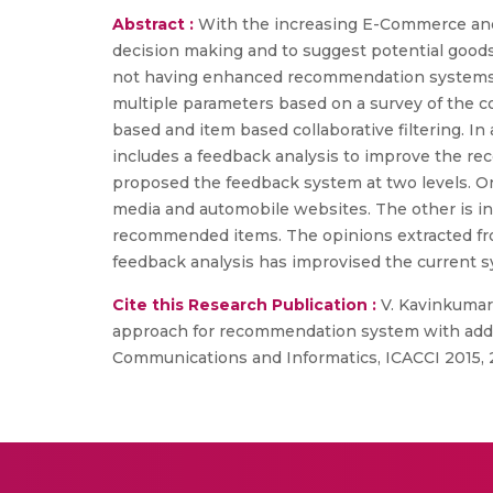
Abstract :
With the increasing E-Commerce and
decision making and to suggest potential good
not having enhanced recommendation systems to
multiple parameters based on a survey of the 
based and item based collaborative filtering. I
includes a feedback analysis to improve the 
proposed the feedback system at two levels. On
media and automobile websites. The other is in
recommended items. The opinions extracted fr
feedback analysis has improvised the current s
Cite this Research Publication :
V. Kavinkumar, 
approach for recommendation system with adde
Communications and Informatics, ICACCI 2015, 2