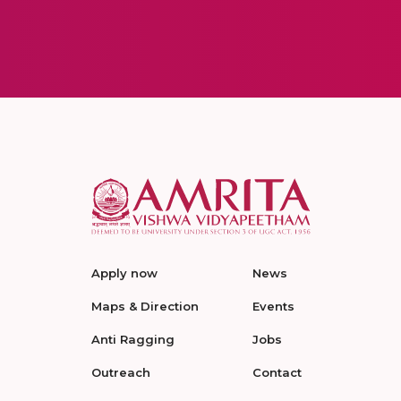
Apply now
News
Maps & Direction
Events
Anti Ragging
Jobs
Outreach
Contact