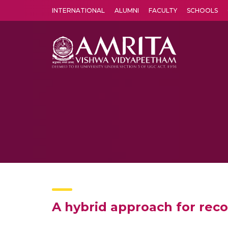
INTERNATIONAL
ALUMNI
FACULTY
SCHOOLS
Amrita Vishwa Vidyapeetham's Amritapuri campus located in the pleasing village of Vallikavu is 
A hybrid approach for re