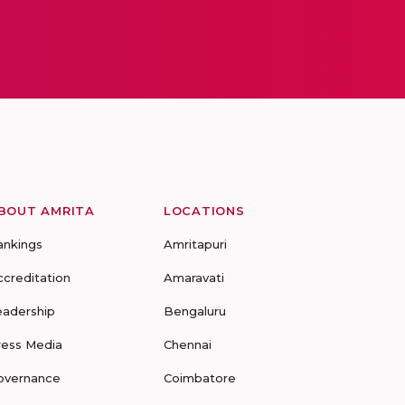
BOUT AMRITA
LOCATIONS
ankings
Amritapuri
ccreditation
Amaravati
eadership
Bengaluru
ress Media
Chennai
overnance
Coimbatore