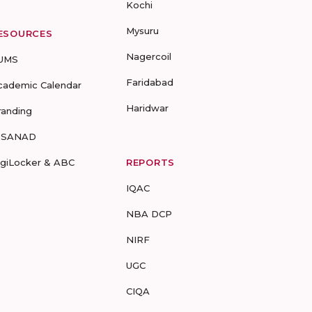
Kochi
Mysuru
ESOURCES
Nagercoil
UMS
Faridabad
cademic Calendar
Haridwar
randing
-SANAD
igiLocker & ABC
REPORTS
IQAC
NBA DCP
NIRF
UGC
CIQA