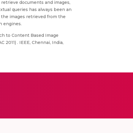
t retrieve documents and images,
textual queries has always been an
 the images retrieved from the
ch engines.
ach to Content Based Image
 2011) . IEEE, Chennai, India,