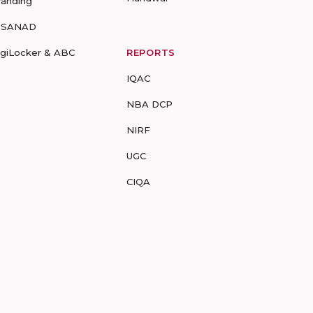
randing
-SANAD
igiLocker & ABC
REPORTS
IQAC
NBA DCP
NIRF
UGC
CIQA