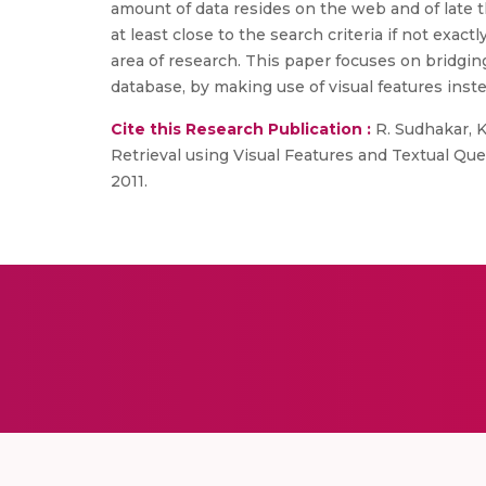
amount of data resides on the web and of late 
at least close to the search criteria if not exa
area of research. This paper focuses on bridgi
database, by making use of visual features inst
Cite this Research Publication :
R. Sudhakar, 
Retrieval using Visual Features and Textual Que
2011.