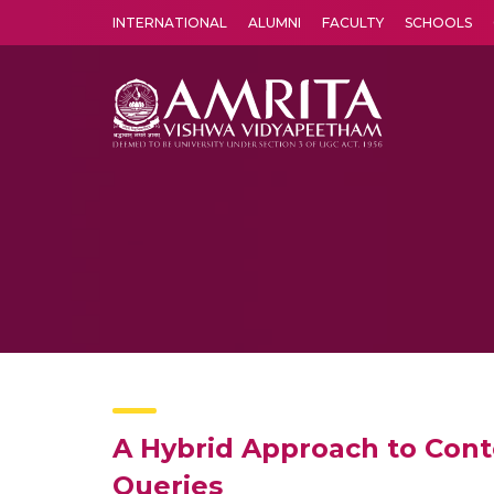
INTERNATIONAL
ALUMNI
FACULTY
SCHOOLS
Amrita Vishwa Vidyapeetham's Amritapuri campus located in the pleasing village of Vallikavu is 
A Hybrid Approach to Cont
Queries