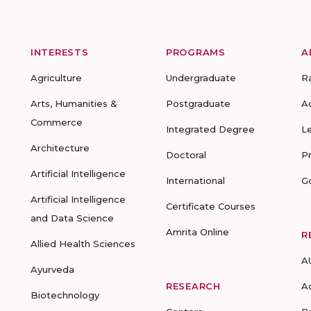
INTERESTS
PROGRAMS
A
Agriculture
Undergraduate
R
Arts, Humanities &
Postgraduate
A
Commerce
Integrated Degree
L
Architecture
Doctoral
P
Artificial Intelligence
International
G
Artificial Intelligence
Certificate Courses
and Data Science
Amrita Online
R
Allied Health Sciences
A
Ayurveda
RESEARCH
A
Biotechnology