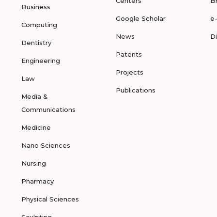
Centers
B
Business
Google Scholar
e
Computing
News
D
Dentistry
Patents
Engineering
Projects
Law
Publications
Media &
Communications
Medicine
Nano Sciences
Nursing
Pharmacy
Physical Sciences