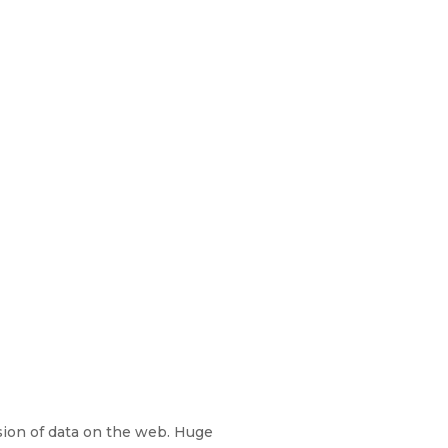
sion of data on the web. Huge