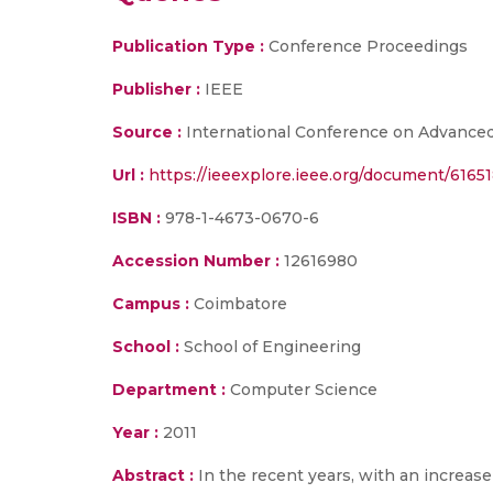
Publication Type :
Conference Proceedings
Publisher :
IEEE
Source :
International Conference on Advanced 
Url :
https://ieeexplore.ieee.org/document/6165
ISBN :
978-1-4673-0670-6
Accession Number :
12616980
Campus :
Coimbatore
School :
School of Engineering
Department :
Computer Science
Year :
2011
Abstract :
In the recent years, with an increas