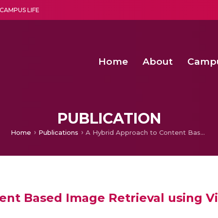
CAMPUS LIFE
Home
About
Camp
a multi-disciplinary research and teaching institute peacefully blended with science and spirituality
Second Convocation Day Ce
Agentic AI Hackathon 2026
Functional metabolites of probiotic 
Novel thermal and non-th
PUBLICATION
Home
Publications
A Hybrid Approach to Content Based Image Retrieval using Visual Features and Textual Queries
ent Based Image Retrieval using Vi