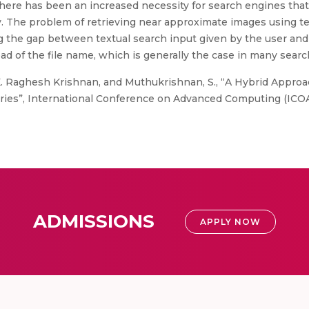
there has been an increased necessity for search engines tha
ctly. The problem of retrieving near approximate images using 
ng the gap between textual search input given by the user and
ead of the file name, which is generally the case in many sear
K. Raghesh Krishnan, and Muthukrishnan, S., “A Hybrid Appro
ries”, International Conference on Advanced Computing (ICOAC
ADMISSIONS
APPLY NOW