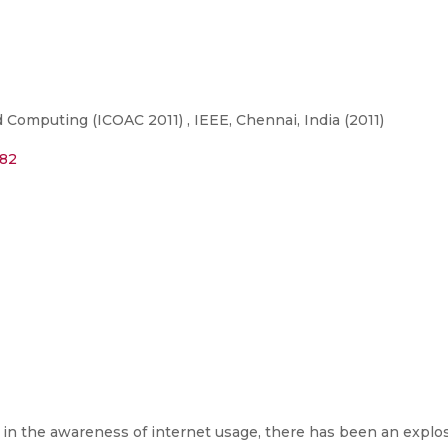
Computing (ICOAC 2011) , IEEE, Chennai, India (2011)
182
e in the awareness of internet usage, there has been an explo