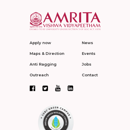
Apply now
News
Maps & Direction
Events
Anti Ragging
Jobs
Outreach
Contact