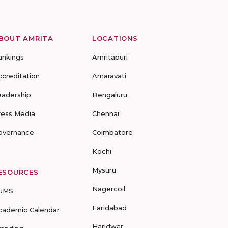
BOUT AMRITA
LOCATIONS
ankings
Amritapuri
ccreditation
Amaravati
eadership
Bengaluru
ress Media
Chennai
overnance
Coimbatore
Kochi
Mysuru
ESOURCES
Nagercoil
UMS
Faridabad
cademic Calendar
Haridwar