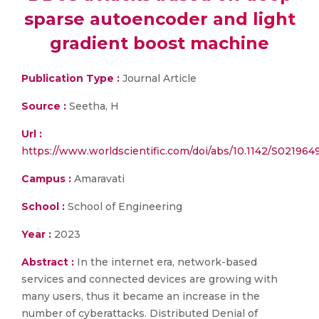
sparse autoencoder and light
gradient boost machine
Publication Type :
Journal Article
Source :
Seetha, H
Url :
https://www.worldscientific.com/doi/abs/10.1142/S02196
Campus :
Amaravati
School :
School of Engineering
Year :
2023
Abstract :
In the internet era, network-based
services and connected devices are growing with
many users, thus it became an increase in the
number of cyberattacks. Distributed Denial of