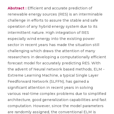
Abstract :
Efficient and accurate prediction of
renewable energy sources (RES) is an interminable
challenge in efforts to assure the stable and safe
operation of any hybrid energy system due to its
intermittent nature. High integration of RES
especially wind energy into the existing power
sector in recent years has made the situation still
challenging which draws the attention of many
researchers in developing a computationally efficient
forecast model for accurately predicting RES. With
the advent of Neural network based methods, ELM -
Extreme Learning Machine, a typical Single Layer
Feedforward Network (SLFFN), has gained a
significant attention in recent years in solving
various real-time complex problems due to simplified
architecture, good generalization capabilities and fast
computation. However, since the model parameters
are randomly assigned, the conventional ELM is