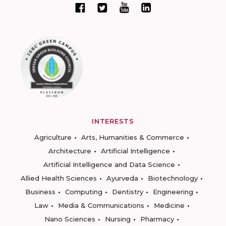
INTERESTS
Agriculture
Arts, Humanities & Commerce
Architecture
Artificial Intelligence
Artificial Intelligence and Data Science
Allied Health Sciences
Ayurveda
Biotechnology
Business
Computing
Dentistry
Engineering
Law
Media & Communications
Medicine
Nano Sciences
Nursing
Pharmacy