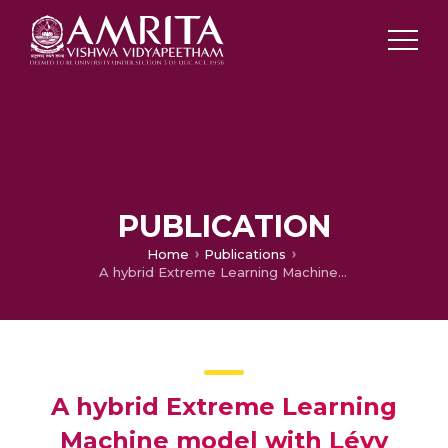
PUBLICATION
Home
Publications
A hybrid Extreme Learning Machine model with Lévy flight Chaotic Whale Optimization Algorithm for Wind Speed Forecasting
A hybrid Extreme Learning
Machine model with Lévy