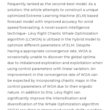
frequently ranked as the second-best model. As a
solution, the article attempts to construct a unique
optimized Extreme Learning Machine (ELM) based
forecast model with improved accuracy for wind
speed forecasting. A novel swarm intelligence
technique- Lévy flight Chaotic Whale Optimization
algorithm (LCWOA) is utilized in the hybrid model to
optimize different parameters of ELM. Despite
having a appropriate convergence rate, WOA is
occasionally unable to discover the global optima
due to imbalanced exploration and exploitation when
using control parameters with linear variation. An
improvement in the convergence rate of WOA can
be expected by incorporating chaotic maps in the
control parameters of WOA due to their ergodic
nature. In addition to this, Lévy flight can
significantly improve the intensification and
diversification of the Whale Optimization algorithm