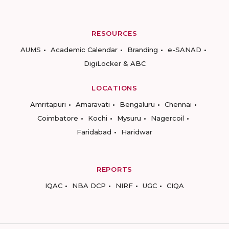
RESOURCES
AUMS
Academic Calendar
Branding
e-SANAD
DigiLocker & ABC
LOCATIONS
Amritapuri
Amaravati
Bengaluru
Chennai
Coimbatore
Kochi
Mysuru
Nagercoil
Faridabad
Haridwar
REPORTS
IQAC
NBA DCP
NIRF
UGC
CIQA