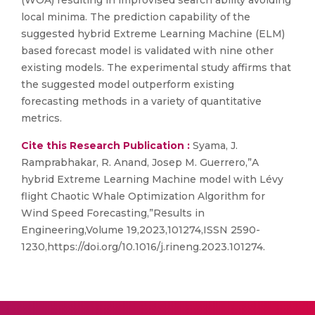
(WOA) resulting in improvised search ability avoiding
local minima. The prediction capability of the
suggested hybrid Extreme Learning Machine (ELM)
based forecast model is validated with nine other
existing models. The experimental study affirms that
the suggested model outperform existing
forecasting methods in a variety of quantitative
metrics.
Cite this Research Publication :
Syama, J.
Ramprabhakar, R. Anand, Josep M. Guerrero,”A
hybrid Extreme Learning Machine model with Lévy
flight Chaotic Whale Optimization Algorithm for
Wind Speed Forecasting,”Results in
Engineering,Volume 19,2023,101274,ISSN 2590-
1230,https://doi.org/10.1016/j.rineng.2023.101274.