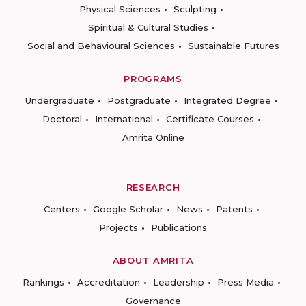
Physical Sciences
Sculpting
Spiritual & Cultural Studies
Social and Behavioural Sciences
Sustainable Futures
PROGRAMS
Undergraduate
Postgraduate
Integrated Degree
Doctoral
International
Certificate Courses
Amrita Online
RESEARCH
Centers
Google Scholar
News
Patents
Projects
Publications
ABOUT AMRITA
Rankings
Accreditation
Leadership
Press Media
Governance