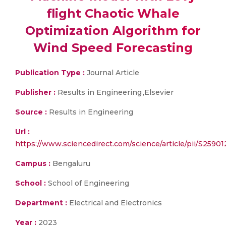
flight Chaotic Whale
Optimization Algorithm for
Wind Speed Forecasting
Publication Type :
Journal Article
Publisher :
Results in Engineering ,Elsevier
Source :
Results in Engineering
Url :
https://www.sciencedirect.com/science/article/pii/S259
Campus :
Bengaluru
School :
School of Engineering
Department :
Electrical and Electronics
Year :
2023