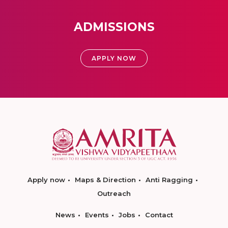
ADMISSIONS
APPLY NOW
Apply now
Maps & Direction
Anti Ragging
Outreach
News
Events
Jobs
Contact