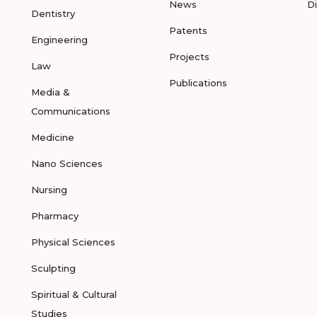
News
D
Dentistry
Patents
Engineering
Projects
Law
Publications
Media &
Communications
Medicine
Nano Sciences
Nursing
Pharmacy
Physical Sciences
Sculpting
Spiritual & Cultural
Studies