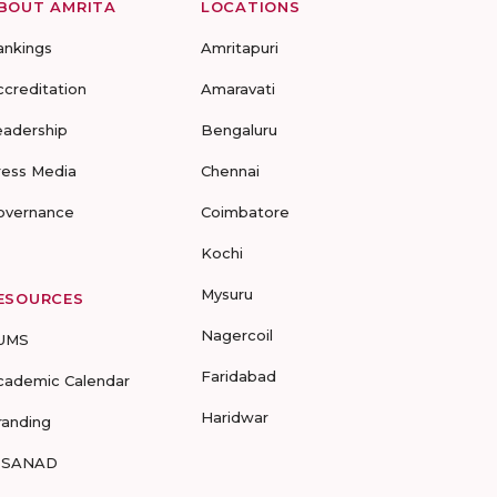
BOUT AMRITA
LOCATIONS
ankings
Amritapuri
ccreditation
Amaravati
eadership
Bengaluru
ress Media
Chennai
overnance
Coimbatore
Kochi
Mysuru
ESOURCES
Nagercoil
UMS
Faridabad
cademic Calendar
Haridwar
randing
-SANAD