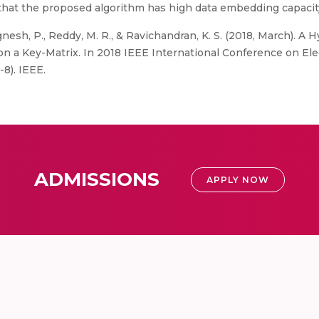
nd that the proposed algorithm has high data embedding capacit
gnesh, P., Reddy, M. R., & Ravichandran, K. S. (2018, March). 
n a Key-Matrix. In 2018 IEEE International Conference on El
8). IEEE.
ADMISSIONS
APPLY NOW