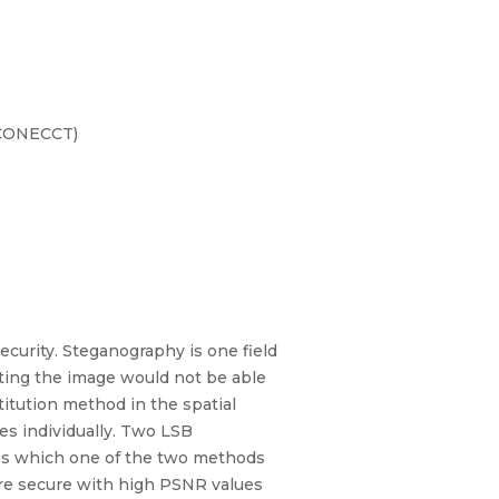
(CONECCT)
ecurity. Steganography is one field
ting the image would not be able
itution method in the spatial
es individually. Two LSB
ies which one of the two methods
ore secure with high PSNR values