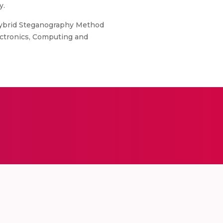
y.
A Hybrid Steganography Method
ectronics, Computing and