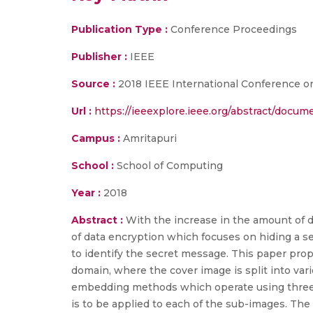
Publication Type :
Conference Proceedings
Publisher :
IEEE
Source :
2018 IEEE International Conference 
Url :
https://ieeexplore.ieee.org/abstract/docu
Campus :
Amritapuri
School :
School of Computing
Year :
2018
Abstract :
With the increase in the amount of da
of data encryption which focuses on hiding a s
to identify the secret message. This paper pro
domain, where the cover image is split into va
embedding methods which operate using three t
is to be applied to each of the sub-images. Th