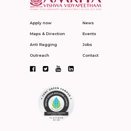
Apply now
News
Maps & Direction
Events
Anti Ragging
Jobs
Outreach
Contact