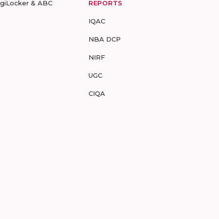
igiLocker & ABC
REPORTS
IQAC
NBA DCP
NIRF
UGC
CIQA