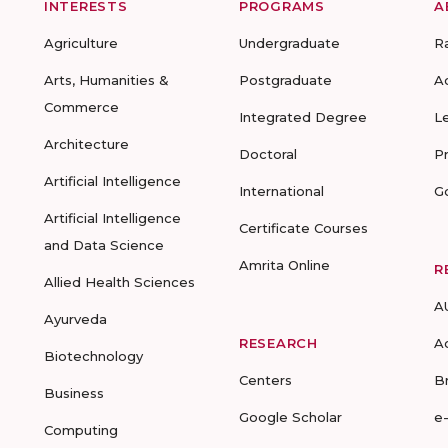
INTERESTS
PROGRAMS
A
Agriculture
Undergraduate
R
Arts, Humanities &
Postgraduate
A
Commerce
Integrated Degree
L
Architecture
Doctoral
P
Artificial Intelligence
International
G
Artificial Intelligence
Certificate Courses
and Data Science
Amrita Online
R
Allied Health Sciences
A
Ayurveda
RESEARCH
A
Biotechnology
Centers
B
Business
Google Scholar
e
Computing