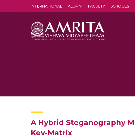
INTERNATIONAL
ALUMNI
FACULTY
SCHOOLS
Amrita Vishwa Vidyapeetham's Amritapuri campus located in the pleasing village of Vallikavu is 
A Hybrid Steganography M
Key-Matrix