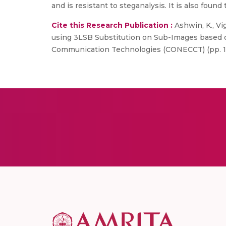
and is resistant to steganalysis. It is also fou
Cite this Research Publication :
Ashwin, K., Vi
using 3LSB Substitution on Sub-Images based o
Communication Technologies (CONECCT) (pp. 1-