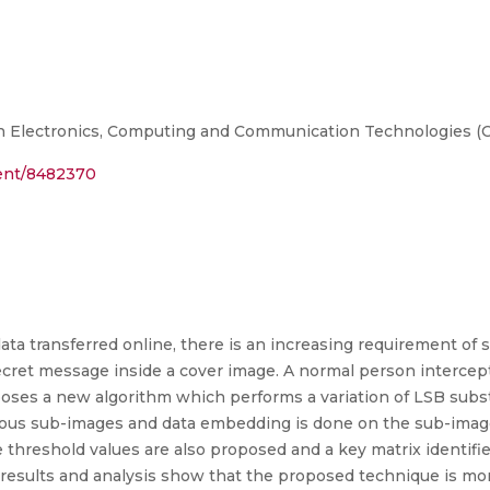
on Electronics, Computing and Communication Technologies 
ment/8482370
ta transferred online, there is an increasing requirement of s
ecret message inside a cover image. A normal person intercep
poses a new algorithm which performs a variation of LSB subst
rious sub-images and data embedding is done on the sub-imag
hreshold values are also proposed and a key matrix identif
e results and analysis show that the proposed technique is m