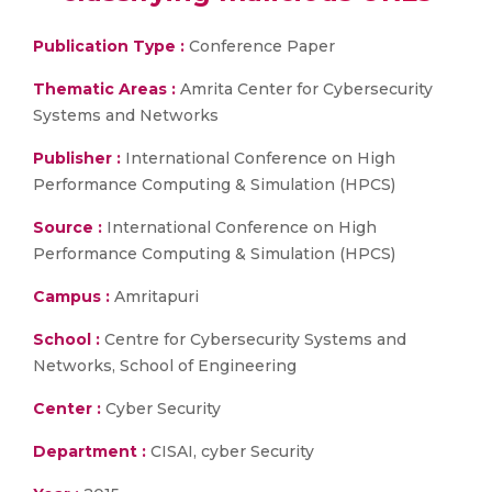
Publication Type :
Conference Paper
Thematic Areas :
Amrita Center for Cybersecurity
Systems and Networks
Publisher :
International Conference on High
Performance Computing & Simulation (HPCS)
Source :
International Conference on High
Performance Computing & Simulation (HPCS)
Campus :
Amritapuri
School :
Centre for Cybersecurity Systems and
Networks, School of Engineering
Center :
Cyber Security
Department :
CISAI, cyber Security