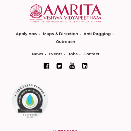
Apply now
Maps & Direction
Anti Ragging
Outreach
News
Events
Jobs
Contact