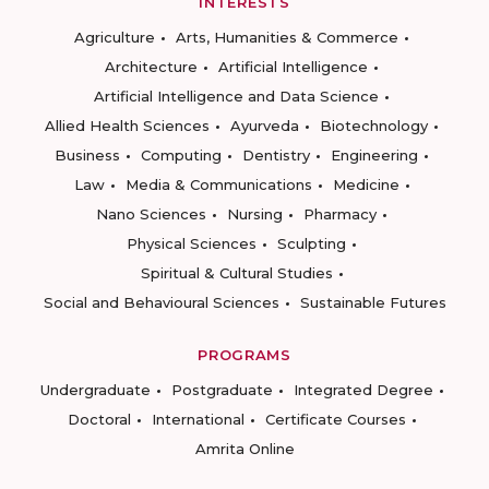
INTERESTS
Agriculture
Arts, Humanities & Commerce
Architecture
Artificial Intelligence
Artificial Intelligence and Data Science
Allied Health Sciences
Ayurveda
Biotechnology
Business
Computing
Dentistry
Engineering
Law
Media & Communications
Medicine
Nano Sciences
Nursing
Pharmacy
Physical Sciences
Sculpting
Spiritual & Cultural Studies
Social and Behavioural Sciences
Sustainable Futures
PROGRAMS
Undergraduate
Postgraduate
Integrated Degree
Doctoral
International
Certificate Courses
Amrita Online