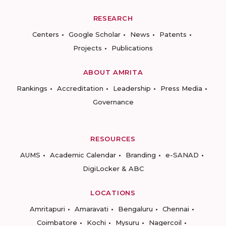
RESEARCH
Centers
Google Scholar
News
Patents
Projects
Publications
ABOUT AMRITA
Rankings
Accreditation
Leadership
Press Media
Governance
RESOURCES
AUMS
Academic Calendar
Branding
e-SANAD
DigiLocker & ABC
LOCATIONS
Amritapuri
Amaravati
Bengaluru
Chennai
Coimbatore
Kochi
Mysuru
Nagercoil