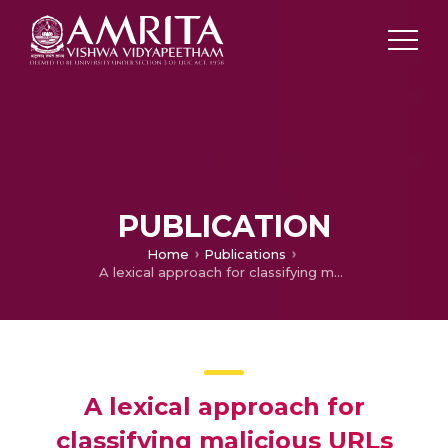
PUBLICATION
Home
Publications
A lexical approach for classifying malicious URLs
A lexical approach for
classifying malicious URLs