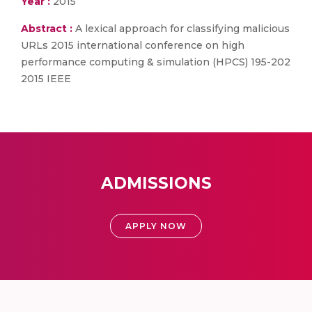
Year :
2015
Abstract :
A lexical approach for classifying malicious
URLs 2015 international conference on high
performance computing & simulation (HPCS) 195-202
2015 IEEE
ADMISSIONS
APPLY NOW