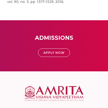
vol. 90, no. 3, pp. 1317–1329, 2016.
ADMISSIONS
APPLY NOW