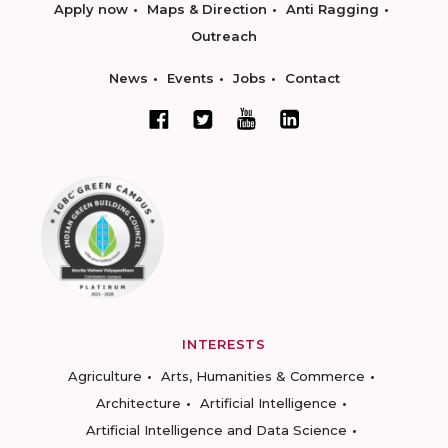
Apply now
Maps & Direction
Anti Ragging
Outreach
News
Events
Jobs
Contact
INTERESTS
Agriculture
Arts, Humanities & Commerce
Architecture
Artificial Intelligence
Artificial Intelligence and Data Science