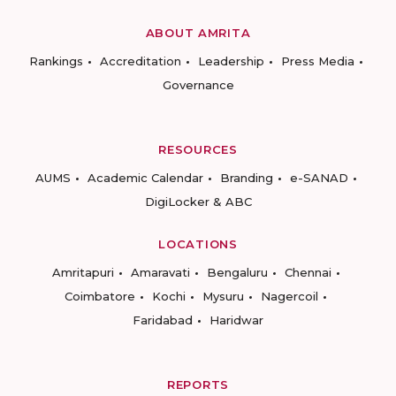
ABOUT AMRITA
Rankings
Accreditation
Leadership
Press Media
Governance
RESOURCES
AUMS
Academic Calendar
Branding
e-SANAD
DigiLocker & ABC
LOCATIONS
Amritapuri
Amaravati
Bengaluru
Chennai
Coimbatore
Kochi
Mysuru
Nagercoil
Faridabad
Haridwar
REPORTS