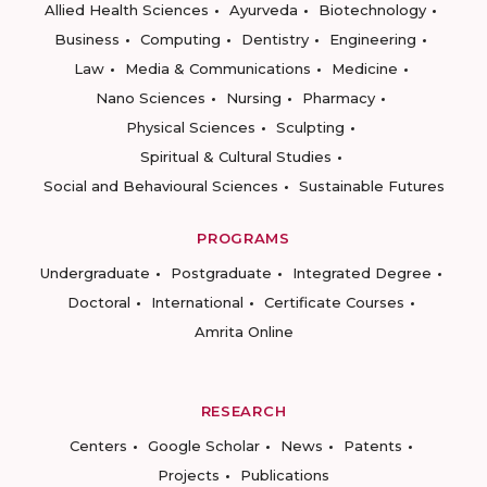
Allied Health Sciences
Ayurveda
Biotechnology
Business
Computing
Dentistry
Engineering
Law
Media & Communications
Medicine
Nano Sciences
Nursing
Pharmacy
Physical Sciences
Sculpting
Spiritual & Cultural Studies
Social and Behavioural Sciences
Sustainable Futures
PROGRAMS
Undergraduate
Postgraduate
Integrated Degree
Doctoral
International
Certificate Courses
Amrita Online
RESEARCH
Centers
Google Scholar
News
Patents
Projects
Publications