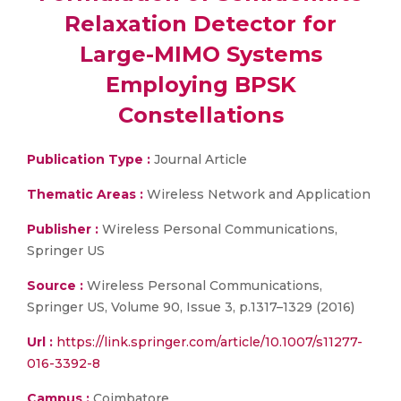
Relaxation Detector for
Large-MIMO Systems
Employing BPSK
Constellations
Publication Type :
Journal Article
Thematic Areas :
Wireless Network and Application
Publisher :
Wireless Personal Communications,
Springer US
Source :
Wireless Personal Communications,
Springer US, Volume 90, Issue 3, p.1317–1329 (2016)
Url :
https://link.springer.com/article/10.1007/s11277-
016-3392-8
Campus :
Coimbatore