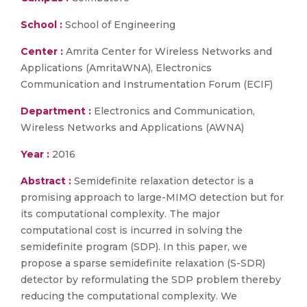
School :
School of Engineering
Center :
Amrita Center for Wireless Networks and
Applications (AmritaWNA), Electronics
Communication and Instrumentation Forum (ECIF)
Department :
Electronics and Communication,
Wireless Networks and Applications (AWNA)
Year :
2016
Abstract :
Semidefinite relaxation detector is a
promising approach to large-MIMO detection but for
its computational complexity. The major
computational cost is incurred in solving the
semidefinite program (SDP). In this paper, we
propose a sparse semidefinite relaxation (S-SDR)
detector by reformulating the SDP problem thereby
reducing the computational complexity. We