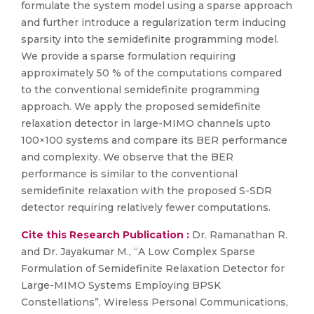
formulate the system model using a sparse approach
and further introduce a regularization term inducing
sparsity into the semidefinite programming model.
We provide a sparse formulation requiring
approximately 50 % of the computations compared
to the conventional semidefinite programming
approach. We apply the proposed semidefinite
relaxation detector in large-MIMO channels upto
100×100 systems and compare its BER performance
and complexity. We observe that the BER
performance is similar to the conventional
semidefinite relaxation with the proposed S-SDR
detector requiring relatively fewer computations.
Cite this Research Publication :
Dr. Ramanathan R.
and Dr. Jayakumar M., “A Low Complex Sparse
Formulation of Semidefinite Relaxation Detector for
Large-MIMO Systems Employing BPSK
Constellations”, Wireless Personal Communications,