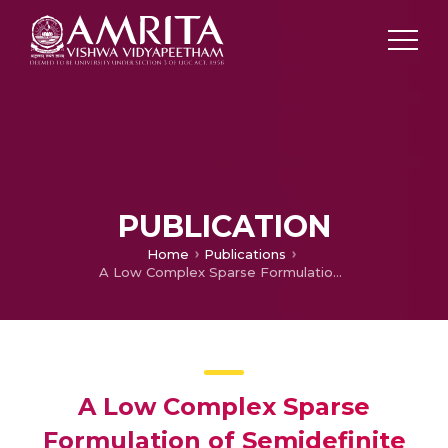
PUBLICATION
Home
Publications
A Low Complex Sparse Formulation of Semidefinite Relaxation Detector for Large-MIMO Systems Employing BPSK Constellations
A Low Complex Sparse
Formulation of Semidefinite