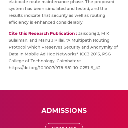
elaborate route maintenance phase. The proposed
system has been simulated and tested, and the
results indicate that security as well as routing
efficiency is enhanced considerably.
Cite this Research Publication :
Jaisooraj J, M K
Sulaiman, and Manu J Pillai, "A Multipath Routing
Protocol which Preserves Security and Anonymity of
Data in Mobile Ad Hoc Networks", ICC3 2015, PSG
College of Technology, Coimbatore.
https://doi.org/10.1007/978-981-10-0251-9_42
ADMISSIONS