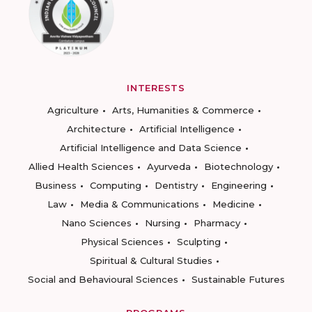
INTERESTS
Agriculture
Arts, Humanities & Commerce
Architecture
Artificial Intelligence
Artificial Intelligence and Data Science
Allied Health Sciences
Ayurveda
Biotechnology
Business
Computing
Dentistry
Engineering
Law
Media & Communications
Medicine
Nano Sciences
Nursing
Pharmacy
Physical Sciences
Sculpting
Spiritual & Cultural Studies
Social and Behavioural Sciences
Sustainable Futures