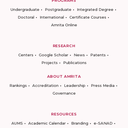
PROGRAMS
Undergraduate
Postgraduate
Integrated Degree
Doctoral
International
Certificate Courses
Amrita Online
RESEARCH
Centers
Google Scholar
News
Patents
Projects
Publications
ABOUT AMRITA
Rankings
Accreditation
Leadership
Press Media
Governance
RESOURCES
AUMS
Academic Calendar
Branding
e-SANAD