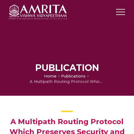
PUBLICATION
Home
Publications
A Multipath Routing Protocol Which Preserves Security and Anonymity of Data in Mobile Ad Hoc Networks
A Multipath Routing Protocol
Which Preserves Security and