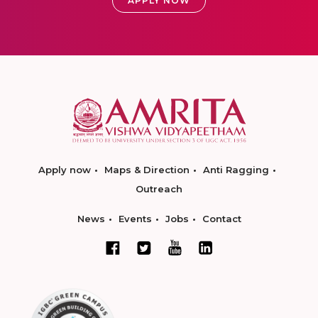
APPLY NOW
Apply now
Maps & Direction
Anti Ragging
Outreach
News
Events
Jobs
Contact