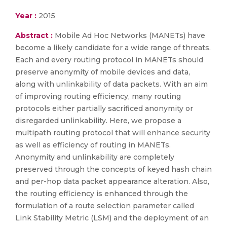
Year :
2015
Abstract :
Mobile Ad Hoc Networks (MANETs) have
become a likely candidate for a wide range of threats.
Each and every routing protocol in MANETs should
preserve anonymity of mobile devices and data,
along with unlinkability of data packets. With an aim
of improving routing efficiency, many routing
protocols either partially sacrificed anonymity or
disregarded unlinkability. Here, we propose a
multipath routing protocol that will enhance security
as well as efficiency of routing in MANETs.
Anonymity and unlinkability are completely
preserved through the concepts of keyed hash chain
and per-hop data packet appearance alteration. Also,
the routing efficiency is enhanced through the
formulation of a route selection parameter called
Link Stability Metric (LSM) and the deployment of an