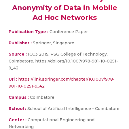
Anonymity of Data in Mobile
Ad Hoc Networks
Publication Type :
Conference Paper
Publisher :
Springer, Singapore
Source :
ICC3 2015, PSG College of Technology,
Coimbatore. https://doi.org/10.1007/978-981-10-0251-
9_42
Url :
https://link.springer.com/chapter/10.1007/978-
981-10-0251-9_42
Campus :
Coimbatore
School :
School of Artificial Intelligence - Coimbatore
Center :
Computational Engineering and
Networking