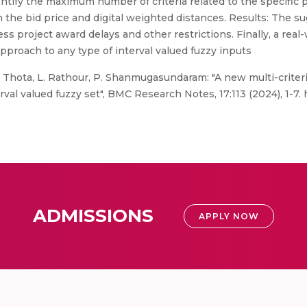
entify the maximum number of criteria related to the specific p
 the bid price and digital weighted distances. Results: The s
ss project award delays and other restrictions. Finally, a real
pproach to any type of interval valued fuzzy inputs
S. Thota, L. Rathour, P. Shanmugasundaram: "A new multi-crite
val valued fuzzy set", BMC Research Notes, 17:113 (2024), 1-7. 
ADMISSIONS
APPLY NOW