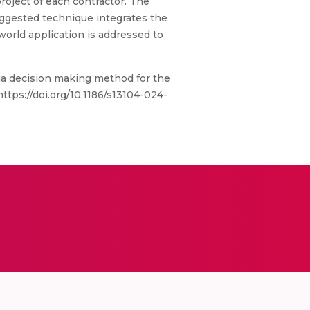
roject of each contractor. The
uggested technique integrates the
-world application is addressed to
ria decision making method for the
https://doi.org/10.1186/s13104-024-