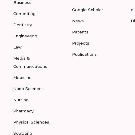
Business
Google Scholar
e
Computing
News
D
Dentistry
Patents
Engineering
Projects
Law
Publications
Media &
Communications
Medicine
Nano Sciences
Nursing
Pharmacy
Physical Sciences
Sculpting