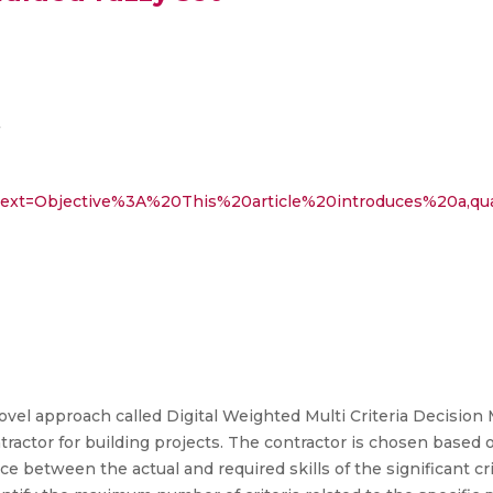
7
:~:text=Objective%3A%20This%20article%20introduces%20a,q
a novel approach called Digital Weighted Multi Criteria Deci
ntractor for building projects. The contractor is chosen based 
ce between the actual and required skills of the significant cri