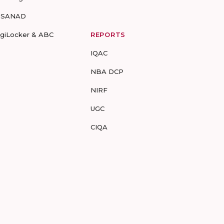
-SANAD
igiLocker & ABC
REPORTS
IQAC
NBA DCP
NIRF
UGC
CIQA