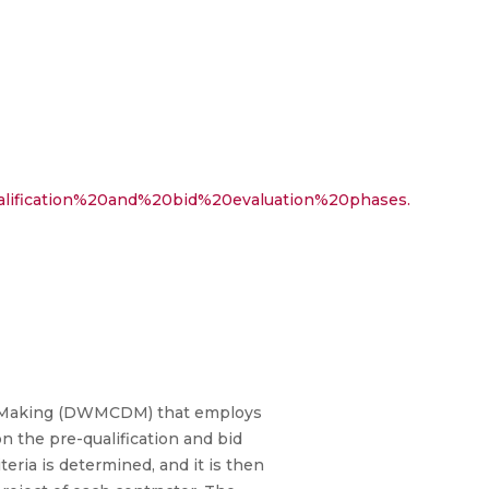
ualification%20and%20bid%20evaluation%20phases.
sion Making (DWMCDM) that employs
on the pre-qualification and bid
teria is determined, and it is then