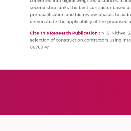
converted into digital weighted distances to id
second step ranks the best contractor based on
pre-qualification and bid review phases to addre
demonstrate the applicability of the proposed a
Cite this Research Publication :
N. S. Nithya, 
selection of construction contractors using inter
06769-w