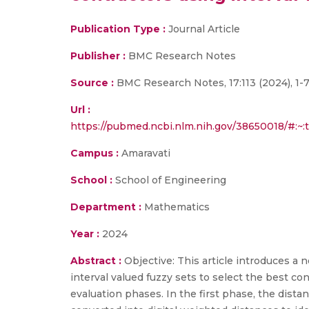
Publication Type :
Journal Article
Publisher :
BMC Research Notes
Source :
BMC Research Notes, 17:113 (2024), 1-
Url :
https://pubmed.ncbi.nlm.nih.gov/38650018/#
Campus :
Amaravati
School :
School of Engineering
Department :
Mathematics
Year :
2024
Abstract :
Objective: This article introduces 
interval valued fuzzy sets to select the best co
evaluation phases. In the first phase, the distan