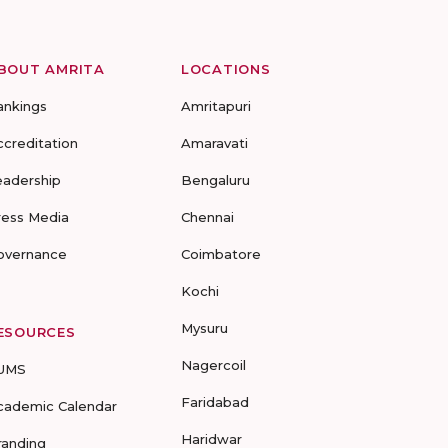
BOUT AMRITA
LOCATIONS
ankings
Amritapuri
ccreditation
Amaravati
eadership
Bengaluru
ress Media
Chennai
overnance
Coimbatore
Kochi
Mysuru
ESOURCES
Nagercoil
UMS
Faridabad
cademic Calendar
Haridwar
randing