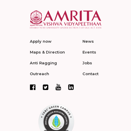
Apply now
News
Maps & Direction
Events
Anti Ragging
Jobs
Outreach
Contact