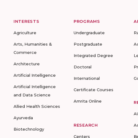
INTERESTS
PROGRAMS
A
Agriculture
Undergraduate
R
Arts, Humanities &
Postgraduate
A
Commerce
Integrated Degree
L
Architecture
Doctoral
P
Artificial Intelligence
International
G
Artificial Intelligence
Certificate Courses
and Data Science
Amrita Online
R
Allied Health Sciences
A
Ayurveda
RESEARCH
A
Biotechnology
Centers
B