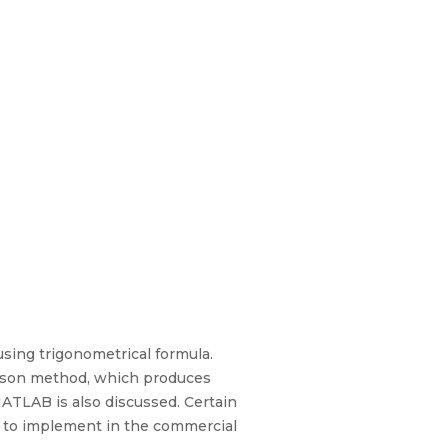
using trigonometrical formula.
phson method, which produces
TLAB is also discussed. Certain
p to implement in the commercial