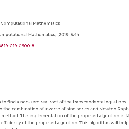
nd Computational Mathematics
omputational Mathematics, (2019) 5:44
s40819-019-0600-8
to find a non-zero real root of the transcendental equations 
on the combination of inverse of sine series and Newton Ra
method. The implementation of the proposed algorithm in MA
fficiency of the proposed algorithm. This algorithm will hel