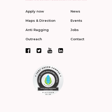
Apply now
News
Maps & Direction
Events
Anti Ragging
Jobs
Outreach
Contact