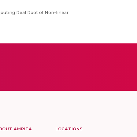
mputing Real Root of Non-linear
BOUT AMRITA
LOCATIONS