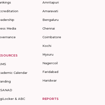
ankings
Amritapuri
ccreditation
Amaravati
eadership
Bengaluru
ress Media
Chennai
overnance
Coimbatore
Kochi
Mysuru
ESOURCES
Nagercoil
UMS
Faridabad
cademic Calendar
Haridwar
randing
-SANAD
igiLocker & ABC
REPORTS