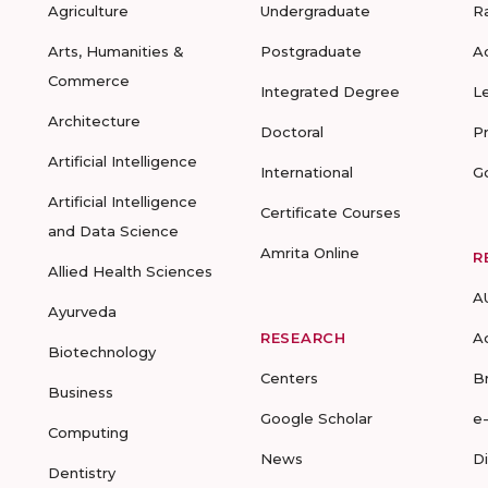
Agriculture
Undergraduate
R
Arts, Humanities &
Postgraduate
A
Commerce
Integrated Degree
L
Architecture
Doctoral
P
Artificial Intelligence
International
G
Artificial Intelligence
Certificate Courses
and Data Science
Amrita Online
R
Allied Health Sciences
A
Ayurveda
RESEARCH
A
Biotechnology
Centers
B
Business
Google Scholar
e
Computing
News
D
Dentistry