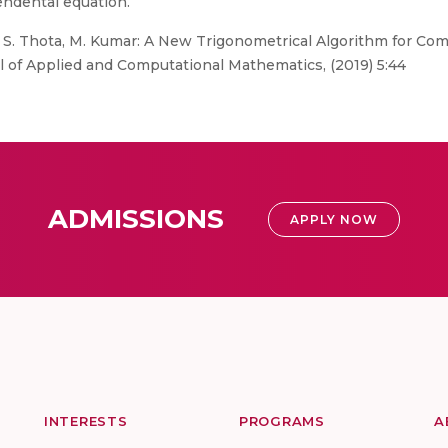
cendental equation.
v, S. Thota, M. Kumar: A New Trigonometrical Algorithm for Co
l of Applied and Computational Mathematics, (2019) 5:44
ADMISSIONS
APPLY NOW
INTERESTS
PROGRAMS
A