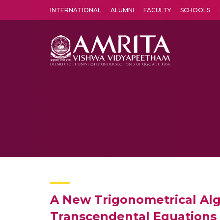
INTERNATIONAL
ALUMNI
FACULTY
SCHOOLS
Amrita Vishwa Vidyapeetham's Amritapuri campus located in the pleasing village of Vallikavu is 
A New Trigonometrical Alg
Transcendental Equations