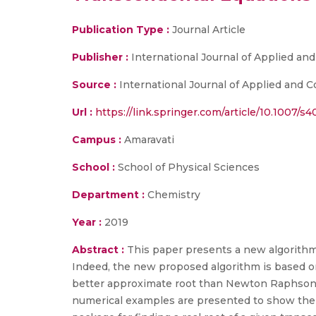
Publication Type :
Journal Article
Publisher :
International Journal of Applied a
Source :
International Journal of Applied and C
Url :
https://link.springer.com/article/10.1007/
Campus :
Amaravati
School :
School of Physical Sciences
Department :
Chemistry
Year :
2019
Abstract :
This paper presents a new algorithm 
Indeed, the new proposed algorithm is based 
better approximate root than Newton Raphson 
numerical examples are presented to show the e