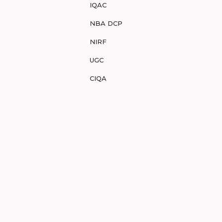
IQAC
NBA DCP
NIRF
UGC
CIQA