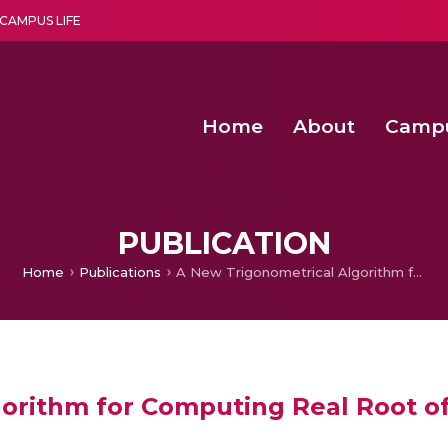
CAMPUS LIFE
Home
About
Camp
a multi-disciplinary research and teaching institute peacefully blended with science and spirituality
Second Convocation Day Ce
Agentic AI Hackathon 2026
PUBLICATION
Home
Publications
A New Trigonometrical Algorithm for Computing Real Root of Non-linear Transcendental Equations
orithm for Computing Real Root of