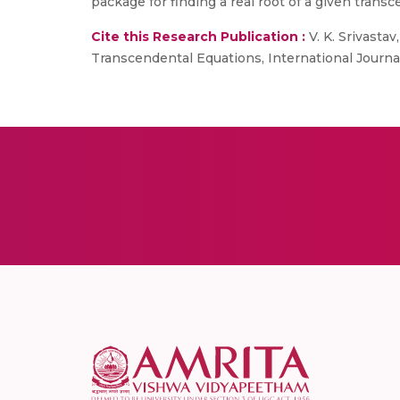
package for finding a real root of a given trans
Cite this Research Publication :
V. K. Srivasta
Transcendental Equations, International Journa