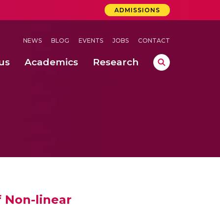
ADMISSIONS
NEWS
BLOG
EVENTS
JOBS
CONTACT
us
Academics
Research
lebrations Held at Amrita Vishwa Vidyapeetham, Amaravati Campus
 Concludes Successfully at Amrita Vishwa Vidyapeetham, Coimbatore
 Non-linear