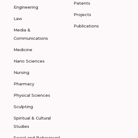
Patents
Engineering
Projects
Law
Publications
Media &
Communications
Medicine
Nano Sciences
Nursing
Pharmacy
Physical Sciences
Sculpting
Spiritual & Cultural
Studies
Social and Behavioural