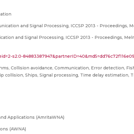
ation
ication and Signal Processing, ICCSP 2013 - Proceedings, M
ation and Signal Processing, ICCSP 2013 - Proceedings, Mel
l?eid=2-s2.0-84883387947&partnerID=40&md5=dd76c72f116e0
thms, Collision avoidance, Communication, Error detection, Fis
p collision, Ships, Signal processing, Time delay estimation, T
and Applications (AmritaWNA)
ions (AWNA)