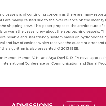
ing vessels is of continuing concern as there are many reports 
ts are mainly caused due to the over reliance on the radar sys
f the shipping crew. This paper proposes the architecture of 
 to warn the vessel crew about the approaching vessels. This
ore reliable and user friendly system based on hydrophones fo
ival and law of cosines which resolves the quadrant error and q
f the algorithm is also presented. © 2013 IEEE.
hn Menon, Menon, V. N., and Arya Devi R. D., “A novel approach
, in International Conference on Communication and Signal Pro
ADMISSIONS
APPLY NOW