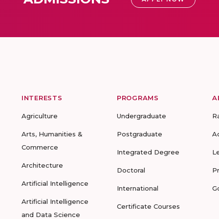
INTERESTS
PROGRAMS
A
Agriculture
Undergraduate
R
Arts, Humanities &
Postgraduate
A
Commerce
Integrated Degree
L
Architecture
Doctoral
P
Artificial Intelligence
International
G
Artificial Intelligence
Certificate Courses
and Data Science