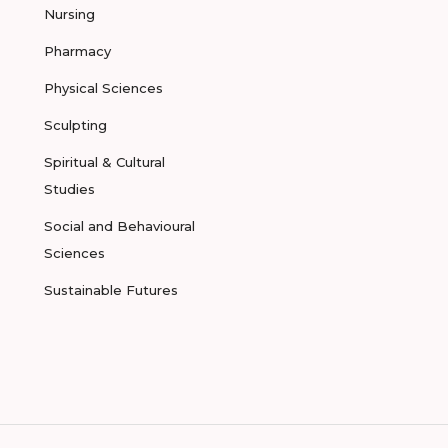
Nursing
Pharmacy
Physical Sciences
Sculpting
Spiritual & Cultural
Studies
Social and Behavioural
Sciences
Sustainable Futures