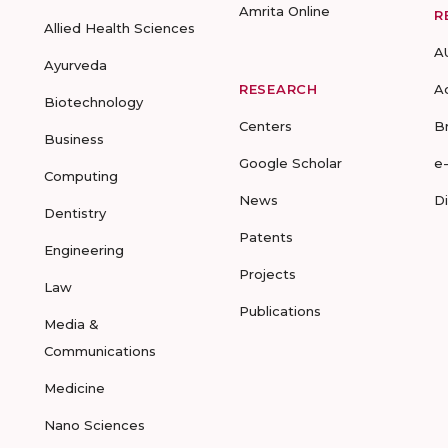
Amrita Online
R
Allied Health Sciences
A
Ayurveda
RESEARCH
A
Biotechnology
Centers
B
Business
Google Scholar
e
Computing
News
D
Dentistry
Patents
Engineering
Projects
Law
Publications
Media &
Communications
Medicine
Nano Sciences