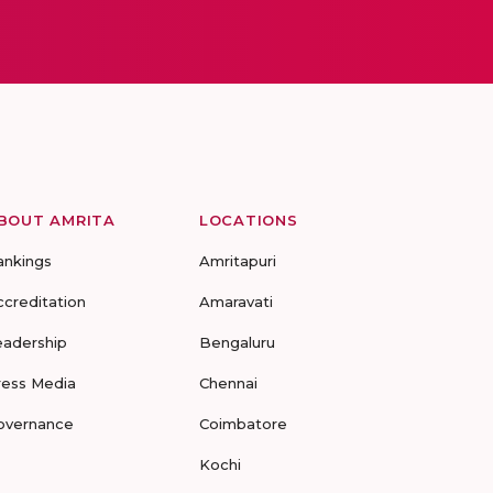
BOUT AMRITA
LOCATIONS
ankings
Amritapuri
ccreditation
Amaravati
eadership
Bengaluru
ress Media
Chennai
overnance
Coimbatore
Kochi