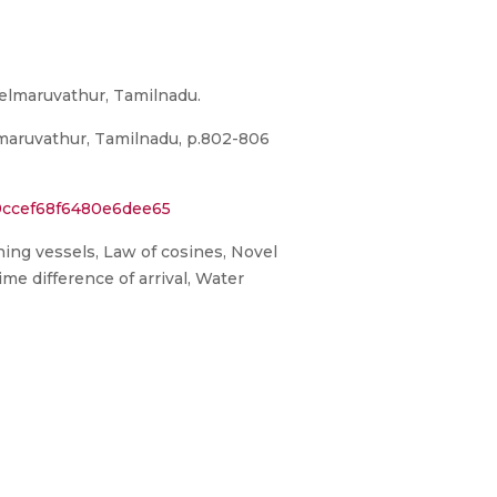
elmaruvathur, Tamilnadu.
maruvathur, Tamilnadu, p.802-806
9ccef68f6480e6dee65
hing vessels, Law of cosines, Novel
ime difference of arrival, Water