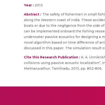
Year :
2013
Abstract :
The safety of fishermen in small fish
along the Western coast of India. These acciden
boats or due to the negligence from the side o
can be implemented onboard the fishing vessels
underwater passive acoustics for designing a m
novel algorithm based on time difference of arr
discussed in this paper. The simulation result o
Cite this Research Publication :
K. A. Unnikris
collisions using passive acoustic localization”
Melmaruvathur, Tamilnadu, 2013, pp. 802-806.