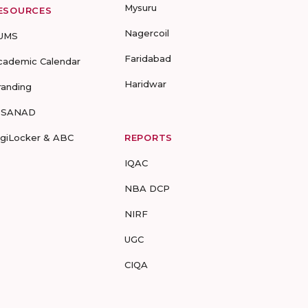
Mysuru
ESOURCES
Nagercoil
UMS
Faridabad
cademic Calendar
Haridwar
randing
-SANAD
igiLocker & ABC
REPORTS
IQAC
NBA DCP
NIRF
UGC
CIQA