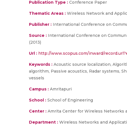
Publication Type :
Conference Paper
Thematic Areas :
Wireless Network and Applic
Publisher :
International Conference on Commun
Source :
International Conference on Communic
(2013)
Url :
http://www.scopus.com/inward/record.ur
Keywords :
Acoustic source localization, Algori
algorithm, Passive acoustics, Radar systems, Shi
vessels
Campus :
Amritapuri
School :
School of Engineering
Center :
Amrita Center for Wireless Networks 
Department :
Wireless Networks and Applicat