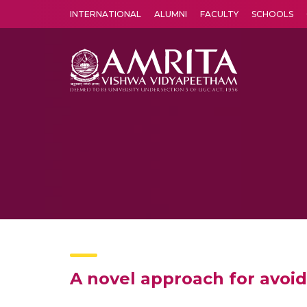
INTERNATIONAL
ALUMNI
FACULTY
SCHOOLS
Amrita Vishwa Vidyapeetham's Amritapuri campus located in the pleasing village of Vallikavu is 
A novel approach for avoidi