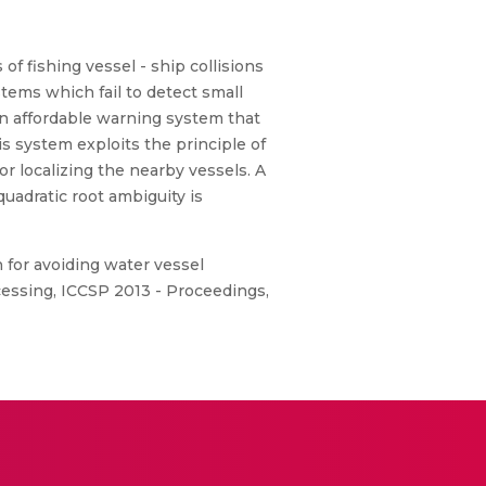
of fishing vessel - ship collisions
tems which fail to detect small
an affordable warning system that
 system exploits the principle of
r localizing the nearby vessels. A
uadratic root ambiguity is
 for avoiding water vessel
cessing, ICCSP 2013 - Proceedings,