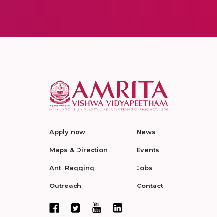
Apply now
News
Maps & Direction
Events
Anti Ragging
Jobs
Outreach
Contact