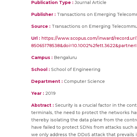
Publication Type :
Journal Article
Publisher :
Transactions on Emerging Telecom
Source :
Transactions on Emerging Telecommuni
Url :
https://www.scopus.com/inward/record.uri
85065178538&doi=10.1002%2fett.3622&partne
Campus :
Bengaluru
School :
School of Engineering
Department :
Computer Science
Year :
2019
Abstract :
Security is a crucial factor in the
terminals, the need to protect the networks 
thereby isolating the data plane from the cont
have failed to protect SDNs from attacks such as
we only address the DDoS attack that prevails i