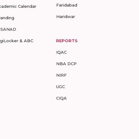
Faridabad
cademic Calendar
Haridwar
randing
-SANAD
igiLocker & ABC
REPORTS
IQAC
NBA DCP
NIRF
UGC
CIQA