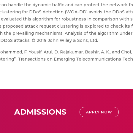
 can handle the dynamic traffic and can protect the network f
lustering for DDoS detection (WOA-DD) avoids the DDoS atta
evaluated this algorithm for robustness in comparison with s
e proposed attack request clustering is explored to check its 
h the prevailing mechanisms. Analysis of the algorithm under 
 DDoS attacks. © 2019 John Wiley & Sons, Ltd.
ohammed, F. Yousif, Arul, D. Rajakumar, Bashir, A. K., and Choi
stering”, Transactions on Emerging Telecommunications Techn
ADMISSIONS
APPLY NOW