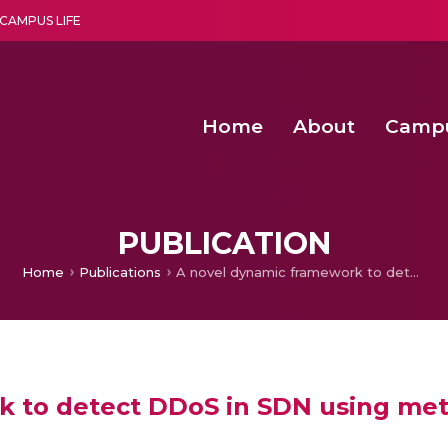
CAMPUS LIFE
Home
About
Camp
a multi-disciplinary research and teaching institute peacefully blended with science and spirituality
Second Convocation Day Ce
Agentic AI Hackathon 2026
Fenugreek Spinach Growth
An Economic IoT-driven Rural
PUBLICATION
Home
Publications
A novel dynamic framework to detect DDoS in SDN using metaheuristic clustering
 to detect DDoS in SDN using meta