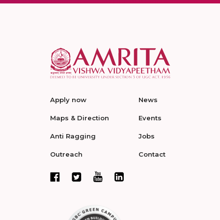
Apply now
News
Maps & Direction
Events
Anti Ragging
Jobs
Outreach
Contact