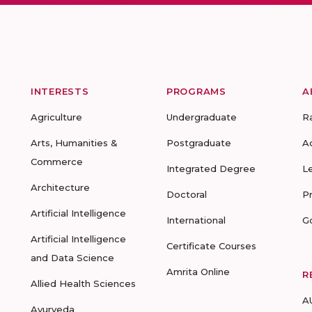
INTERESTS
PROGRAMS
A
Agriculture
Undergraduate
R
Arts, Humanities &
Postgraduate
A
Commerce
Integrated Degree
L
Architecture
Doctoral
P
Artificial Intelligence
International
G
Artificial Intelligence
Certificate Courses
and Data Science
Amrita Online
R
Allied Health Sciences
A
Ayurveda