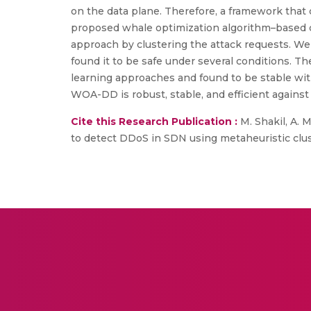
on the data plane. Therefore, a framework that
proposed whale optimization algorithm–based c
approach by clustering the attack requests. We 
found it to be safe under several conditions. Th
learning approaches and found to be stable wit
WOA-DD is robust, stable, and efficient against
Cite this Research Publication :
M. Shakil, A. M
to detect DDoS in SDN using metaheuristic clu