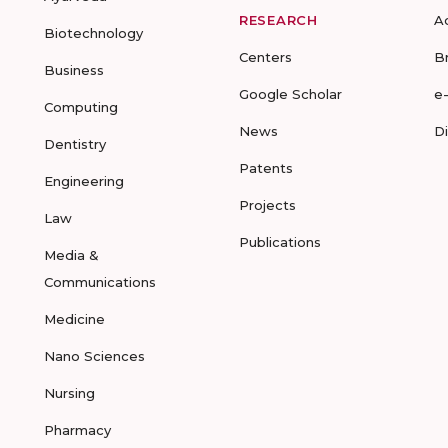
RESEARCH
A
Biotechnology
Centers
B
Business
Google Scholar
e
Computing
News
D
Dentistry
Patents
Engineering
Projects
Law
Publications
Media &
Communications
Medicine
Nano Sciences
Nursing
Pharmacy