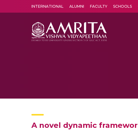
INTERNATIONAL
ALUMNI
FACULTY
SCHOOLS
Amrita Vishwa Vidyapeetham's Amritapuri campus located in the pleasing village of Vallikavu is 
A novel dynamic framework