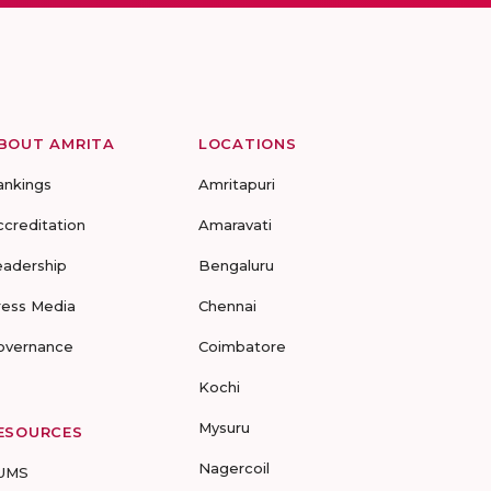
BOUT AMRITA
LOCATIONS
ankings
Amritapuri
ccreditation
Amaravati
eadership
Bengaluru
ress Media
Chennai
overnance
Coimbatore
Kochi
Mysuru
ESOURCES
Nagercoil
UMS