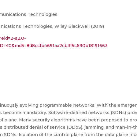
munications Technologies
cations Technologies, Wiley Blackwell (2019)
?eid=2-s2.0-
rID=40&md5=8d8ccfb4691aa2cb3f5c690b18191663
 continuously evolving programmable networks. With the emer
has become mandatory. Software-defined networks (SDNs) pro
rol plane. Many security algorithms have been proposed to pr
 distributed denial of service (DDoS), jamming, and man-in-the
n SDNs. Isolation of the control plane from the data plane incr