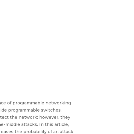
gence of programmable networking
vide programmable switches,
otect the network; however, they
-middle attacks. In this article,
eases the probability of an attack