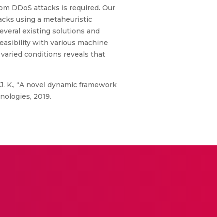
rom DDoS attacks is required. Our
cks using a metaheuristic
everal existing solutions and
feasibility with various machine
varied conditions reveals that
, J. K., “A novel dynamic framework
ologies, 2019.