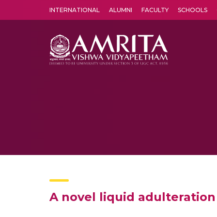
INTERNATIONAL
ALUMNI
FACULTY
SCHOOLS
Amrita Vishwa Vidyapeetham's Amritapuri campus located in the pleasing village of Vallikavu is 
A novel liquid adulterati