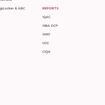
igiLocker & ABC
REPORTS
IQAC
NBA DCP
NIRF
UGC
CIQA