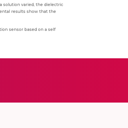
 solution varied, the dielectric
mental results show that the
tion sensor based on a self