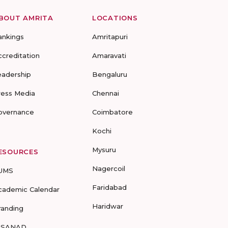
BOUT AMRITA
LOCATIONS
ankings
Amritapuri
ccreditation
Amaravati
eadership
Bengaluru
ress Media
Chennai
overnance
Coimbatore
Kochi
Mysuru
ESOURCES
Nagercoil
UMS
Faridabad
cademic Calendar
Haridwar
randing
-SANAD