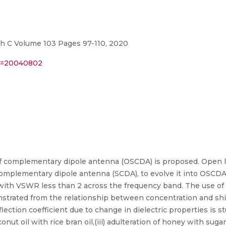
h C Volume 103 Pages 97-110, 2020
er=20040802
elf complementary dipole antenna (OSCDA) is proposed. Open 
lf complementary dipole antenna (SCDA), to evolve it into OSC
with VSWR less than 2 across the frequency band. The use of 
onstrated from the relationship between concentration and sh
eflection coefficient due to change in dielectric properties is stu
conut oil with rice bran oil,(iii) adulteration of honey with sugar