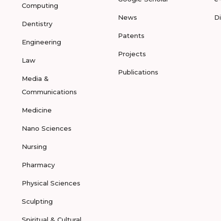
Computing
News
D
Dentistry
Patents
Engineering
Projects
Law
Publications
Media &
Communications
Medicine
Nano Sciences
Nursing
Pharmacy
Physical Sciences
Sculpting
Spiritual & Cultural