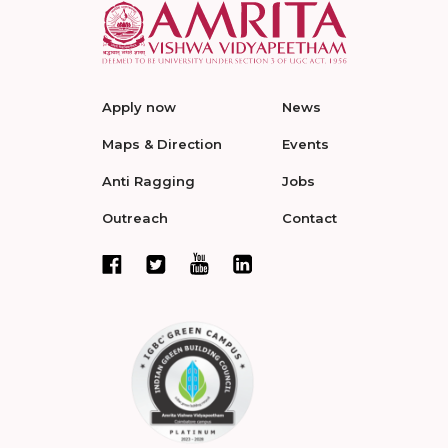
Apply now
News
Maps & Direction
Events
Anti Ragging
Jobs
Outreach
Contact