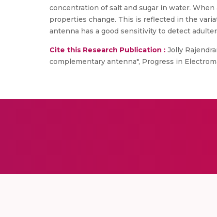
concentration of salt and sugar in water. When an
properties change. This is reflected in the vari
antenna has a good sensitivity to detect adulte
Cite this Research Publication :
Jolly Rajendra
complementary antenna", Progress in Electrom