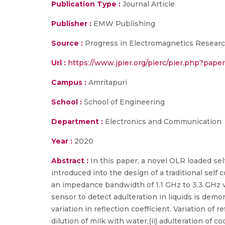
Publication Type :
Journal Article
Publisher :
EMW Publishing
Source :
Progress in Electromagnetics Researc
Url :
https://www.jpier.org/pierc/pier.php?pap
Campus :
Amritapuri
School :
School of Engineering
Department :
Electronics and Communication
Year :
2020
Abstract :
In this paper, a novel OLR loaded s
introduced into the design of a traditional se
an impedance bandwidth of 1.1 GHz to 3.3 GHz 
sensor to detect adulteration in liquids is dem
variation in reflection coefficient. Variation of r
dilution of milk with water,(ii) adulteration of co