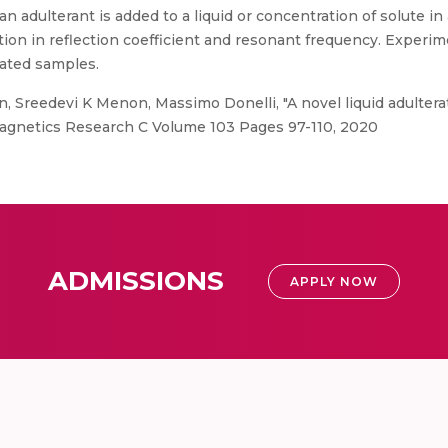
 adulterant is added to a liquid or concentration of solute in a
ation in reflection coefficient and resonant frequency. Experi
rated samples.
n, Sreedevi K Menon, Massimo Donelli, "A novel liquid adultera
agnetics Research C Volume 103 Pages 97-110, 2020
ADMISSIONS
APPLY NOW