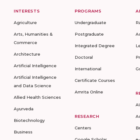
INTERESTS
PROGRAMS
A
Agriculture
Undergraduate
R
Arts, Humanities &
Postgraduate
A
Commerce
Integrated Degree
L
Architecture
Doctoral
P
Artificial Intelligence
International
G
Artificial Intelligence
Certificate Courses
and Data Science
Amrita Online
R
Allied Health Sciences
A
Ayurveda
RESEARCH
A
Biotechnology
Centers
B
Business
Google Scholar
e