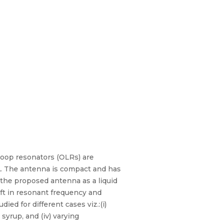
loop resonators (OLRs) are
DA. The antenna is compact and has
the proposed antenna as a liquid
ift in resonant frequency and
died for different cases viz.:(i)
 syrup, and (iv) varying