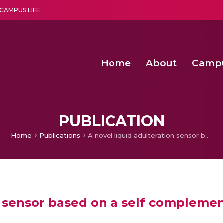
CAMPUS LIFE
Home
About
Camp
a multi-disciplinary research and teaching institute peacefully blended with science and spirituality
Second Convocation Day Ce
Agentic AI Hackathon 2026
Advancing Human Rights through Documentary Media Fall II
Functional metabolites of probiotic 
PUBLICATION
Home
Publications
A novel liquid adulteration sensor based on a self complementary antenna
on sensor based on a self compleme