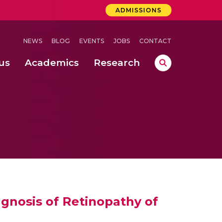
ADMISSIONS
NEWS
BLOG
EVENTS
JOBS
CONTACT
us
Academics
Research
lebrations Held at Amrita Vishwa Vidyapeetham, Amaravati Campus
 Concludes Successfully at Amrita Vishwa Vidyapeetham, Coimbatore
lactic acid bacteria in fermented dairy products
agnosis of Retinopathy of