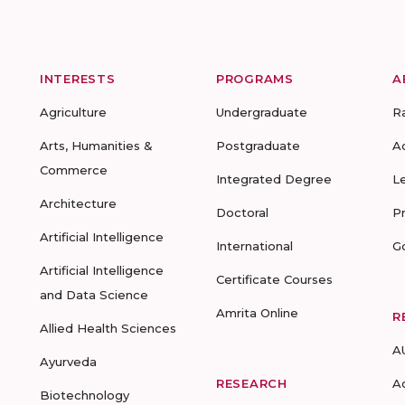
INTERESTS
PROGRAMS
A
Agriculture
Undergraduate
R
Arts, Humanities &
Postgraduate
A
Commerce
Integrated Degree
L
Architecture
Doctoral
P
Artificial Intelligence
International
G
Artificial Intelligence
Certificate Courses
and Data Science
Amrita Online
R
Allied Health Sciences
A
Ayurveda
RESEARCH
A
Biotechnology