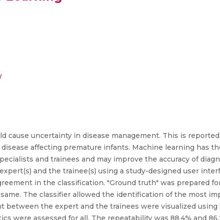
/
ould cause uncertainty in disease management. This is reported
l disease affecting premature infants. Machine learning has th
ecialists and trainees and may improve the accuracy of diag
pert(s) and the trainee(s) using a study-designed user interf
 agreement in the classification. "Ground truth" was prepared f
he same. The classifier allowed the identification of the most 
nt between the expert and the trainees were visualized using 
istics were assessed for all. The repeatability was 88.4% and 86