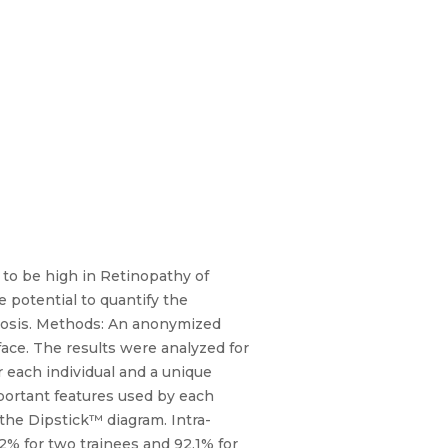
 to be high in Retinopathy of
e potential to quantify the
nosis. Methods: An anonymized
ace. The results were analyzed for
or each individual and a unique
important features used by each
the Dipstick™ diagram. Intra-
.2% for two trainees and 92.1% for