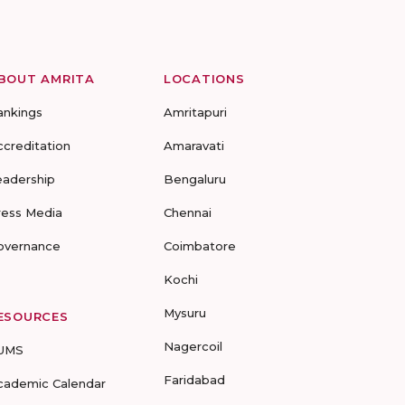
BOUT AMRITA
LOCATIONS
ankings
Amritapuri
ccreditation
Amaravati
eadership
Bengaluru
ress Media
Chennai
overnance
Coimbatore
Kochi
Mysuru
ESOURCES
Nagercoil
UMS
Faridabad
cademic Calendar