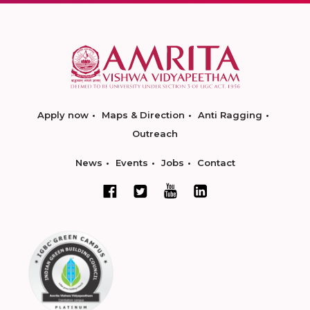
Apply now
Maps & Direction
Anti Ragging
Outreach
News
Events
Jobs
Contact