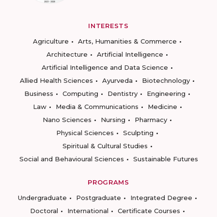
INTERESTS
Agriculture
Arts, Humanities & Commerce
Architecture
Artificial Intelligence
Artificial Intelligence and Data Science
Allied Health Sciences
Ayurveda
Biotechnology
Business
Computing
Dentistry
Engineering
Law
Media & Communications
Medicine
Nano Sciences
Nursing
Pharmacy
Physical Sciences
Sculpting
Spiritual & Cultural Studies
Social and Behavioural Sciences
Sustainable Futures
PROGRAMS
Undergraduate
Postgraduate
Integrated Degree
Doctoral
International
Certificate Courses