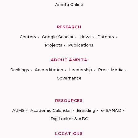
Amrita Online
RESEARCH
Centers
Google Scholar
News
Patents
Projects
Publications
ABOUT AMRITA
Rankings
Accreditation
Leadership
Press Media
Governance
RESOURCES
AUMS
Academic Calendar
Branding
e-SANAD
DigiLocker & ABC
LOCATIONS