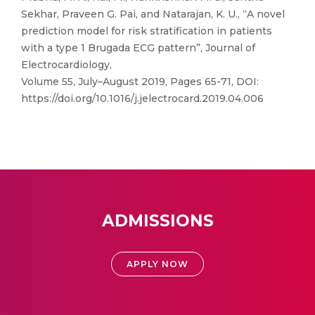
Sekhar, Praveen G. Pai, and Natarajan, K. U., “A novel
prediction model for risk stratification in patients
with a type 1 Brugada ECG pattern”, Journal of
Electrocardiology,
Volume 55, July–August 2019, Pages 65-71, DOI:
https://doi.org/10.1016/j.jelectrocard.2019.04.006
ADMISSIONS
APPLY NOW