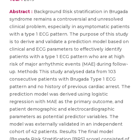
Abstract :
Background Risk stratification in Brugada
syndrome remains a controversial and unresolved
clinical problem, especially in asymptomatic patients
with a type 1 ECG pattern. The purpose of this study
is to derive and validate a prediction model based on
clinical and ECG parameters to effectively identify
patients with a type 1 ECG pattern who are at high
risk of major arrhythmic events (MAE) during follow-
up. Methods This study analysed data from 103
consecutive patients with Brugada Type 1 ECG
pattern and no history of previous cardiac arrest. The
prediction model was derived using logistic
regression with MAE as the primary outcome, and
patient demographic and electrocardiographic
parameters as potential predictor variables. The
model was externally validated in an independent
cohort of 42 patients. Results The final model
(Brugada Risk Stratification [BRS] score) consisted of