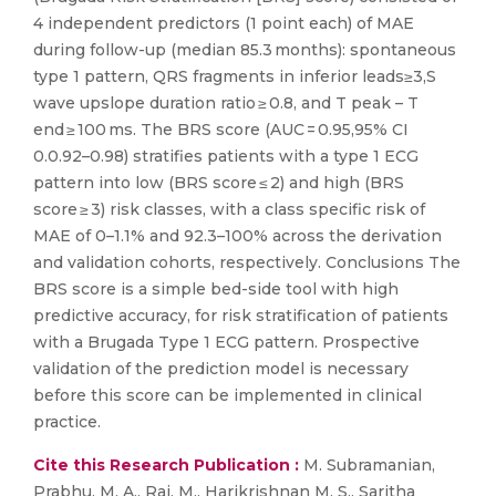
4 independent predictors (1 point each) of MAE
during follow-up (median 85.3 months): spontaneous
type 1 pattern, QRS fragments in inferior leads≥3,S
wave upslope duration ratio ≥ 0.8, and T peak – T
end ≥ 100 ms. The BRS score (AUC = 0.95,95% CI
0.0.92–0.98) stratifies patients with a type 1 ECG
pattern into low (BRS score ≤ 2) and high (BRS
score ≥ 3) risk classes, with a class specific risk of
MAE of 0–1.1% and 92.3–100% across the derivation
and validation cohorts, respectively. Conclusions The
BRS score is a simple bed-side tool with high
predictive accuracy, for risk stratification of patients
with a Brugada Type 1 ECG pattern. Prospective
validation of the prediction model is necessary
before this score can be implemented in clinical
practice.
Cite this Research Publication :
M. Subramanian,
Prabhu, M. A., Rai, M., Harikrishnan M. S., Saritha