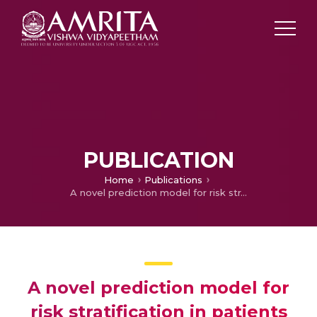
PUBLICATION
Home
Publications
A novel prediction model for risk stratification in patients with a type 1 Brugada ECG pattern
A novel prediction model for
risk stratification in patients