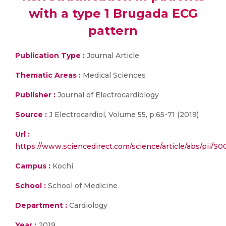
with a type 1 Brugada ECG
pattern
Publication Type :
Journal Article
Thematic Areas :
Medical Sciences
Publisher :
Journal of Electrocardiology
Source :
J Electrocardiol, Volume 55, p.65-71 (2019)
Url :
https://www.sciencedirect.com/science/article/abs/pii/
Campus :
Kochi
School :
School of Medicine
Department :
Cardiology
Year :
2019