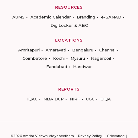
RESOURCES
AUMS
Academic Calendar
Branding
e-SANAD
DigiLocker & ABC
LOCATIONS
Amritapuri
Amaravati
Bengaluru
Chennai
Coimbatore
Kochi
Mysuru
Nagercoil
Faridabad
Haridwar
REPORTS
IQAC
NBA DCP
NIRF
UGC
CIQA
©2026 Amrita Vishwa Vidyapeetham
Privacy Policy
Grievance