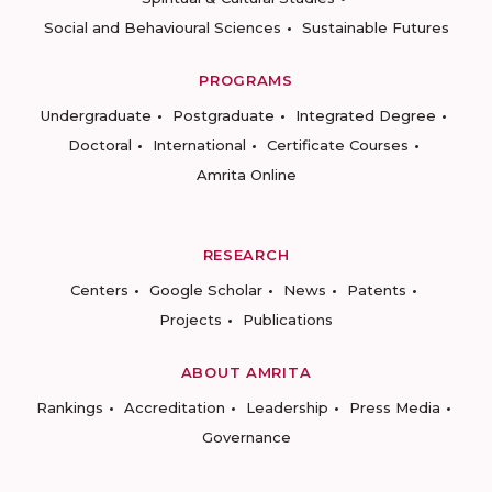
Social and Behavioural Sciences
Sustainable Futures
PROGRAMS
Undergraduate
Postgraduate
Integrated Degree
Doctoral
International
Certificate Courses
Amrita Online
RESEARCH
Centers
Google Scholar
News
Patents
Projects
Publications
ABOUT AMRITA
Rankings
Accreditation
Leadership
Press Media
Governance