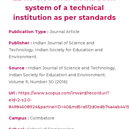
system of a technical
institution as per standards
Publication Type :
Journal Article
Publisher :
Indian Journal of Science and
Technology, Indian Society for Education and
Environment.
Source :
Indian Journal of Science and Technology,
Indian Society for Education and Environment,
Volume 9, Number 30 (2016)
Url :
https://www.scopus.com/inward/record.uri?
eid=2-s2.0-
84984608924&partnerID=40&md5=a5f2d0edb74a4ab441
Campus :
Coimbatore