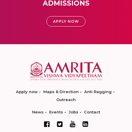
ADMISSIONS
APPLY NOW
Apply now
Maps & Direction
Anti Ragging
Outreach
News
Events
Jobs
Contact