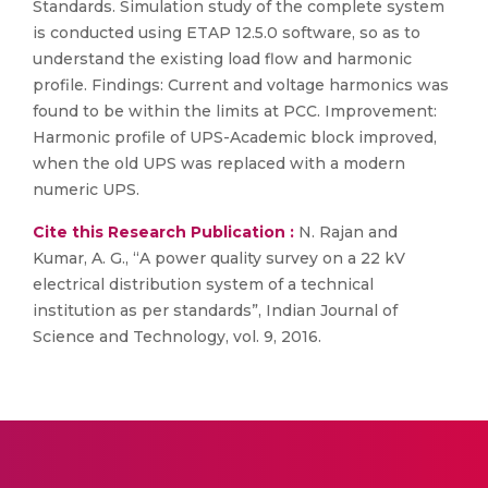
Standards. Simulation study of the complete system
is conducted using ETAP 12.5.0 software, so as to
understand the existing load flow and harmonic
profile. Findings: Current and voltage harmonics was
found to be within the limits at PCC. Improvement:
Harmonic profile of UPS-Academic block improved,
when the old UPS was replaced with a modern
numeric UPS.
Cite this Research Publication :
N. Rajan and
Kumar, A. G., “A power quality survey on a 22 kV
electrical distribution system of a technical
institution as per standards”, Indian Journal of
Science and Technology, vol. 9, 2016.