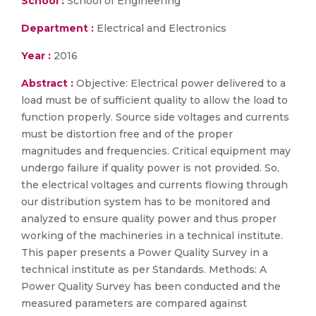
School :
School of Engineering
Department :
Electrical and Electronics
Year :
2016
Abstract :
Objective: Electrical power delivered to a
load must be of sufficient quality to allow the load to
function properly. Source side voltages and currents
must be distortion free and of the proper
magnitudes and frequencies. Critical equipment may
undergo failure if quality power is not provided. So,
the electrical voltages and currents flowing through
our distribution system has to be monitored and
analyzed to ensure quality power and thus proper
working of the machineries in a technical institute.
This paper presents a Power Quality Survey in a
technical institute as per Standards. Methods: A
Power Quality Survey has been conducted and the
measured parameters are compared against