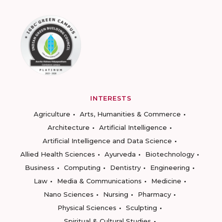
INTERESTS
Agriculture
Arts, Humanities & Commerce
Architecture
Artificial Intelligence
Artificial Intelligence and Data Science
Allied Health Sciences
Ayurveda
Biotechnology
Business
Computing
Dentistry
Engineering
Law
Media & Communications
Medicine
Nano Sciences
Nursing
Pharmacy
Physical Sciences
Sculpting
Spiritual & Cultural Studies