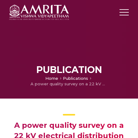
PUBLICATION
Home
Publications
A power quality survey on a 22 kV electrical distribution system of a technical institution as per standards
A power quality survey on a
22 kV electrical distribution