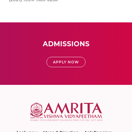
ADMISSIONS
APPLY NOW