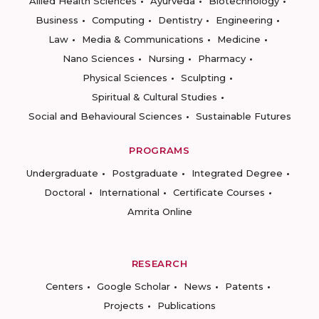
Allied Health Sciences
Ayurveda
Biotechnology
Business
Computing
Dentistry
Engineering
Law
Media & Communications
Medicine
Nano Sciences
Nursing
Pharmacy
Physical Sciences
Sculpting
Spiritual & Cultural Studies
Social and Behavioural Sciences
Sustainable Futures
PROGRAMS
Undergraduate
Postgraduate
Integrated Degree
Doctoral
International
Certificate Courses
Amrita Online
RESEARCH
Centers
Google Scholar
News
Patents
Projects
Publications