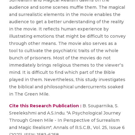
Surrealism and Magical Realism dawns on the
audience and some scenes muffle them. The magical
and surrealistic elements in the movie enables the
audience to get a better understanding of the reality
in the movie. It reflects human experience by
illustrating emotions that might be difficult to convey
through other means. The movie also serves as a
tool to cultivate the psychiatric traits of the whole
bunch of prisoners. Most of the movies do not
immediately brings religious themes to the viewer‟s
mind. It is difficult to find which part of the Bible
played in them. Nevertheless, this study investigates
the biblical and philosophical undercurrents soaked
in The Green Mile.
Cite this Research Publication :
B. Souparnika, S.
Sreelekshmi and A.S.Indu. "A Psychological Journey
Through Green Mile - In Perspective of Surrealism
and Magic Realism", Annals of R.S.C.B., Vol. 25, Issue 6
(2021), ISSN: 1583-6258.