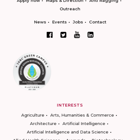
Apply now
Maps & Direction
Anti Ragging
Outreach
News
Events
Jobs
Contact
INTERESTS
Agriculture
Arts, Humanities & Commerce
Architecture
Artificial Intelligence
Artificial Intelligence and Data Science