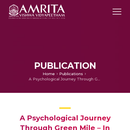
PUBLICATION
Home
Publications
A Psychological Journey Through Green Mile – In Perspective of Surrealism and Magic Realism
A Psychological Journey
Through Green Mile – In