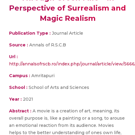
Perspective of Surrealism and
Magic Realism
Publication Type :
Journal Article
Source :
Annals of R.S.C.B
Url :
http://annalsofrscb.ro/index.php/journal/article/view/566
Campus :
Amritapuri
School :
School of Arts and Sciences
Year :
2021
Abstract :
A movie is a creation of art, meaning, its
overall purpose is, like a painting or a song, to arouse
an emotional reaction from its audience. Movies
helps to the better understanding of ones own life,