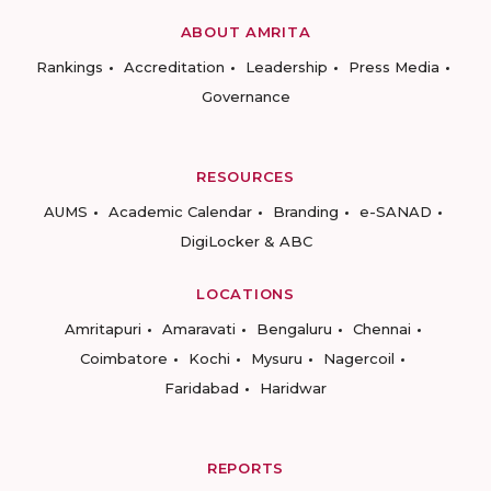
ABOUT AMRITA
Rankings
Accreditation
Leadership
Press Media
Governance
RESOURCES
AUMS
Academic Calendar
Branding
e-SANAD
DigiLocker & ABC
LOCATIONS
Amritapuri
Amaravati
Bengaluru
Chennai
Coimbatore
Kochi
Mysuru
Nagercoil
Faridabad
Haridwar
REPORTS