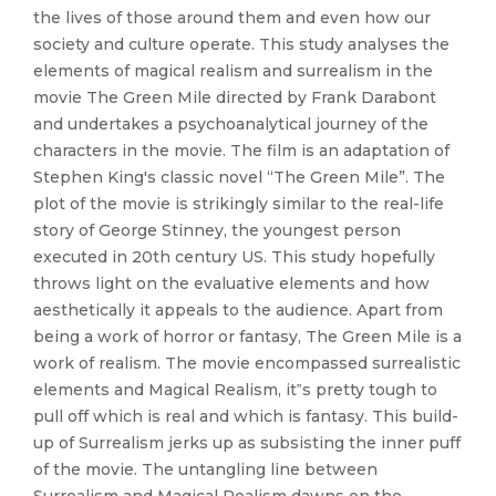
the lives of those around them and even how our
society and culture operate. This study analyses the
elements of magical realism and surrealism in the
movie The Green Mile directed by Frank Darabont
and undertakes a psychoanalytical journey of the
characters in the movie. The film is an adaptation of
Stephen King's classic novel “The Green Mile”. The
plot of the movie is strikingly similar to the real-life
story of George Stinney, the youngest person
executed in 20th century US. This study hopefully
throws light on the evaluative elements and how
aesthetically it appeals to the audience. Apart from
being a work of horror or fantasy, The Green Mile is a
work of realism. The movie encompassed surrealistic
elements and Magical Realism, it‟s pretty tough to
pull off which is real and which is fantasy. This build-
up of Surrealism jerks up as subsisting the inner puff
of the movie. The untangling line between