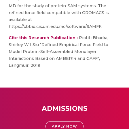
MD for the study of protein-SAM systems. The
refined force field compatible with GROMACS is
available at
https://cbbio.cis.um.edu.mo/software/SAMFF.
Cite this Research Publication :
Pratiti Bhadra,
Shirley W I Siu "Refined Empirical Force Field to
Model Protein-Self-Assembled Monolayer
Interactions Based on AMBER14 and GAFF",
Langmuir, 2019
ADMISSIONS
APPLY NOW