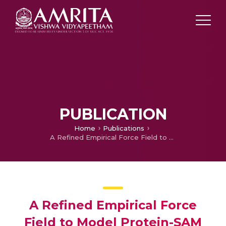
PUBLICATION
Home
Publications
A Refined Empirical Force Field to Model Protein-SAM Interactions Based on AMBER14 and GAFF
A Refined Empirical Force
Field to Model Protein-SAM