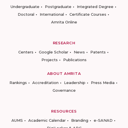
Undergraduate
Postgraduate
Integrated Degree
Doctoral
International
Certificate Courses
Amrita Online
RESEARCH
Centers
Google Scholar
News
Patents
Projects
Publications
ABOUT AMRITA
Rankings
Accreditation
Leadership
Press Media
Governance
RESOURCES
AUMS
Academic Calendar
Branding
e-SANAD