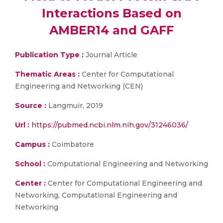
Interactions Based on
AMBER14 and GAFF
Publication Type :
Journal Article
Thematic Areas :
Center for Computational
Engineering and Networking (CEN)
Source :
Langmuir, 2019
Url :
https://pubmed.ncbi.nlm.nih.gov/31246036/
Campus :
Coimbatore
School :
Computational Engineering and Networking
Center :
Center for Computational Engineering and
Networking, Computational Engineering and
Networking