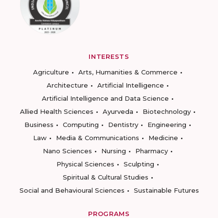
INTERESTS
Agriculture
Arts, Humanities & Commerce
Architecture
Artificial Intelligence
Artificial Intelligence and Data Science
Allied Health Sciences
Ayurveda
Biotechnology
Business
Computing
Dentistry
Engineering
Law
Media & Communications
Medicine
Nano Sciences
Nursing
Pharmacy
Physical Sciences
Sculpting
Spiritual & Cultural Studies
Social and Behavioural Sciences
Sustainable Futures
PROGRAMS