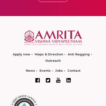
Apply now
Maps & Direction
Anti Ragging
Outreach
News
Events
Jobs
Contact