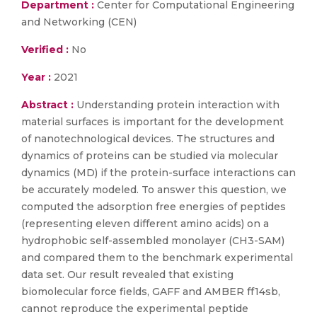
Department :
Center for Computational Engineering
and Networking (CEN)
Verified :
No
Year :
2021
Abstract :
Understanding protein interaction with
material surfaces is important for the development
of nanotechnological devices. The structures and
dynamics of proteins can be studied via molecular
dynamics (MD) if the protein-surface interactions can
be accurately modeled. To answer this question, we
computed the adsorption free energies of peptides
(representing eleven different amino acids) on a
hydrophobic self-assembled monolayer (CH3-SAM)
and compared them to the benchmark experimental
data set. Our result revealed that existing
biomolecular force fields, GAFF and AMBER ff14sb,
cannot reproduce the experimental peptide