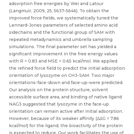
adsorption free energies by Wei and Latour
(Langmuir, 2009, 25, 5637-5646). To obtain the
improved force fields, we systematically tuned the
Lennard-Jones parameters of selected amino acid
sidechains and the functional group of SAM with
repeated metadynamics and umbrella sampling
simulations. The final parameter set has yielded a
significant improvement in the free energy values
with R = 0.83 and MSE = 0.65 kcal/mol. We applied
the refined force field to predict the initial adsorption
orientation of lysozyme on CH3-SAM. Two major
orientations-face-down and face-up-were predicted.
Our analysis on the protein structure, solvent
accessible surface area, and binding of native ligand
NAG3 suggested that lysozyme in the face-up
orientation can remain active after initial adsorption.
However, because of its weaker affinity (ΔΔG = 7.86
kcal/mol) for the ligand, the bioactivity of the protein
is expected to reduce. Our work facilitates the use of